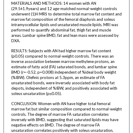
MATERIALS AND METHODS: 14 women with AN
(29.5±1.9years) and 12 age-matched normal-weight controls
underwent (1)H MRS to determine total marrow fat content and
marrow fat composition of the femoral diaphysis and soleus
intramyocellular lipids und unsaturated muscle lipids. MRI was
performed to quantify abdominal fat, thigh fat and muscle
areas. Lumbar spine BMD, fat and lean mass were assessed by
DXA.
RESULTS: Subjects with AN had higher marrow fat content
(p0.05) compared to normal-weight controls. There was an
inverse association between marrow methylene protons, an
estimate of fatty acid (FA) saturated bonds, and lumbar spine
BMD (r=-0.52, p=0.008) independent of %ideal body weight
(%IBW). Olefinic protons at 5.3ppm, an estimate of FA
unsaturated bonds, were inversely associated with body fat
depots, independent of %IBW, and positively associated with
soleus unsaturation (p≤0.05).
CONCLUSION: Women with AN have higher total femoral
marrow fat but similar composition compared to normal-weight
controls. The degree of marrow FA saturation correlates
inversely with BMD, suggesting that saturated lipids may have
negative effects on BMD. The degree of marrow FA
unsaturation correlates positively with soleus unsaturation,