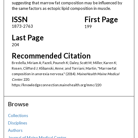
suggesting that marrow fat composition may be influenced by
the same factors as ectopic lipid composition in muscle.
ISSN
First Page
1873-2763
199
Last Page
204
Recommended Citation
Bredella, Miriam A; Fazeli, Pouneh K; Daley, Scott M; Miller, Karen K;
Rosen, Clifford J; Klibanski, Anne; and Torriani, Martin, "Marrow fat
composition in anorexia nervosa." (2014).
MaineHealth Maine Medical
Center
. 220.
https://knowledgeconnection.mainehealth.org/mmc/220
Browse
Collections
Disciplines
Authors
Journal of Maine Medical Center