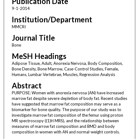
Publication Date
9-1-2014
Institution/Department
MMCRI
Journal Title
Bone
MeSH Headings
Adipose Tissue, Adult, Anorexia Nervosa, Body Composition,
Bone Density, Bone Marrow, Case-Control Studies, Female,
Humans, Lumbar Vertebrae, Muscles, Regression Analysis
Abstract
PURPOSE: Women with anorexia nervosa (AN) have increased
marrow fat despite severe depletion of body fat. Recent studies
have suggested that marrow fat composition may serve as a
biomarker for bone quality. The purpose of our study was to
investigate marrow fat composition of the femur using proton
MR spectroscopy ((1)H MRS), and the relationship between
measures of marrow fat composition and BMD and body
composition in women with AN and normal-weight controls.