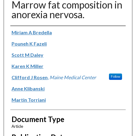
Marrow fat composition in
anorexia nervosa.
Authors
Miriam A Bredella
Pouneh K Fazeli
Scott M Daley
Karen K Miller
Clifford J Rosen
,
Maine Medical Center
Follow
Anne Klibanski
Martin Torriani
Document Type
Article