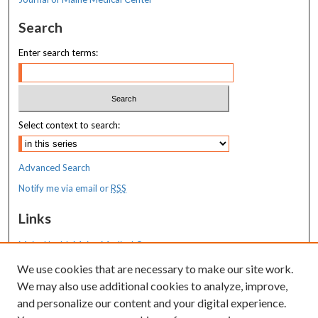
Search
Enter search terms:
Select context to search:
Advanced Search
Notify me via email or
RSS
Links
MaineHealth Maine Medical Center
We use cookies that are necessary to make our site work.
Resources
We may also use additional cookies to analyze, improve,
MaineHealth Library & Learning
and personalize our content and your digital experience.
Commons