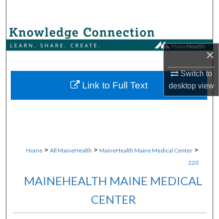
Search
Browse Collections
×
My Account
Switch to
About
Link to Full Text
desktop
view
Digital Commons Network™
>
>
>
Home
All MaineHealth
MaineHealth Maine Medical Center
220
MAINEHEALTH MAINE MEDICAL
CENTER