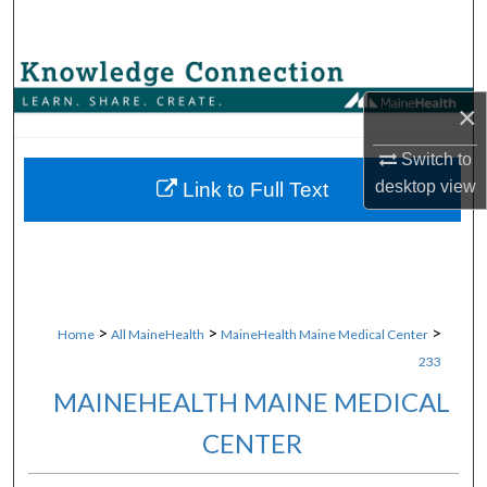
Search
Browse Collections
×
My Account
Switch to
About
desktop
view
Link to Full Text
Digital Commons Network™
>
>
>
Home
All MaineHealth
MaineHealth Maine Medical Center
233
MAINEHEALTH MAINE MEDICAL
CENTER