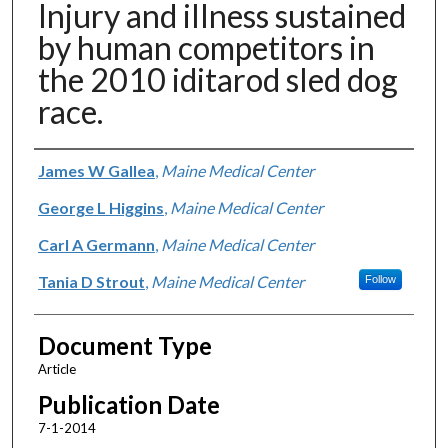
Injury and illness sustained
by human competitors in
the 2010 iditarod sled dog
race.
Authors
James W Gallea
,
Maine Medical Center
George L Higgins
,
Maine Medical Center
Carl A Germann
,
Maine Medical Center
Tania D Strout
,
Maine Medical Center
Follow
Document Type
Article
Publication Date
7-1-2014