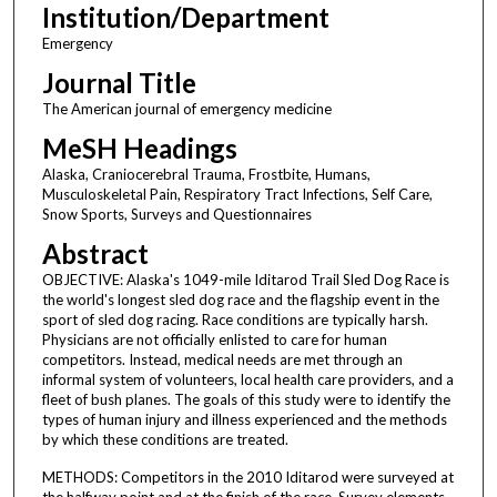
Institution/Department
Emergency
Journal Title
The American journal of emergency medicine
MeSH Headings
Alaska, Craniocerebral Trauma, Frostbite, Humans,
Musculoskeletal Pain, Respiratory Tract Infections, Self Care,
Snow Sports, Surveys and Questionnaires
Abstract
OBJECTIVE: Alaska's 1049-mile Iditarod Trail Sled Dog Race is
the world's longest sled dog race and the flagship event in the
sport of sled dog racing. Race conditions are typically harsh.
Physicians are not officially enlisted to care for human
competitors. Instead, medical needs are met through an
informal system of volunteers, local health care providers, and a
fleet of bush planes. The goals of this study were to identify the
types of human injury and illness experienced and the methods
by which these conditions are treated.
METHODS: Competitors in the 2010 Iditarod were surveyed at
the halfway point and at the finish of the race. Survey elements