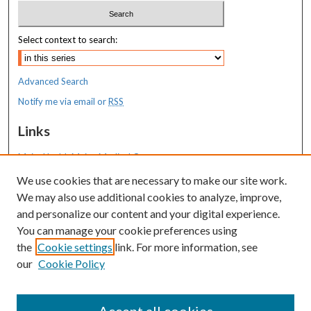
Select context to search:
Advanced Search
Notify me via email or
RSS
Links
MaineHealth Maine Medical Center
We use cookies that are necessary to make our site work.
Resources
We may also use additional cookies to analyze, improve,
MaineHealth Library & Learning
and personalize our content and your digital experience.
Commons
You can manage your cookie preferences using
the
Cookie settings
link. For more information, see
our
Cookie Policy