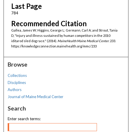
Last Page
784
Recommended Citation
Gallea, James W; Higgins, George L; Germann, Carl A; and Strout, Tania
D, "Injury and illness sustained by human competitors in the 2010
iditarod sled dog race." (2014).
MaineHealth Maine Medical Center
. 233.
https://knowledgeconnection.mainehealth.org/mmc/233
Browse
Collections
Disciplines
Authors
Journal of Maine Medical Center
Search
Enter search terms: