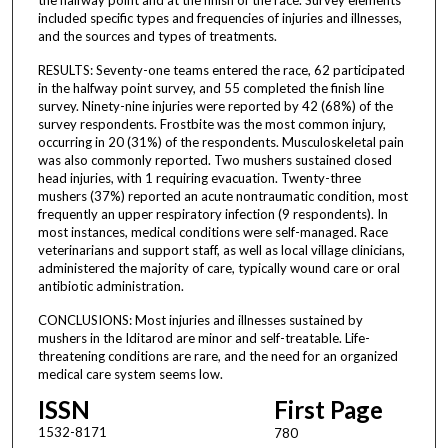
included specific types and frequencies of injuries and illnesses,
and the sources and types of treatments.
RESULTS: Seventy-one teams entered the race, 62 participated
in the halfway point survey, and 55 completed the finish line
survey. Ninety-nine injuries were reported by 42 (68%) of the
survey respondents. Frostbite was the most common injury,
occurring in 20 (31%) of the respondents. Musculoskeletal pain
was also commonly reported. Two mushers sustained closed
head injuries, with 1 requiring evacuation. Twenty-three
mushers (37%) reported an acute nontraumatic condition, most
frequently an upper respiratory infection (9 respondents). In
most instances, medical conditions were self-managed. Race
veterinarians and support staff, as well as local village clinicians,
administered the majority of care, typically wound care or oral
antibiotic administration.
CONCLUSIONS: Most injuries and illnesses sustained by
mushers in the Iditarod are minor and self-treatable. Life-
threatening conditions are rare, and the need for an organized
medical care system seems low.
ISSN
First Page
1532-8171
780