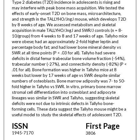
Type 2 diabetes (T2D) incidence in adolescents is rising and
may interfere with peak bone mass acquisition. We tested the
effects of early-onset T2D on bone mass, microarchitecture,
and strength in the TALLYHO/JngJ mouse, which develops T2D
by 8 weeks of age. We assessed metabolism and skeletal
acquisition in male TALLYHO/JngJ and SWR/J controls (n = 8-
10/group) from 4 weeks to 8 and 17 weeks of age. Tallyho mice
were obese; had an approximately 2-fold higher leptin and
percentage body fat; and had lower bone mineral density vs
SWR at all time points (P < .03 for all). Tallyho had severe
deficits in distal femur trabecular bone volume fraction (-54%),
trabecular number (-27%), and connectivity density (-82%) (P <
.01 for all). Bone formation was higher in Tallyho mice at 8
weeks but lower by 17 weeks of age vs SWR despite similar
numbers of osteoblasts. Bone marrow adiposity was 7- to 50-
fold higher in Tallyho vs SWR. In vitro, primary bone marrow
stromal cell differentiation into osteoblast and adipocyte
lineages was similar in SWR and Tallyho, suggesting skeletal
deficits were not due to intrinsic defects in Tallyho bone-
forming cells. These data suggest the Tallyho mouse might be a
useful model to study the skeletal effects of adolescent T2D.
ISSN
First Page
1945-7170
3806