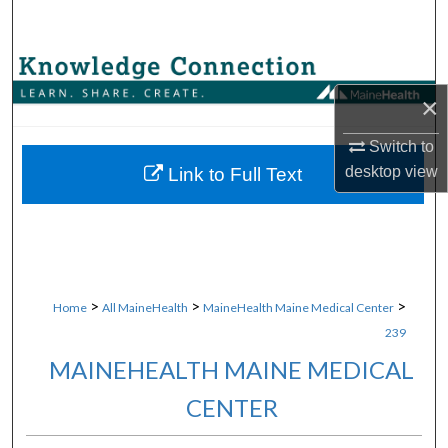
Search
Browse Collections
×
My Account
Switch to
About
desktop
view
Link to Full Text
Digital Commons Network™
>
>
>
Home
All MaineHealth
MaineHealth Maine Medical Center
239
MAINEHEALTH MAINE MEDICAL
CENTER