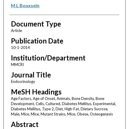
M L Bouxsein
Document Type
Article
Publication Date
10-1-2014
Institution/Department
MMCRI
Journal Title
Endocrinology
MeSH Headings
Age Factors, Age of Onset, Animals, Bone Density, Bone
Development, Cells, Cultured, Diabetes Mellitus, Experimental,
Diabetes Mellitus, Type 2, Diet, High-Fat, Dietary Sucrose,
Male, Mice, Mice, Mutant Strains, Mice, Obese, Osteogenesis
Abstract