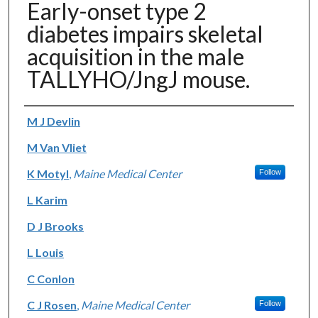
Early-onset type 2
diabetes impairs skeletal
acquisition in the male
TALLYHO/JngJ mouse.
Authors
M J Devlin
M Van Vliet
K Motyl
,
Maine Medical Center
Follow
L Karim
D J Brooks
L Louis
C Conlon
C J Rosen
,
Maine Medical Center
Follow