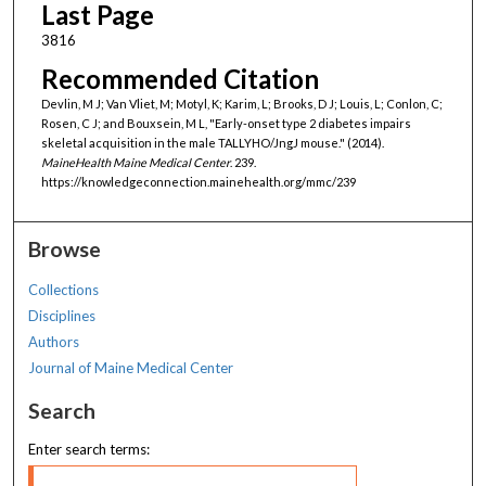
Last Page
3816
Recommended Citation
Devlin, M J; Van Vliet, M; Motyl, K; Karim, L; Brooks, D J; Louis, L; Conlon, C;
Rosen, C J; and Bouxsein, M L, "Early-onset type 2 diabetes impairs
skeletal acquisition in the male TALLYHO/JngJ mouse." (2014).
MaineHealth Maine Medical Center
. 239.
https://knowledgeconnection.mainehealth.org/mmc/239
Browse
Collections
Disciplines
Authors
Journal of Maine Medical Center
Search
Enter search terms: