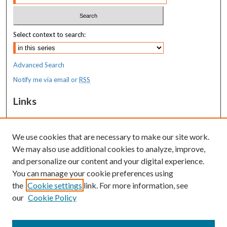
Select context to search:
Advanced Search
Notify me via email or
RSS
Links
MaineHealth Maine Medical Center
We use cookies that are necessary to make our site work.
Resources
We may also use additional cookies to analyze, improve,
MaineHealth Library & Learning
and personalize our content and your digital experience.
Commons
You can manage your cookie preferences using
the
Cookie settings
link. For more information, see
our
Cookie Policy