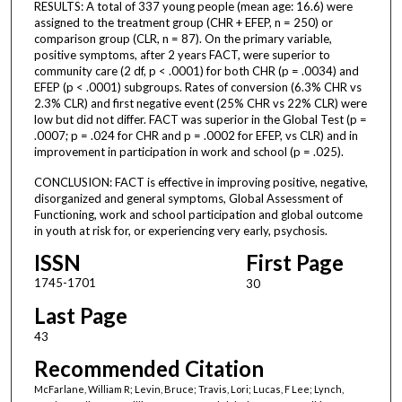
RESULTS: A total of 337 young people (mean age: 16.6) were
assigned to the treatment group (CHR + EFEP, n = 250) or
comparison group (CLR, n = 87). On the primary variable,
positive symptoms, after 2 years FACT, were superior to
community care (2 df, p < .0001) for both CHR (p = .0034) and
EFEP (p < .0001) subgroups. Rates of conversion (6.3% CHR vs
2.3% CLR) and first negative event (25% CHR vs 22% CLR) were
low but did not differ. FACT was superior in the Global Test (p =
.0007; p = .024 for CHR and p = .0002 for EFEP, vs CLR) and in
improvement in participation in work and school (p = .025).
CONCLUSION: FACT is effective in improving positive, negative,
disorganized and general symptoms, Global Assessment of
Functioning, work and school participation and global outcome
in youth at risk for, or experiencing very early, psychosis.
ISSN
First Page
1745-1701
30
Last Page
43
Recommended Citation
McFarlane, William R; Levin, Bruce; Travis, Lori; Lucas, F Lee; Lynch,