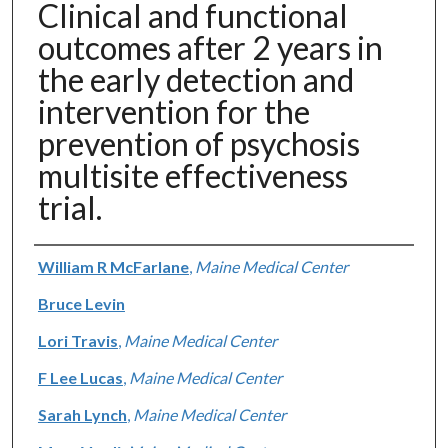
Clinical and functional
outcomes after 2 years in
the early detection and
intervention for the
prevention of psychosis
multisite effectiveness
trial.
Authors
William R McFarlane
,
Maine Medical Center
Bruce Levin
Lori Travis
,
Maine Medical Center
F Lee Lucas
,
Maine Medical Center
Sarah Lynch
,
Maine Medical Center