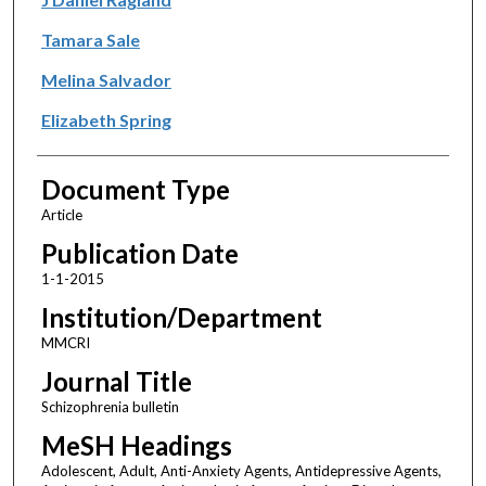
Tamara Sale
Melina Salvador
Elizabeth Spring
Document Type
Article
Publication Date
1-1-2015
Institution/Department
MMCRI
Journal Title
Schizophrenia bulletin
MeSH Headings
Adolescent, Adult, Anti-Anxiety Agents, Antidepressive Agents,