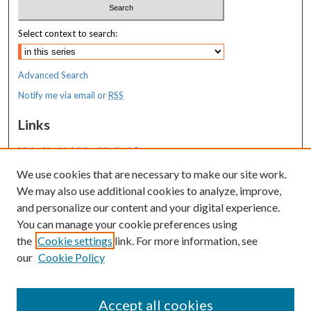
Select context to search:
Advanced Search
Notify me via email or
RSS
Links
MaineHealth Maine Medical Center
We use cookies that are necessary to make our site work.
Resources
We may also use additional cookies to analyze, improve,
MaineHealth Library & Learning
and personalize our content and your digital experience.
Commons
You can manage your cookie preferences using
the
Cookie settings
link. For more information, see
our
Cookie Policy
Accept all cookies