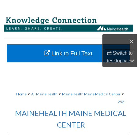
Search
Browse Collections
My Account
×
About
Link to Full Text
Switch to
desktop
view
Digital Commons Network™
>
>
>
Home
All MaineHealth
MaineHealth Maine Medical Center
252
MAINEHEALTH MAINE MEDICAL
CENTER