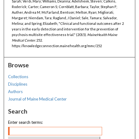
Sarah; Verdi, Mary; Williams, Deanna; Adelsheim, Steven; Calkins,
Roderick; Carter, Cameron S; Cornblatt, Barbara; Taylor, Stephan F;
Auther, Andrea M; McFarland, Bentson; Melton, Ryan; Migliorati,
Margaret; Niendam, Tara; Ragland, J Daniel; Sale, Tamara; Salvador,
Melina; and Spring, Elizabeth, "Clinical and functional outcomes after 2
years in the early detection and intervention for the prevention of
psychosis multisite effectiveness trial." (2015).
MaineHealth Maine
Medical Center
. 252.
https://knowledgeconnection.mainehealth.org/mmc/252
Browse
Collections
Disciplines
Authors
Journal of Maine Medical Center
Search
Enter search terms: