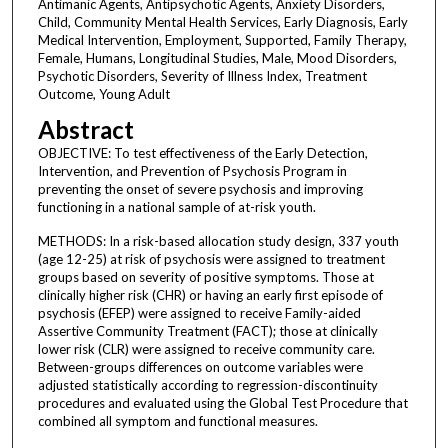
Antimanic Agents, Antipsychotic Agents, Anxiety Disorders,
Child, Community Mental Health Services, Early Diagnosis, Early
Medical Intervention, Employment, Supported, Family Therapy,
Female, Humans, Longitudinal Studies, Male, Mood Disorders,
Psychotic Disorders, Severity of Illness Index, Treatment
Outcome, Young Adult
Abstract
OBJECTIVE: To test effectiveness of the Early Detection,
Intervention, and Prevention of Psychosis Program in
preventing the onset of severe psychosis and improving
functioning in a national sample of at-risk youth.
METHODS: In a risk-based allocation study design, 337 youth
(age 12-25) at risk of psychosis were assigned to treatment
groups based on severity of positive symptoms. Those at
clinically higher risk (CHR) or having an early first episode of
psychosis (EFEP) were assigned to receive Family-aided
Assertive Community Treatment (FACT); those at clinically
lower risk (CLR) were assigned to receive community care.
Between-groups differences on outcome variables were
adjusted statistically according to regression-discontinuity
procedures and evaluated using the Global Test Procedure that
combined all symptom and functional measures.