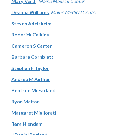
Mary Verdi
,
Maine Medical Center
Deanna Williams
,
Maine Medical Center
Steven Adelsheim
Roderick Calkins
Cameron S Carter
Barbara Cornblatt
Stephan F Taylor
Andrea M Auther
Bentson McFarland
Ryan Melton
Margaret Migliorati
Tara Niendam
J Daniel Ragland