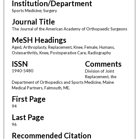
Institution/Department
Sports Medicine; Surgery
Journal Title
The Journal of the American Academy of Orthopaedic Surgeons
MeSH Headings
Aged, Arthroplasty, Replacement, Knee, Female, Humans,
Osteoarthritis, Knee, Postoperative Care, Radiography
ISSN
Comments
1940-5480
Division of Joint
Replacement, the
Department of Orthopedics and Sports Medicine, Maine
Medical Partners, Falmouth, ME.
First Page
94
Last Page
96
Recommended Citation