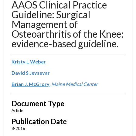
AAOS Clinical Practice
Guideline: Surgical
Management of
Osteoarthritis of the Knee:
evidence-based guideline.
Authors
Kristy L Weber
David S Jevsevar
Brian J. McGrory
,
Maine Medical Center
Document Type
Article
Publication Date
8-2016