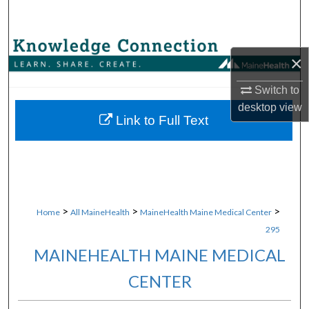
Search
Browse Collections
×
My Account
Switch to
desktop
view
About
Link to Full Text
Digital Commons Network™
>
>
>
Home
All MaineHealth
MaineHealth Maine Medical Center
295
MAINEHEALTH MAINE MEDICAL
CENTER