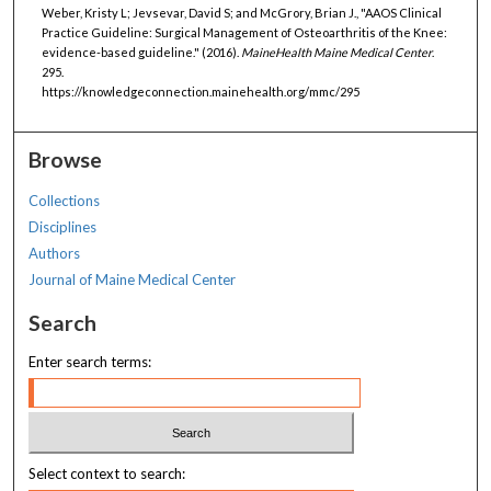
Weber, Kristy L; Jevsevar, David S; and McGrory, Brian J., "AAOS Clinical
Practice Guideline: Surgical Management of Osteoarthritis of the Knee:
evidence-based guideline." (2016).
MaineHealth Maine Medical Center
.
295.
https://knowledgeconnection.mainehealth.org/mmc/295
Browse
Collections
Disciplines
Authors
Journal of Maine Medical Center
Search
Enter search terms:
Select context to search: