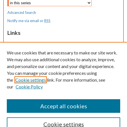
Advanced Search
Notify me via email or
RSS
Links
MaineHealth Maine Medical Center
We use cookies that are necessary to make our site work.
Resources
We may also use additional cookies to analyze, improve,
MaineHealth Library & Learning
and personalize our content and your digital experience.
Commons
You can manage your cookie preferences using
the
Cookie settings
link. For more information, see
our
Cookie Policy
Accept all cookies
Cookie settings