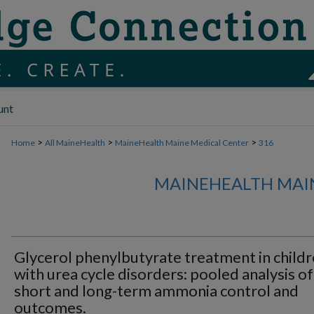
unt
>
>
>
Home
All MaineHealth
MaineHealth Maine Medical Center
316
MAINEHEALTH MAI
Glycerol phenylbutyrate treatment in child
with urea cycle disorders: pooled analysis of
short and long-term ammonia control and
outcomes.