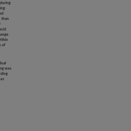
during
ing
ced
B than
0
acid
range
ithin
s of
dual
ing was
uding
 as