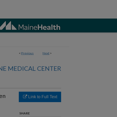
<
Previous
Next
>
NE MEDICAL CENTER
ren
Link to Full Text
SHARE