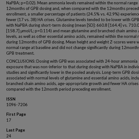
NaPBA; p=0.02). Mean ammonia levels remained within the normal range 
12months of GPB dosing and, when compared with the 12months preced
enrollment, a smaller percentage of patients (24.5% vs. 42.9%) experien
fewer (17 vs. 38) HA crises. Glutamine levels tended to be lower with GP
with NaPBA during short-term dosing (mean [SD]: 660.8 [164.4] vs. 710.
[158.7] μmol/L; p=0.114) and mean glutamine and branched chain amino 
levels, as well as other essential amino acids, remained within the normal 
during 12months of GPB dosing. Mean height and weight Z-scores were w
normal range at baseline and did not change significantly during 12month
GPB treatment.
CONCLUSIONS: Dosing with GPB was associated with 24-hour ammonia
exposure that was non-inferior to that during dosing with NaPBA in indivi
studies and significantly lower in the pooled analysis. Long-term GPB dos
associated with normal levels of glutamine and essential amino acids, incl
branched chain amino acids, age-appropriate growth and fewer HA crises
compared with the 12month period preceding enrollment.
ISSN
1096-7206
First Page
17
Last Page
24