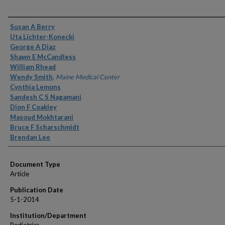
Authors
Susan A Berry
Uta Lichter-Konecki
George A Diaz
Shawn E McCandless
William Rhead
Wendy Smith
,
Maine Medical Center
Cynthia Lemons
Sandesh C S Nagamani
Dion F Coakley
Masoud Mokhtarani
Bruce F Scharschmidt
Brendan Lee
Document Type
Article
Publication Date
5-1-2014
Institution/Department