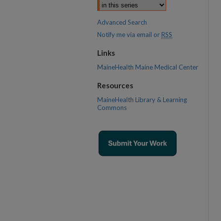
Advanced Search
Notify me via email or
RSS
Links
MaineHealth Maine Medical Center
Resources
MaineHealth Library & Learning
Commons