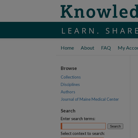
Home
About
FAQ
My Acco
Browse
Collections
Disciplines
Authors
Journal of Maine Medical Center
Search
Enter search terms:
Select context to search: