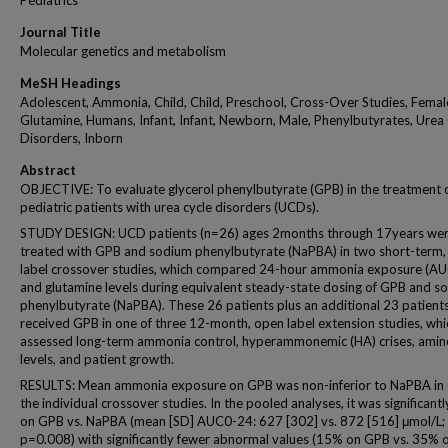
Pediatrics
Journal Title
Molecular genetics and metabolism
MeSH Headings
Adolescent, Ammonia, Child, Child, Preschool, Cross-Over Studies, Femal
Glutamine, Humans, Infant, Infant, Newborn, Male, Phenylbutyrates, Urea
Disorders, Inborn
Abstract
OBJECTIVE: To evaluate glycerol phenylbutyrate (GPB) in the treatment 
pediatric patients with urea cycle disorders (UCDs).
STUDY DESIGN: UCD patients (n=26) ages 2months through 17years we
treated with GPB and sodium phenylbutyrate (NaPBA) in two short-term,
label crossover studies, which compared 24-hour ammonia exposure (A
and glutamine levels during equivalent steady-state dosing of GPB and s
phenylbutyrate (NaPBA). These 26 patients plus an additional 23 patients
received GPB in one of three 12-month, open label extension studies, whi
assessed long-term ammonia control, hyperammonemic (HA) crises, amin
levels, and patient growth.
RESULTS: Mean ammonia exposure on GPB was non-inferior to NaPBA in 
the individual crossover studies. In the pooled analyses, it was significant
on GPB vs. NaPBA (mean [SD] AUC0-24: 627 [302] vs. 872 [516] μmol/L;
p=0.008) with significantly fewer abnormal values (15% on GPB vs. 35% 