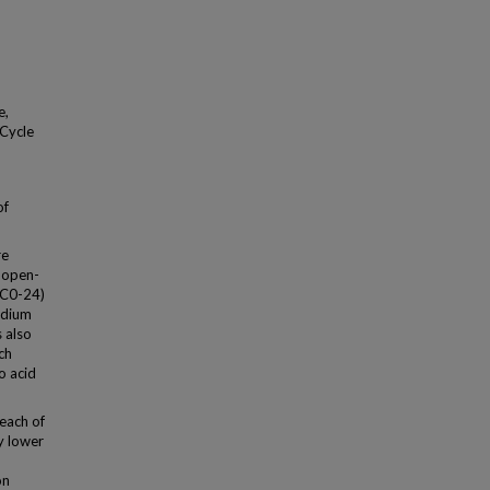
e,
 Cycle
of
re
 open-
UC0-24)
odium
 also
ch
o acid
each of
ly lower
on