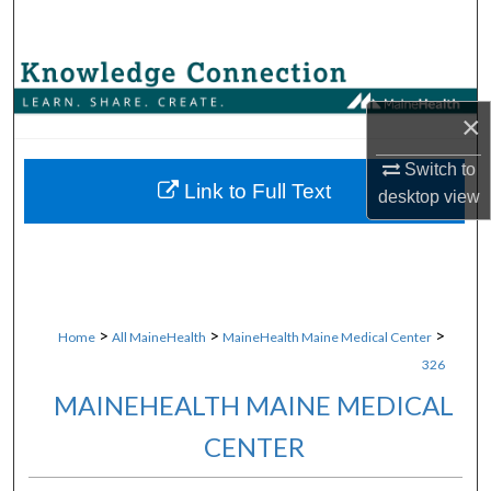
Search
Browse Collections
×
My Account
Switch to
About
Link to Full Text
desktop
view
Digital Commons Network™
>
>
>
Home
All MaineHealth
MaineHealth Maine Medical Center
326
MAINEHEALTH MAINE MEDICAL
CENTER