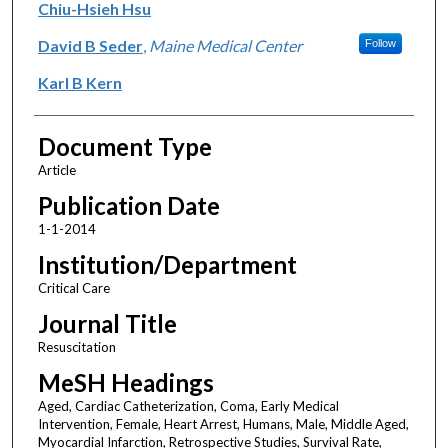
Chiu-Hsieh Hsu
David B Seder
,
Maine Medical Center
Follow
Karl B Kern
Document Type
Article
Publication Date
1-1-2014
Institution/Department
Critical Care
Journal Title
Resuscitation
MeSH Headings
Aged, Cardiac Catheterization, Coma, Early Medical
Intervention, Female, Heart Arrest, Humans, Male, Middle Aged,
Myocardial Infarction, Retrospective Studies, Survival Rate,