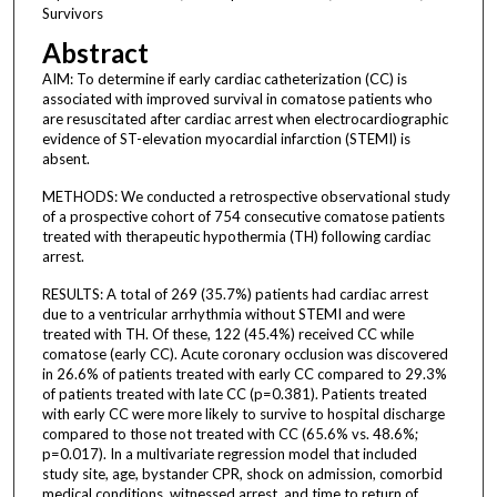
Survivors
Abstract
AIM: To determine if early cardiac catheterization (CC) is
associated with improved survival in comatose patients who
are resuscitated after cardiac arrest when electrocardiographic
evidence of ST-elevation myocardial infarction (STEMI) is
absent.
METHODS: We conducted a retrospective observational study
of a prospective cohort of 754 consecutive comatose patients
treated with therapeutic hypothermia (TH) following cardiac
arrest.
RESULTS: A total of 269 (35.7%) patients had cardiac arrest
due to a ventricular arrhythmia without STEMI and were
treated with TH. Of these, 122 (45.4%) received CC while
comatose (early CC). Acute coronary occlusion was discovered
in 26.6% of patients treated with early CC compared to 29.3%
of patients treated with late CC (p=0.381). Patients treated
with early CC were more likely to survive to hospital discharge
compared to those not treated with CC (65.6% vs. 48.6%;
p=0.017). In a multivariate regression model that included
study site, age, bystander CPR, shock on admission, comorbid
medical conditions, witnessed arrest, and time to return of