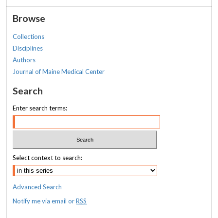
Browse
Collections
Disciplines
Authors
Journal of Maine Medical Center
Search
Enter search terms:
Select context to search:
Advanced Search
Notify me via email or
RSS