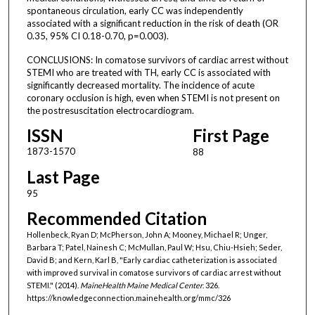
spontaneous circulation, early CC was independently
associated with a significant reduction in the risk of death (OR
0.35, 95% CI 0.18-0.70, p=0.003).
CONCLUSIONS: In comatose survivors of cardiac arrest without
STEMI who are treated with TH, early CC is associated with
significantly decreased mortality. The incidence of acute
coronary occlusion is high, even when STEMI is not present on
the postresuscitation electrocardiogram.
ISSN
First Page
1873-1570
88
Last Page
95
Recommended Citation
Hollenbeck, Ryan D; McPherson, John A; Mooney, Michael R; Unger,
Barbara T; Patel, Nainesh C; McMullan, Paul W; Hsu, Chiu-Hsieh; Seder,
David B; and Kern, Karl B, "Early cardiac catheterization is associated
with improved survival in comatose survivors of cardiac arrest without
STEMI." (2014).
MaineHealth Maine Medical Center
. 326.
https://knowledgeconnection.mainehealth.org/mmc/326