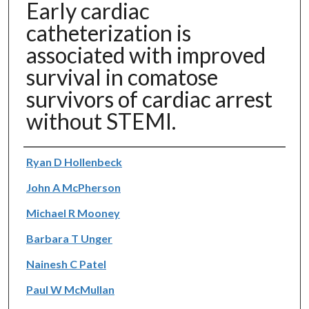
Early cardiac
catheterization is
associated with improved
survival in comatose
survivors of cardiac arrest
without STEMI.
Authors
Ryan D Hollenbeck
John A McPherson
Michael R Mooney
Barbara T Unger
Nainesh C Patel
Paul W McMullan