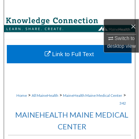
Search
Browse Collections
×
My Account
Switch to
desktop
view
About
Link to Full Text
Digital Commons Network™
>
>
>
Home
All MaineHealth
MaineHealth Maine Medical Center
342
MAINEHEALTH MAINE MEDICAL
CENTER