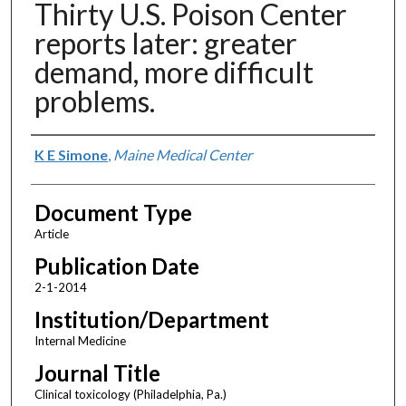
Thirty U.S. Poison Center
reports later: greater
demand, more difficult
problems.
Authors
K E Simone
,
Maine Medical Center
Document Type
Article
Publication Date
2-1-2014
Institution/Department
Internal Medicine
Journal Title
Clinical toxicology (Philadelphia, Pa.)