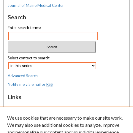
Journal of Maine Medical Center
Search
Enter search terms:
Select context to search:
Advanced Search
Notify me via email or
RSS
Links
MaineHealth Maine Medical Center
We use cookies that are necessary to make our site work.
Resources
We may also use additional cookies to analyze, improve,
MaineHealth Library & Learning
and personalize our content and your digital experience.