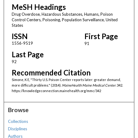
MeSH Headings
Drug Overdose, Hazardous Substances, Humans, Poison
Control Centers, Poisoning, Population Surveillance, United
States
ISSN
First Page
1556-9519
91
Last Page
92
Recommended Citation
Simone, K E, "Thirty U.S. Poison Center reports later: greater demand,
more difficult problems." (2014).
MaineHealth Maine Medical Center
. 342.
https://knowledgeconnection.mainehealth.org/mmc/342
Browse
Collections
Disciplines
Authors