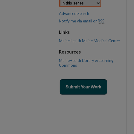
Advanced Search
Notify me via email or
RSS
Links
MaineHealth Maine Medical Center
Resources
MaineHealth Library & Learning
Commons