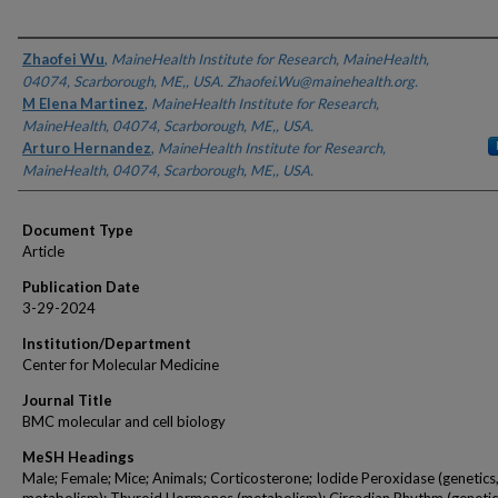
Authors
Zhaofei Wu
,
MaineHealth Institute for Research, MaineHealth,
04074, Scarborough, ME,, USA. Zhaofei.Wu@mainehealth.org.
M Elena Martinez
,
MaineHealth Institute for Research,
MaineHealth, 04074, Scarborough, ME,, USA.
Arturo Hernandez
,
MaineHealth Institute for Research,
MaineHealth, 04074, Scarborough, ME,, USA.
Document Type
Article
Publication Date
3-29-2024
Institution/Department
Center for Molecular Medicine
Journal Title
BMC molecular and cell biology
MeSH Headings
Male; Female; Mice; Animals; Corticosterone; Iodide Peroxidase (genetics