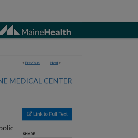
<
Previous
Next
>
NE MEDICAL CENTER
Link to Full Text
bolic
SHARE