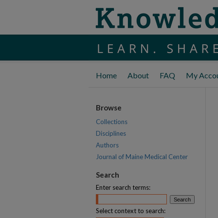
Home
About
FAQ
My Acco
Browse
Collections
Disciplines
Authors
Journal of Maine Medical Center
Search
Enter search terms:
Select context to search: