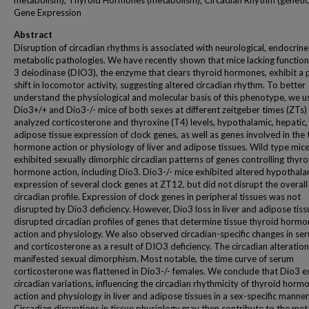
metabolism); Thyroid Hormones (metabolism); Circadian Rhythm (genetic
Gene Expression
Abstract
Disruption of circadian rhythms is associated with neurological, endocrin
metabolic pathologies. We have recently shown that mice lacking function
3 deiodinase (DIO3), the enzyme that clears thyroid hormones, exhibit a
shift in locomotor activity, suggesting altered circadian rhythm. To better
understand the physiological and molecular basis of this phenotype, we 
Dio3+/+ and Dio3-/- mice of both sexes at different zeitgeber times (ZTs)
analyzed corticosterone and thyroxine (T4) levels, hypothalamic, hepatic,
adipose tissue expression of clock genes, as well as genes involved in the
hormone action or physiology of liver and adipose tissues. Wild type mic
exhibited sexually dimorphic circadian patterns of genes controlling thyro
hormone action, including Dio3. Dio3-/- mice exhibited altered hypothala
expression of several clock genes at ZT12, but did not disrupt the overall
circadian profile. Expression of clock genes in peripheral tissues was not
disrupted by Dio3 deficiency. However, Dio3 loss in liver and adipose tiss
disrupted circadian profiles of genes that determine tissue thyroid horm
action and physiology. We also observed circadian-specific changes in s
and corticosterone as a result of DIO3 deficiency. The circadian alteratio
manifested sexual dimorphism. Most notable, the time curve of serum
corticosterone was flattened in Dio3-/- females. We conclude that Dio3 e
circadian variations, influencing the circadian rhythmicity of thyroid horm
action and physiology in liver and adipose tissues in a sex-specific manner
Circadian disruptions in tissue physiology may then contribute to the met