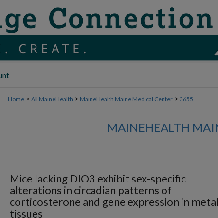
unt
>
>
>
Home
All MaineHealth
MaineHealth Maine Medical Center
3655
MAINEHEALTH MAI
Mice lacking DIO3 exhibit sex-specific
alterations in circadian patterns of
corticosterone and gene expression in meta
tissues