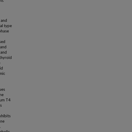
s);
e and
al type
 phase
used
 and
 and
 thyroid
e
id
mic
ues
one
erum T4
ns
xhibits
one
.
abolic