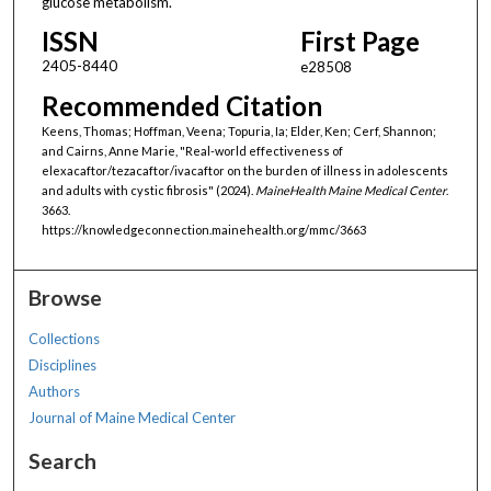
glucose metabolism.
ISSN
First Page
2405-8440
e28508
Recommended Citation
Keens, Thomas; Hoffman, Veena; Topuria, Ia; Elder, Ken; Cerf, Shannon;
and Cairns, Anne Marie, "Real-world effectiveness of
elexacaftor/tezacaftor/ivacaftor on the burden of illness in adolescents
and adults with cystic fibrosis" (2024).
MaineHealth Maine Medical Center
.
3663.
https://knowledgeconnection.mainehealth.org/mmc/3663
Browse
Collections
Disciplines
Authors
Journal of Maine Medical Center
Search