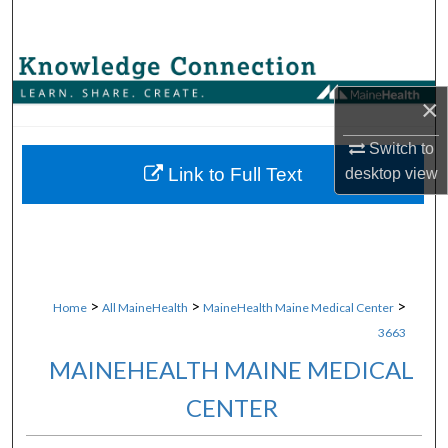
Search
Browse Collections
×
My Account
Switch to
About
Link to Full Text
desktop
view
Digital Commons Network™
>
>
>
Home
All MaineHealth
MaineHealth Maine Medical Center
3663
MAINEHEALTH MAINE MEDICAL
CENTER