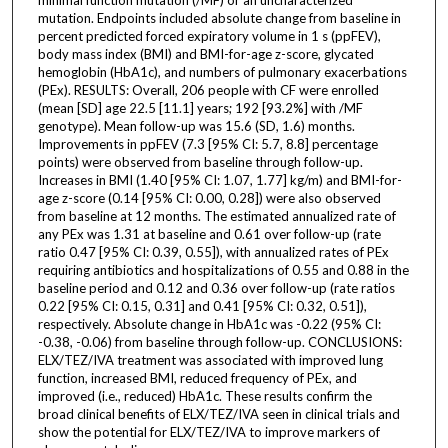
mutation. Endpoints included absolute change from baseline in
percent predicted forced expiratory volume in 1 s (ppFEV),
body mass index (BMI) and BMI-for-age z-score, glycated
hemoglobin (HbA1c), and numbers of pulmonary exacerbations
(PEx). RESULTS: Overall, 206 people with CF were enrolled
(mean [SD] age 22.5 [11.1] years; 192 [93.2%] with /MF
genotype). Mean follow-up was 15.6 (SD, 1.6) months.
Improvements in ppFEV (7.3 [95% CI: 5.7, 8.8] percentage
points) were observed from baseline through follow-up.
Increases in BMI (1.40 [95% CI: 1.07, 1.77] kg/m) and BMI-for-
age z-score (0.14 [95% CI: 0.00, 0.28]) were also observed
from baseline at 12 months. The estimated annualized rate of
any PEx was 1.31 at baseline and 0.61 over follow-up (rate
ratio 0.47 [95% CI: 0.39, 0.55]), with annualized rates of PEx
requiring antibiotics and hospitalizations of 0.55 and 0.88 in the
baseline period and 0.12 and 0.36 over follow-up (rate ratios
0.22 [95% CI: 0.15, 0.31] and 0.41 [95% CI: 0.32, 0.51]),
respectively. Absolute change in HbA1c was -0.22 (95% CI:
-0.38, -0.06) from baseline through follow-up. CONCLUSIONS:
ELX/TEZ/IVA treatment was associated with improved lung
function, increased BMI, reduced frequency of PEx, and
improved (i.e., reduced) HbA1c. These results confirm the
broad clinical benefits of ELX/TEZ/IVA seen in clinical trials and
show the potential for ELX/TEZ/IVA to improve markers of