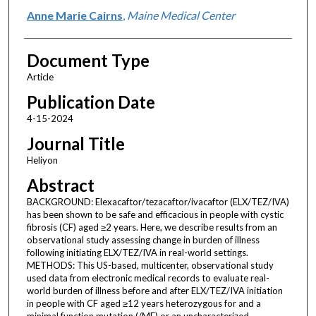
Anne Marie Cairns
,
Maine Medical Center
Document Type
Article
Publication Date
4-15-2024
Journal Title
Heliyon
Abstract
BACKGROUND: Elexacaftor/tezacaftor/ivacaftor (ELX/TEZ/IVA)
has been shown to be safe and efficacious in people with cystic
fibrosis (CF) aged ≥2 years. Here, we describe results from an
observational study assessing change in burden of illness
following initiating ELX/TEZ/IVA in real-world settings.
METHODS: This US-based, multicenter, observational study
used data from electronic medical records to evaluate real-
world burden of illness before and after ELX/TEZ/IVA initiation
in people with CF aged ≥12 years heterozygous for and a
minimal function mutation (/MF) or an uncharacterized