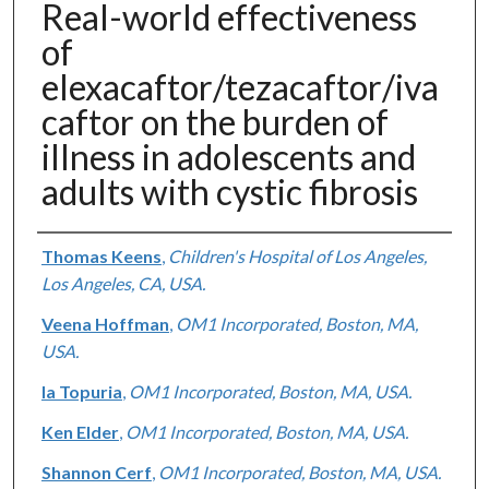
Real-world effectiveness
of
elexacaftor/tezacaftor/iva
caftor on the burden of
illness in adolescents and
adults with cystic fibrosis
Authors
Thomas Keens
,
Children's Hospital of Los Angeles,
Los Angeles, CA, USA.
Veena Hoffman
,
OM1 Incorporated, Boston, MA,
USA.
Ia Topuria
,
OM1 Incorporated, Boston, MA, USA.
Ken Elder
,
OM1 Incorporated, Boston, MA, USA.
Shannon Cerf
,
OM1 Incorporated, Boston, MA, USA.