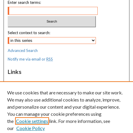
Enter search terms:
Select context to search:
Advanced Search
Notify me via email or
RSS
Links
MaineHealth Maine Medical Center
We use cookies that are necessary to make our site work.
Resources
We may also use additional cookies to analyze, improve,
MaineHealth Library & Learning
and personalize our content and your digital experience.
Commons
You can manage your cookie preferences using
the
Cookie settings
link. For more information, see
our
Cookie Policy