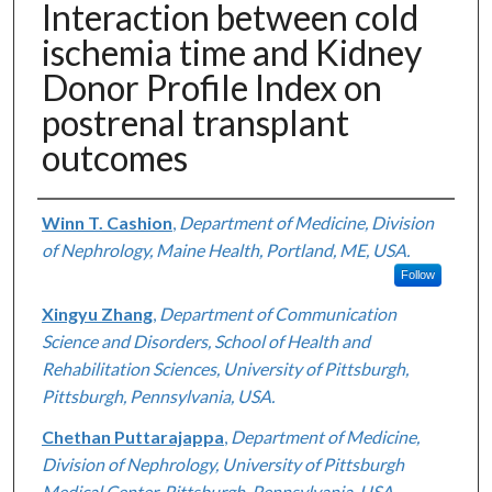
Interaction between cold
ischemia time and Kidney
Donor Profile Index on
postrenal transplant
outcomes
Authors
Winn T. Cashion
,
Department of Medicine, Division
of Nephrology, Maine Health, Portland, ME, USA.
Follow
Xingyu Zhang
,
Department of Communication
Science and Disorders, School of Health and
Rehabilitation Sciences, University of Pittsburgh,
Pittsburgh, Pennsylvania, USA.
Chethan Puttarajappa
,
Department of Medicine,
Division of Nephrology, University of Pittsburgh
Medical Center, Pittsburgh, Pennsylvania, USA.