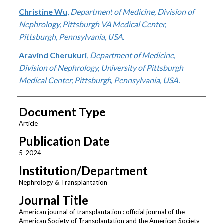
Christine Wu
,
Department of Medicine, Division of
Nephrology, Pittsburgh VA Medical Center,
Pittsburgh, Pennsylvania, USA.
Aravind Cherukuri
,
Department of Medicine,
Division of Nephrology, University of Pittsburgh
Medical Center, Pittsburgh, Pennsylvania, USA.
Document Type
Article
Publication Date
5-2024
Institution/Department
Nephrology & Transplantation
Journal Title
American journal of transplantation : official journal of the
American Society of Transplantation and the American Society