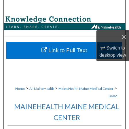
Search
Browse Collections
My Account
×
Switch to
About
Link to Full Text
desktop
view
Digital Commons Network™
>
>
>
Home
All MaineHealth
MaineHealth Maine Medical Center
3682
MAINEHEALTH MAINE MEDICAL
CENTER