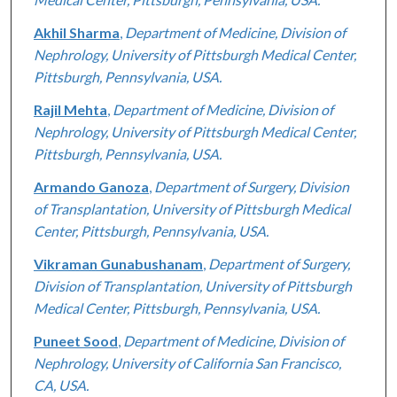
Akhil Sharma
,
Department of Medicine, Division of
Nephrology, University of Pittsburgh Medical Center,
Pittsburgh, Pennsylvania, USA.
Rajil Mehta
,
Department of Medicine, Division of
Nephrology, University of Pittsburgh Medical Center,
Pittsburgh, Pennsylvania, USA.
Armando Ganoza
,
Department of Surgery, Division
of Transplantation, University of Pittsburgh Medical
Center, Pittsburgh, Pennsylvania, USA.
Vikraman Gunabushanam
,
Department of Surgery,
Division of Transplantation, University of Pittsburgh
Medical Center, Pittsburgh, Pennsylvania, USA.
Puneet Sood
,
Department of Medicine, Division of
Nephrology, University of California San Francisco,
CA, USA.