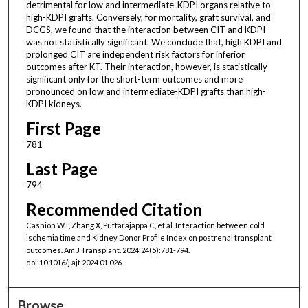
detrimental for low and intermediate-KDPI organs relative to
high-KDPI grafts. Conversely, for mortality, graft survival, and
DCGS, we found that the interaction between CIT and KDPI
was not statistically significant. We conclude that, high KDPI and
prolonged CIT are independent risk factors for inferior
outcomes after KT. Their interaction, however, is statistically
significant only for the short-term outcomes and more
pronounced on low and intermediate-KDPI grafts than high-
KDPI kidneys.
First Page
781
Last Page
794
Recommended Citation
Cashion WT, Zhang X, Puttarajappa C, et al. Interaction between cold
ischemia time and Kidney Donor Profile Index on postrenal transplant
outcomes. Am J Transplant. 2024;24(5):781-794.
doi:10.1016/j.ajt.2024.01.026
Browse