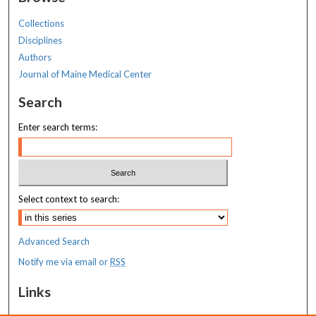
Collections
Disciplines
Authors
Journal of Maine Medical Center
Search
Enter search terms:
Select context to search:
Advanced Search
Notify me via email or
RSS
Links