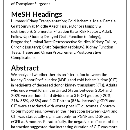
of Transplant Surgeons
MeSH Headings
Humans; Kidney Transplantation; Cold Ischemia; Male; Female;
Graft Survival; Middle Aged; Tissue Donors (supply &
distribution); Glomerular Filtration Rate; Risk Factors; Adult;
Follow-Up Studies; Delayed Graft Function (etiology);
Prognosis; Survival Rate; Retrospective Studies; Kidney Failure,
Chronic (surgery); Graft Rejection (etiology); Kidney Function
Tests; Tissue and Organ Procurement; Postoperative
Complications
Abstract
We analyzed whether there is an interaction between the
Kidney Donor Profile Index (KDPI) and cold ischemia time (CIT)
in recipients of deceased donor kidney transplant (KTs). Adults
who underwent KTs in the United States between 2014 and
2020 were included and divided into 3 KDPI groups (≤20%,
21%-85%, >85%) and 4 CIT strata (85%. Increasing KDPI and
CIT were associated with worse post-KT outcomes. Contrary
to our hypothesis, howerver, the interaction between KDPI and
CIT was statistically significant only for PGNF and DGF and
eGFR at 6 months. Paradoxically, the negative coefficient of the
interaction suggested that increasing duration of CIT was more