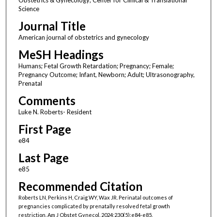
Science
Journal Title
American journal of obstetrics and gynecology
MeSH Headings
Humans; Fetal Growth Retardation; Pregnancy; Female;
Pregnancy Outcome; Infant, Newborn; Adult; Ultrasonography,
Prenatal
Comments
Luke N. Roberts- Resident
First Page
e84
Last Page
e85
Recommended Citation
Roberts LN, Perkins H, Craig WY, Wax JR. Perinatal outcomes of
pregnancies complicated by prenatally resolved fetal growth
restriction. Am J Obstet Gynecol. 2024;230(5):e84-e85.