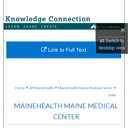
Search
Browse Collections
×
My Account
Switch to
desktop
view
About
Link to Full Text
Digital Commons Network™
>
>
>
Home
All MaineHealth
MaineHealth Maine Medical Center
3683
MAINEHEALTH MAINE MEDICAL
CENTER