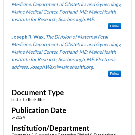
Medicine, Department of Obstetrics and Gynecology,
Maine Medical Center, Portland, ME; MaineHealth
Institute for Research, Scarborough, ME.
Follow
Joseph R. Wax
,
The Division of Maternal Fetal
Medicine, Department of Obstetrics and Gynecology,
Maine Medical Center, Portland, ME; MaineHealth
Institute for Research, Scarborough, ME. Electronic
address: Joseph.Wax@Mainehealth.org.
Follow
Document Type
Letter to the Editor
Publication Date
5-2024
Institution/Department
Obstetrics & Gynecology; Center for Clinical & Translational