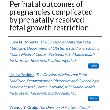
Perinatal outcomes of
pregnancies complicated
by prenatally resolved
fetal growth restriction
Authors
Luke N. Roberts
,
The Division of Maternal Fetal
Medicine, Department of Obstetrics and Gynecology,
Maine Medical Center, Portland, ME; MaineHealth
Institute for Research, Scarborough, ME.
Follow
Haley Perkins
,
The Division of Maternal Fetal
Medicine, Department of Obstetrics and Gynecology,
Maine Medical Center, Portland, ME; MaineHealth
Institute for Research, Scarborough, ME.
Follow
Wendy Y. Craig
,
The Division of Maternal Fetal