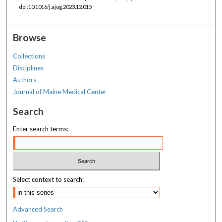
doi:10.1016/j.ajog.2023.12.015
Browse
Collections
Disciplines
Authors
Journal of Maine Medical Center
Search
Enter search terms:
Select context to search:
Advanced Search