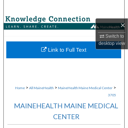
Search
Browse Collections
×
My Account
Switch to
desktop
view
About
Link to Full Text
Digital Commons Network™
>
>
>
Home
All MaineHealth
MaineHealth Maine Medical Center
3705
MAINEHEALTH MAINE MEDICAL
CENTER