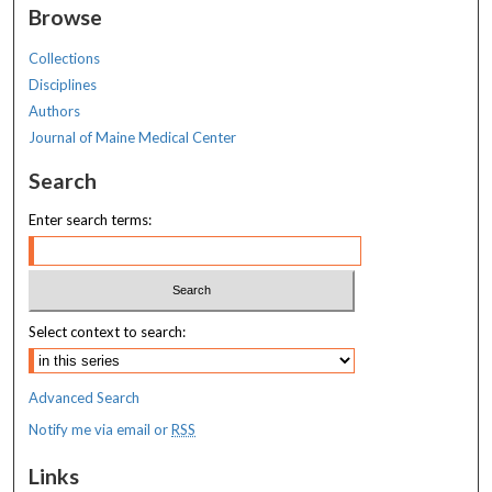
Browse
Collections
Disciplines
Authors
Journal of Maine Medical Center
Search
Enter search terms:
Select context to search:
Advanced Search
Notify me via email or
RSS
Links