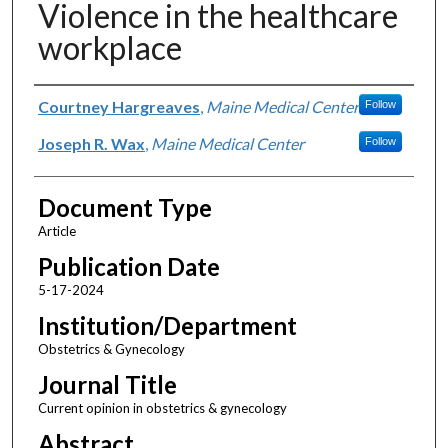
Violence in the healthcare
workplace
Authors
Courtney Hargreaves
,
Maine Medical Center
Follow
Joseph R. Wax
,
Maine Medical Center
Follow
Document Type
Article
Publication Date
5-17-2024
Institution/Department
Obstetrics & Gynecology
Journal Title
Current opinion in obstetrics & gynecology
Abstract