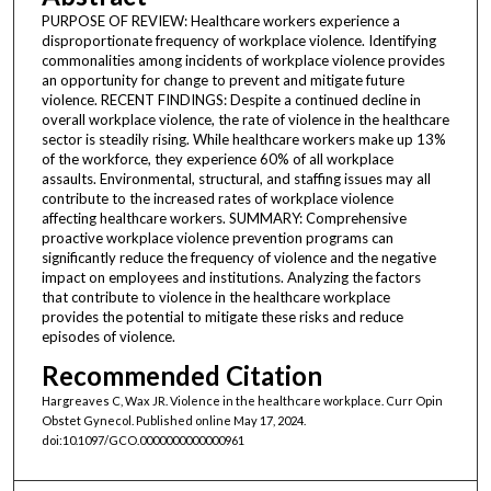
PURPOSE OF REVIEW: Healthcare workers experience a
disproportionate frequency of workplace violence. Identifying
commonalities among incidents of workplace violence provides
an opportunity for change to prevent and mitigate future
violence. RECENT FINDINGS: Despite a continued decline in
overall workplace violence, the rate of violence in the healthcare
sector is steadily rising. While healthcare workers make up 13%
of the workforce, they experience 60% of all workplace
assaults. Environmental, structural, and staffing issues may all
contribute to the increased rates of workplace violence
affecting healthcare workers. SUMMARY: Comprehensive
proactive workplace violence prevention programs can
significantly reduce the frequency of violence and the negative
impact on employees and institutions. Analyzing the factors
that contribute to violence in the healthcare workplace
provides the potential to mitigate these risks and reduce
episodes of violence.
Recommended Citation
Hargreaves C, Wax JR. Violence in the healthcare workplace. Curr Opin
Obstet Gynecol. Published online May 17, 2024.
doi:10.1097/GCO.0000000000000961