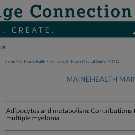
unt
>
>
>
Home
All MaineHealth
MaineHealth Maine Medical Center
3712
MAINEHEALTH MAI
Adipocytes and metabolism: Contributions 
multiple myeloma