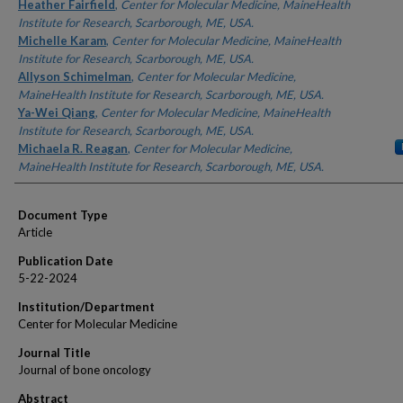
Authors
Heather Fairfield
,
Center for Molecular Medicine, MaineHealth
Institute for Research, Scarborough, ME, USA.
Michelle Karam
,
Center for Molecular Medicine, MaineHealth
Institute for Research, Scarborough, ME, USA.
Allyson Schimelman
,
Center for Molecular Medicine,
MaineHealth Institute for Research, Scarborough, ME, USA.
Ya-Wei Qiang
,
Center for Molecular Medicine, MaineHealth
Institute for Research, Scarborough, ME, USA.
Michaela R. Reagan
,
Center for Molecular Medicine,
MaineHealth Institute for Research, Scarborough, ME, USA.
Document Type
Article
Publication Date
5-22-2024
Institution/Department
Center for Molecular Medicine
Journal Title
Journal of bone oncology
Abstract