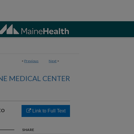
<
Previous
Next
>
NE MEDICAL CENTER
to
Link to Full Text
SHARE