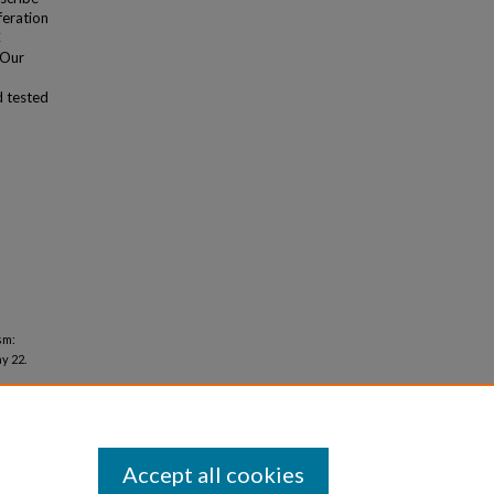
feration
C
 Our
d tested
sm:
y 22.
Accept all cookies