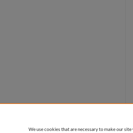
We use cookies that are necessary to make our site