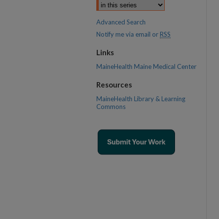
Advanced Search
Notify me via email or
RSS
Links
MaineHealth Maine Medical Center
Resources
MaineHealth Library & Learning
Commons