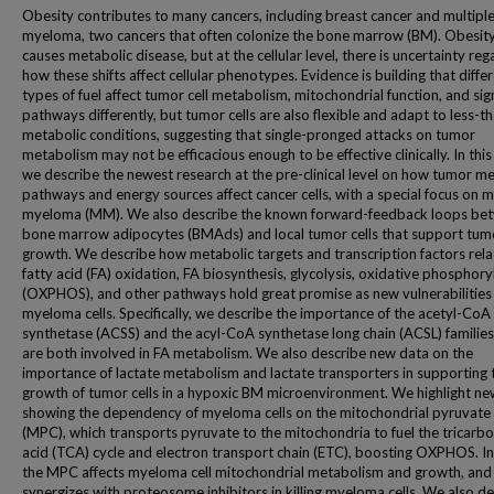
Obesity contributes to many cancers, including breast cancer and multipl
myeloma, two cancers that often colonize the bone marrow (BM). Obesity
causes metabolic disease, but at the cellular level, there is uncertainty reg
how these shifts affect cellular phenotypes. Evidence is building that diffe
types of fuel affect tumor cell metabolism, mitochondrial function, and sig
pathways differently, but tumor cells are also flexible and adapt to less-th
metabolic conditions, suggesting that single-pronged attacks on tumor
metabolism may not be efficacious enough to be effective clinically. In this
we describe the newest research at the pre-clinical level on how tumor me
pathways and energy sources affect cancer cells, with a special focus on m
myeloma (MM). We also describe the known forward-feedback loops be
bone marrow adipocytes (BMAds) and local tumor cells that support tum
growth. We describe how metabolic targets and transcription factors rela
fatty acid (FA) oxidation, FA biosynthesis, glycolysis, oxidative phosphory
(OXPHOS), and other pathways hold great promise as new vulnerabilities 
myeloma cells. Specifically, we describe the importance of the acetyl-CoA
synthetase (ACSS) and the acyl-CoA synthetase long chain (ACSL) families
are both involved in FA metabolism. We also describe new data on the
importance of lactate metabolism and lactate transporters in supporting 
growth of tumor cells in a hypoxic BM microenvironment. We highlight ne
showing the dependency of myeloma cells on the mitochondrial pyruvate 
(MPC), which transports pyruvate to the mitochondria to fuel the tricarbo
acid (TCA) cycle and electron transport chain (ETC), boosting OXPHOS. In
the MPC affects myeloma cell mitochondrial metabolism and growth, and
synergizes with proteosome inhibitors in killing myeloma cells. We also d