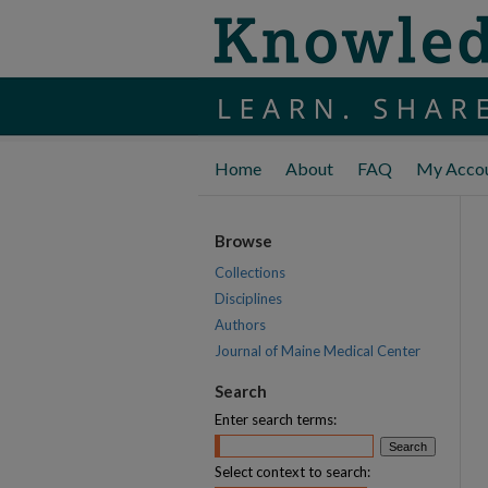
Home
About
FAQ
My Acco
Browse
Collections
Disciplines
Authors
Journal of Maine Medical Center
Search
Enter search terms:
Select context to search: