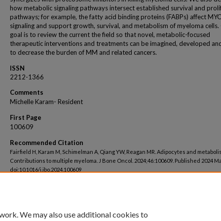
how metabolic signaling pathways intersect established survival and proli
pathways; for example, the fatty acid binding proteins (FABPs) affect MY
signaling and support growth, survival, and metabolism of myeloma cells.
goal is to review the current the field so that novel, metabolic-focused
therapeutic interventions and treatments can be imagined, developed an
to decrease the burden of MM and related cancers.
ISSN
2212-1366
Comments
Michelle Karam- Resident
First Page
100609
Recommended Citation
Fairfield H, Karam M, Schimelman A, Qiang YW, Reagan MR. Adipocytes and metaboli
Contributions to multiple myeloma. J Bone Oncol. 2024;46:100609. Published 2024 Ma
doi:10.1016/j.jbo.2024.100609
 work. We may also use additional cookies to