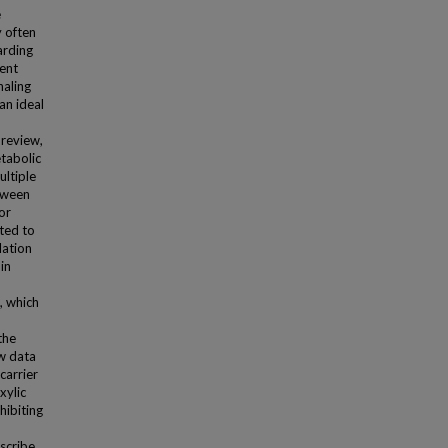
e
 often
arding
rent
naling
an ideal
 review,
tabolic
ultiple
tween
or
ted to
lation
in
, which
the
w data
carrier
xylic
hibiting
escribe