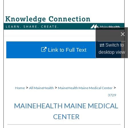
Search
Browse Collections
×
My Account
Switch to
About
Link to Full Text
desktop
view
Digital Commons Network™
>
>
>
Home
All MaineHealth
MaineHealth Maine Medical Center
3729
MAINEHEALTH MAINE MEDICAL
CENTER