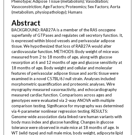
Phenotype; Adipose Tissue (metabolism); Vasodilation;
Vasoconstriction; Age Factors; Proteomics; Sex Factors; Aorta
(metabolism, physiopathology); Humans
Abstract
BACKGROUND: RAB27A is a member of the RAS oncogene
superfamily of GTPases and regulates cell secretory function. It,
is expressed within blood vessels and perivascular adipose
tissue. We hypothesized that loss of RAB27A would alter
cardiovascular function. METHODS: Body weight of mice was
measured from 2 to 18 months of age, along with glucose
resorption at 6 and 12 months of age and glucose sensitivity at
18 months of age. Body weight and cellular and molecular
features of perivascular adipose tissue and aortic tissue were
examined in a novel C57BL/6J null strain. Analyses included
morphometric quantification and proteomic analyses. Wire
myography measured vasoreactivity, and echocardiography
measured cardiac function. Comparisons across ages and
genotypes were evaluated via 2-way ANOVA with multiple
comparison testing. Significance for myography was determined
via 4-parameter nonlinear regression testing. RESULTS:
Genome-wide association data linked rare human variants with
body mass index and glucose handling. Changes in glucose
tolerance were observed in male mice at 18 months of age. In
WT (wild-type) and null male mice, body weight, adipocyte lipid