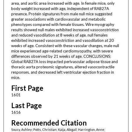
area, and aortic area increased with age. In female mice, only
body weight increased with age, independent of RAB27A
presence. Protein signatures from male null mice suggested
greater associations with cardiovascular and metabolic
phenotypes compared with female tissues. Wire myography
results showed null males exhibited increased vasoconstriction
and reduced vasodilation at 8 weeks of age. null females
exhibited increased vasoconstriction and vasodilation at 20
weeks of age. Consistent with these vascular changes, male null
mice experienced age-related cardiomyopathy, with severe
differences observed by 21 weeks of age. CONCLUSIONS:
Global RAB27A loss impacted perivascular adipose tissue and
thoracic aorta proteomic signatures, altered vasocontractile
responses, and decreased left ventricular ejection fraction in
mice.
First Page
1601
Last Page
1616
Recommended Citation
Soucy, Ashley; Potts, Christian; Kaija, Abigail; Harrington, Anne;