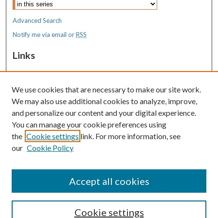
Advanced Search
Notify me via email or
RSS
Links
MaineHealth Maine Medical Center
We use cookies that are necessary to make our site work.
Resources
We may also use additional cookies to analyze, improve,
MaineHealth Library & Learning
and personalize our content and your digital experience.
Commons
You can manage your cookie preferences using
the
Cookie settings
link. For more information, see
our
Cookie Policy
Accept all cookies
Cookie settings