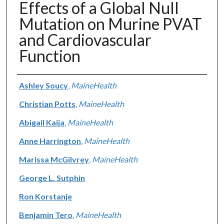
Effects of a Global Null
Mutation on Murine PVAT
and Cardiovascular
Function
Authors
Ashley Soucy
,
MaineHealth
Christian Potts
,
MaineHealth
Abigail Kaija
,
MaineHealth
Anne Harrington
,
MaineHealth
Marissa McGilvrey
,
MaineHealth
George L. Sutphin
Ron Korstanje
Benjamin Tero
,
MaineHealth