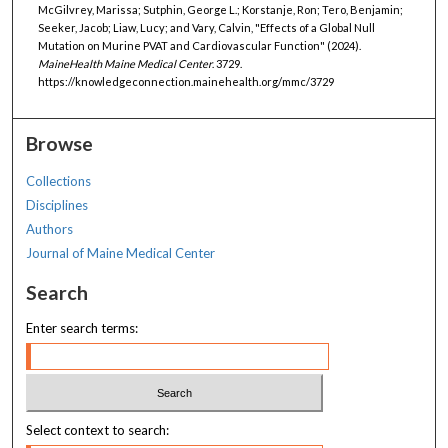
McGilvrey, Marissa; Sutphin, George L.; Korstanje, Ron; Tero, Benjamin;
Seeker, Jacob; Liaw, Lucy; and Vary, Calvin, "Effects of a Global Null
Mutation on Murine PVAT and Cardiovascular Function" (2024).
MaineHealth Maine Medical Center
. 3729.
https://knowledgeconnection.mainehealth.org/mmc/3729
Browse
Collections
Disciplines
Authors
Journal of Maine Medical Center
Search
Enter search terms:
Select context to search: