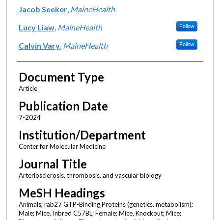
Jacob Seeker
,
MaineHealth
Lucy Liaw
,
MaineHealth
Follow
Calvin Vary
,
MaineHealth
Follow
Document Type
Article
Publication Date
7-2024
Institution/Department
Center for Molecular Medicine
Journal Title
Arteriosclerosis, thrombosis, and vascular biology
MeSH Headings
Animals; rab27 GTP-Binding Proteins (genetics, metabolism);
Male; Mice, Inbred C57BL; Female; Mice, Knockout; Mice;