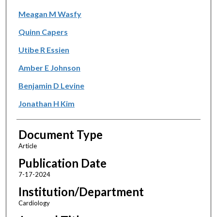
Meagan M Wasfy
Quinn Capers
Utibe R Essien
Amber E Johnson
Benjamin D Levine
Jonathan H Kim
Document Type
Article
Publication Date
7-17-2024
Institution/Department
Cardiology