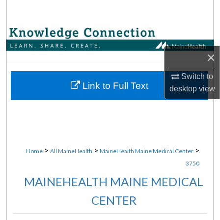
Search
Browse Collections
×
My Account
Switch to
About
Link to Full Text
desktop
view
Digital Commons Network™
>
>
>
Home
All MaineHealth
MaineHealth Maine Medical Center
3750
MAINEHEALTH MAINE MEDICAL
CENTER