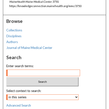
MaineHealth Maine Medical Center
. 3750.
https://knowledgeconnection.mainehealth.org/mmc/3750
Browse
Collections
Disciplines
Authors
Journal of Maine Medical Center
Search
Enter search terms:
Select context to search:
Advanced Search