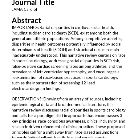
Journal Title
JAMA Cardiol
Abstract
IMPORTANCE: Racial disparities in cardiovascular health,
including sudden cardiac death (SCD), exist among both the
general and athlete populations. Among competitive athletes,
disparities in health outcomes potentially influenced by social
determinants of health (SDOH) and structural racism remain
inadequately understood. This narrative review centers on race
in sports cardiology, addressing racial disparities in SCD risk,
false-positive cardiac screening rates among athletes, and the
prevalence of left ventricular hypertrophy, and encourages a
reexamination of race-based practices in sports cardiology,
such as the interpretation of screening 12-lead
electrocardiogram findings.
OBSERVATIONS: Drawing from an array of sources, including
epidemiological data and broader medical literature, this
narrative review discusses racial disparities in sports cardiology
and calls for a paradigm shift in approach that encompasses 3
key principles: race-conscious awareness, clinical inclusivity, and
research-driven refinement of clinical practice. These proposed
principles call for a shift away from race-based assumptions
towards individualized, health-focused care in sports