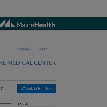
<
Previous
Next
>
NE MEDICAL CENTER
hy
Link to Full Text
SHARE