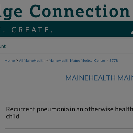
unt
>
>
>
Home
All MaineHealth
MaineHealth Maine Medical Center
3778
MAINEHEALTH MAI
Recurrent pneumonia in an otherwise healt
child