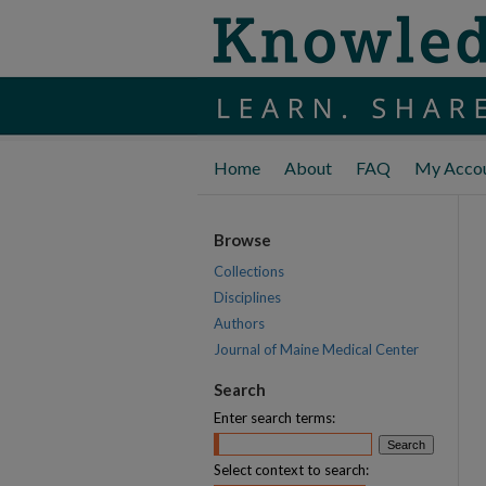
Home
About
FAQ
My Acco
Browse
Collections
Disciplines
Authors
Journal of Maine Medical Center
Search
Enter search terms:
Select context to search: