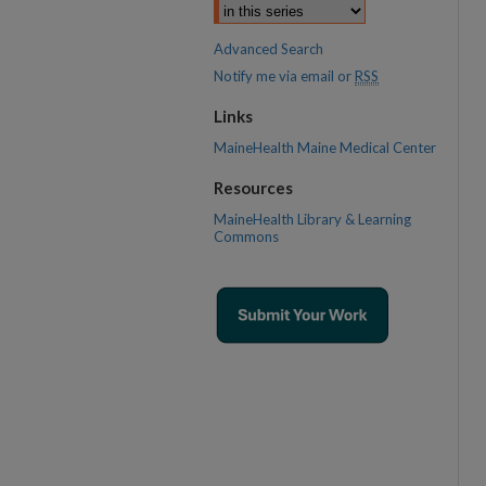
Advanced Search
Notify me via email or
RSS
Links
MaineHealth Maine Medical Center
Resources
MaineHealth Library & Learning
Commons