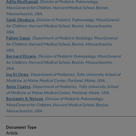
Authors
Adila Abulhamail
,
Division of Pediatric Pulmonology,
MassGeneral for Children, Harvard Medical School, Boston,
Massachusetts, USA.
Yanki Okuducu
,
Division of Pediatric Pulmonology, MassGeneral
for Children, Harvard Medical School, Boston, Massachusetts,
USA.
Pallavi Sagar
,
Department of Pediatric Radiology, MassGeneral
for Children, Harvard Medical School, Boston, Massachusetts,
USA.
Bernard Kinane
,
Division of Pediatric Pulmonology, MassGeneral
for Children, Harvard Medical School, Boston, Massachusetts,
USA.
Ina St Onge
,
Department of Pediatrics, Tufts University School of
Medicine at Maine Medical Center, Portland, Maine, USA.
Anne Coates
,
Department of Pediatrics, Tufts University School
of Medicine at Maine Medical Center, Portland, Maine, USA.
Benjamin A. Nelson
,
Division of Pediatric Pulmonology,
MassGeneral for Children, Harvard Medical School, Boston,
Massachusetts, USA.
Document Type
Article