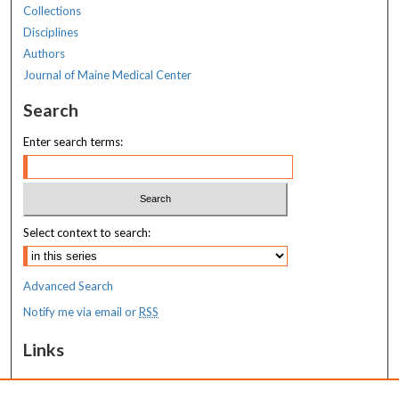
Collections
Disciplines
Authors
Journal of Maine Medical Center
Search
Enter search terms:
Select context to search:
Advanced Search
Notify me via email or
RSS
Links
MaineHealth Maine Medical Center