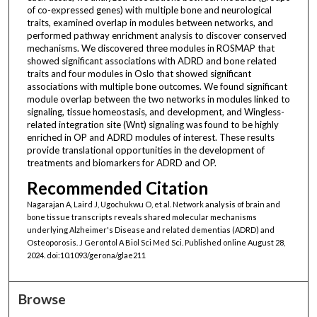
of co-expressed genes) with multiple bone and neurological
traits, examined overlap in modules between networks, and
performed pathway enrichment analysis to discover conserved
mechanisms. We discovered three modules in ROSMAP that
showed significant associations with ADRD and bone related
traits and four modules in Oslo that showed significant
associations with multiple bone outcomes. We found significant
module overlap between the two networks in modules linked to
signaling, tissue homeostasis, and development, and Wingless-
related integration site (Wnt) signaling was found to be highly
enriched in OP and ADRD modules of interest. These results
provide translational opportunities in the development of
treatments and biomarkers for ADRD and OP.
Recommended Citation
Nagarajan A, Laird J, Ugochukwu O, et al. Network analysis of brain and
bone tissue transcripts reveals shared molecular mechanisms
underlying Alzheimer's Disease and related dementias (ADRD) and
Osteoporosis. J Gerontol A Biol Sci Med Sci. Published online August 28,
2024. doi:10.1093/gerona/glae211
Browse