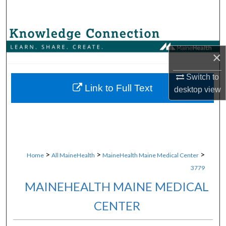
Search
Browse Collections
×
My Account
Switch to
About
Link to Full Text
desktop
view
Digital Commons Network™
>
>
>
Home
All MaineHealth
MaineHealth Maine Medical Center
3779
MAINEHEALTH MAINE MEDICAL
CENTER