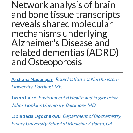
Network analysis of brain
and bone tissue transcripts
reveals shared molecular
mechanisms underlying
Alzheimer's Disease and
related dementias (ADRD)
and Osteoporosis
Authors
Archana Nagarajan
,
Roux Institute at Northeastern
University, Portland, ME.
Jason Laird
,
Environmental Health and Engineering,
Johns Hopkins University, Baltimore, MD.
Obiadada Ugochukwu
,
Department of Biochemistry,
Emory University School of Medicine, Atlanta, GA.