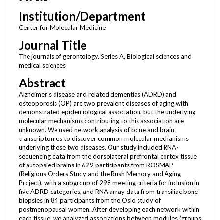
Institution/Department
Center for Molecular Medicine
Journal Title
The journals of gerontology. Series A, Biological sciences and
medical sciences
Abstract
Alzheimer's disease and related dementias (ADRD) and
osteoporosis (OP) are two prevalent diseases of aging with
demonstrated epidemiological association, but the underlying
molecular mechanisms contributing to this association are
unknown. We used network analysis of bone and brain
transcriptomes to discover common molecular mechanisms
underlying these two diseases. Our study included RNA-
sequencing data from the dorsolateral prefrontal cortex tissue
of autopsied brains in 629 participants from ROSMAP
(Religious Orders Study and the Rush Memory and Aging
Project), with a subgroup of 298 meeting criteria for inclusion in
five ADRD categories, and RNA array data from transiliac bone
biopsies in 84 participants from the Oslo study of
postmenopausal women. After developing each network within
each tissue, we analyzed associations between modules (groups