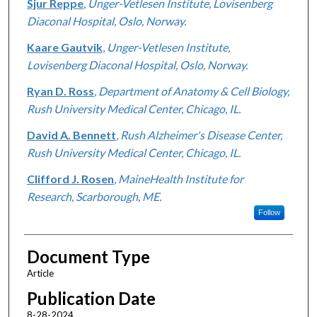
Sjur Reppe
,
Unger-Vetlesen Institute, Lovisenberg
Diaconal Hospital, Oslo, Norway.
Kaare Gautvik
,
Unger-Vetlesen Institute,
Lovisenberg Diaconal Hospital, Oslo, Norway.
Ryan D. Ross
,
Department of Anatomy & Cell Biology,
Rush University Medical Center, Chicago, IL.
David A. Bennett
,
Rush Alzheimer's Disease Center,
Rush University Medical Center, Chicago, IL.
Clifford J. Rosen
,
MaineHealth Institute for
Research, Scarborough, ME.
Follow
Document Type
Article
Publication Date
8-28-2024