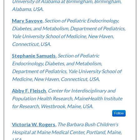
University of Alabama at Birmingham, Birmingham,
Alabama, USA.
Mary Savoye
,
Section of Pediatric Endocrinology,
Diabetes, and Metabolism, Department of Pediatrics,
Yale University School of Medicine, New Haven,
Connecticut, USA.
Stephanie Samuels
,
Section of Pediatric
Endocrinology, Diabetes, and Metabolism,
Department of Pediatrics, Yale University School of
Medicine, New Haven, Connecticut, USA.
Abby F. Fleisch
,
Center for Interdisciplinary and
Population Health Research, MaineHealth Institute
for Research, Westbrook, Maine, USA.
Follow
Victoria W. Rogers
,
The Barbara Bush Children's
Hospital at Maine Medical Center, Portland, Maine,
USA.