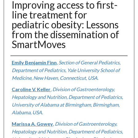
Improving access to first-
line treatment for
pediatric obesity: Lessons
from the dissemination of
SmartMoves
Authors
Emily Benjamin Finn
,
Section of General Pediatrics,
Department of Pediatrics, Yale University School of
Medicine, New Haven, Connecticut, USA.
Caroline V. Keller
,
Division of Gastroenterology,
Hepatology and Nutrition, Department of Pediatrics,
University of Alabama at Birmingham, Birmingham,
Alabama, USA.
Marissa A. Gowey
,
Division of Gastroenterology,
Hepatology and Nutrition, Department of Pediatrics,