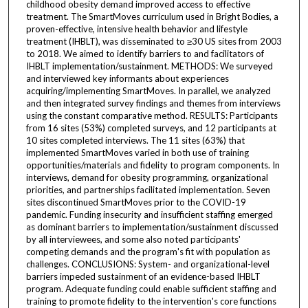
childhood obesity demand improved access to effective
treatment. The SmartMoves curriculum used in Bright Bodies, a
proven-effective, intensive health behavior and lifestyle
treatment (IHBLT), was disseminated to ≥30 US sites from 2003
to 2018. We aimed to identify barriers to and facilitators of
IHBLT implementation/sustainment. METHODS: We surveyed
and interviewed key informants about experiences
acquiring/implementing SmartMoves. In parallel, we analyzed
and then integrated survey findings and themes from interviews
using the constant comparative method. RESULTS: Participants
from 16 sites (53%) completed surveys, and 12 participants at
10 sites completed interviews. The 11 sites (63%) that
implemented SmartMoves varied in both use of training
opportunities/materials and fidelity to program components. In
interviews, demand for obesity programming, organizational
priorities, and partnerships facilitated implementation. Seven
sites discontinued SmartMoves prior to the COVID-19
pandemic. Funding insecurity and insufficient staffing emerged
as dominant barriers to implementation/sustainment discussed
by all interviewees, and some also noted participants'
competing demands and the program's fit with population as
challenges. CONCLUSIONS: System- and organizational-level
barriers impeded sustainment of an evidence-based IHBLT
program. Adequate funding could enable sufficient staffing and
training to promote fidelity to the intervention's core functions