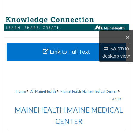
Search
Browse Collections
×
My Account
Switch to
About
Link to Full Text
desktop
view
Digital Commons Network™
>
>
>
Home
All MaineHealth
MaineHealth Maine Medical Center
3780
MAINEHEALTH MAINE MEDICAL
CENTER