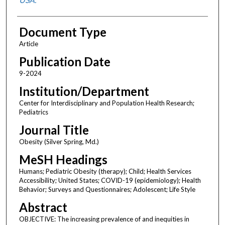
Document Type
Article
Publication Date
9-2024
Institution/Department
Center for Interdisciplinary and Population Health Research;
Pediatrics
Journal Title
Obesity (Silver Spring, Md.)
MeSH Headings
Humans; Pediatric Obesity (therapy); Child; Health Services
Accessibility; United States; COVID-19 (epidemiology); Health
Behavior; Surveys and Questionnaires; Adolescent; Life Style
Abstract
OBJECTIVE: The increasing prevalence of and inequities in