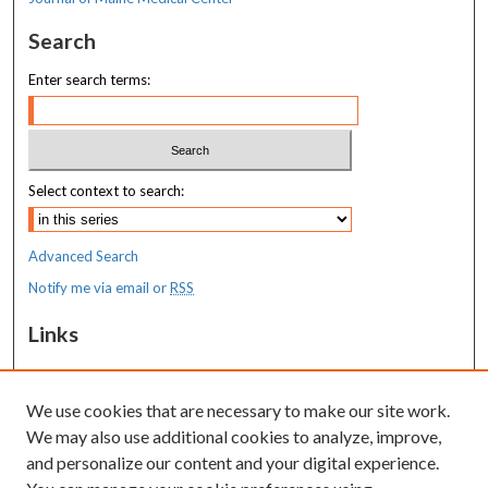
Search
Enter search terms:
Select context to search:
Advanced Search
Notify me via email or
RSS
Links
MaineHealth Maine Medical Center
We use cookies that are necessary to make our site work.
Resources
We may also use additional cookies to analyze, improve,
MaineHealth Library & Learning
and personalize our content and your digital experience.
Commons