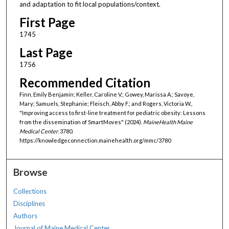
and adaptation to fit local populations/context.
First Page
1745
Last Page
1756
Recommended Citation
Finn, Emily Benjamin; Keller, Caroline V.; Gowey, Marissa A.; Savoye,
Mary; Samuels, Stephanie; Fleisch, Abby F.; and Rogers, Victoria W.,
"Improving access to first-line treatment for pediatric obesity: Lessons
from the dissemination of SmartMoves" (2024).
MaineHealth Maine
Medical Center
. 3780.
https://knowledgeconnection.mainehealth.org/mmc/3780
Browse
Collections
Disciplines
Authors
Journal of Maine Medical Center