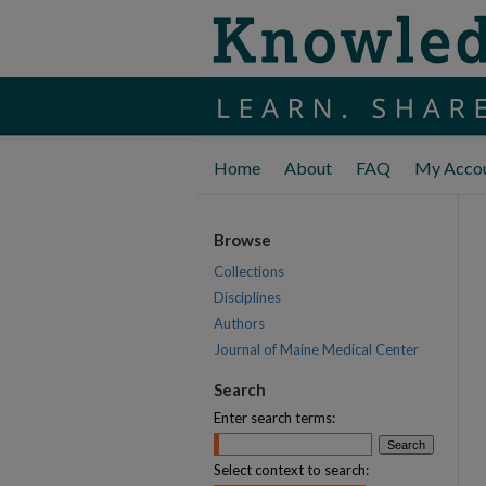
Home
About
FAQ
My Acco
Browse
Collections
Disciplines
Authors
Journal of Maine Medical Center
Search
Enter search terms:
Select context to search: