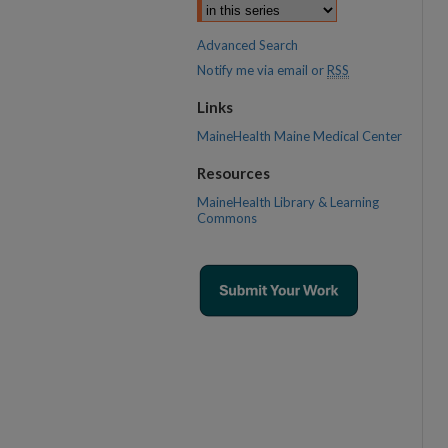
Advanced Search
Notify me via email or
RSS
Links
MaineHealth Maine Medical Center
Resources
MaineHealth Library & Learning
Commons