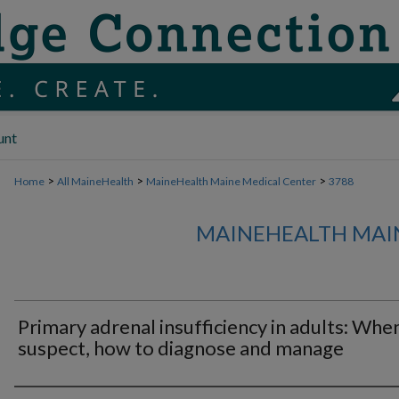
unt
>
>
>
Home
All MaineHealth
MaineHealth Maine Medical Center
3788
MAINEHEALTH MAI
Primary adrenal insufficiency in adults: Whe
suspect, how to diagnose and manage