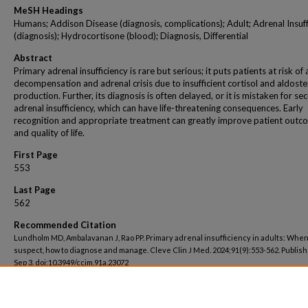
MeSH Headings
Humans; Addison Disease (diagnosis, complications); Adult; Adrenal Insuff
(diagnosis); Hydrocortisone (blood); Diagnosis, Differential
Abstract
Primary adrenal insufficiency is rare but serious; it puts patients at risk of
decompensation and adrenal crisis due to insufficient cortisol and aldost
production. Further, its diagnosis is often delayed, or it is mistaken for s
adrenal insufficiency, which can have life-threatening consequences. Early
recognition and appropriate treatment can greatly improve patient outc
and quality of life.
First Page
553
Last Page
562
Recommended Citation
Lundholm MD, Ambalavanan J, Rao PP. Primary adrenal insufficiency in adults: When
suspect, how to diagnose and manage. Cleve Clin J Med. 2024;91(9):553-562. Publis
Sep 3. doi:10.3949/ccjm.91a.23072