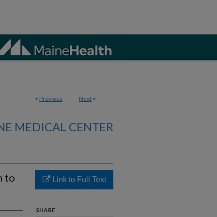
<
Previous
Next
>
NE MEDICAL CENTER
n to
Link to Full Text
SHARE