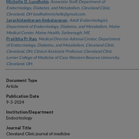
Authors
Michelle D. Lundholm
,
Associate Staff, Department of
Endocrinology, Diabetes, and Metabolism, Cleveland Clinic,
Cleveland, OH lundholmmichelle@gmail.com.
Jayachidambaram Ambalavanan
,
Adult Endocrinologist,
Department of Endocrinology, Diabetes, and Metabolism, Maine
Medical Center, Maine Health, Sarborough, ME.
Pratibha Pr Rao
,
Medical Director Adrenal Center, Department
of Endocrinology, Diabetes, and Metabolism, Cleveland Clinic,
Cleveland, OH; Clinical Assistant Professor, Cleveland Clinic
Lerner College of Medicine of Case Western Reserve University,
Cleveland, OH.
Document Type
Article
Publication Date
9-3-2024
Institution/Department
Endocrinology
Journal Title
Cleveland Clinic journal of medicine