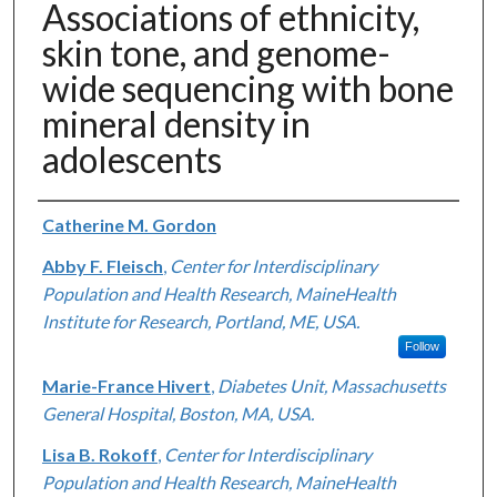
Associations of ethnicity,
skin tone, and genome-
wide sequencing with bone
mineral density in
adolescents
Authors
Catherine M. Gordon
Abby F. Fleisch
,
Center for Interdisciplinary
Population and Health Research, MaineHealth
Institute for Research, Portland, ME, USA.
Follow
Marie-France Hivert
,
Diabetes Unit, Massachusetts
General Hospital, Boston, MA, USA.
Lisa B. Rokoff
,
Center for Interdisciplinary
Population and Health Research, MaineHealth