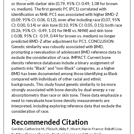
or those with darker skin (0.79, 95% CI: 0.49, 1.08 for brown
vs. medium). The first genetic PC (PC1) correlated with
identification as NHB. PC1 was associated with higher BMD-Z
(0.09, 95% CI: 0.06, 0.12), even after including race (0.07, 95%
CI: 0.00, 0.14) or skin tone (0.10, 95% CI: 0.05, 0.15); both race
(0.26, 95% CI: -0.49, 1.01 for NHB vs. NHW) and skin tone
(-0.08, 95% CI: -0.59, 0.44 for brown vs. medium) no longer
predicted BMD-Z after adjustment for PC1. CONCLUSION:
Genetic similarity was robustly associated with BMD,
prompting a reevaluation of adolescent BMD reference data to
exclude the consideration of race. IMPACT: Current bone
density reference databases include a binary assignment of
patients into "Black" and "non-Black" categories, as a higher
BMD has been documented among those identifying as Black
compared with individuals of other racial and ethnic
backgrounds. This study found genetic similarity to be more
strongly associated with bone density by dual-energy x-ray
absorptiometry than race or skin tone. These data emphasize a
need to reevaluate how bone density measurements are
interpreted, including exploring reference data that exclude the
consideration of race.
Recommended Citation
Gordon, Catherine M.; Fleisch, Abby F.; Hivert, Marie-France; Rokoff, Lisa