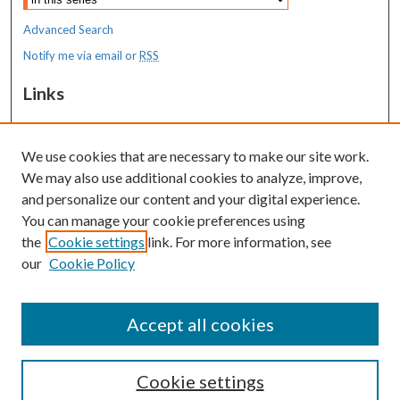
Advanced Search
Notify me via email or
RSS
Links
MaineHealth Maine Medical Center
We use cookies that are necessary to make our site work.
Resources
We may also use additional cookies to analyze, improve,
MaineHealth Library & Learning
and personalize our content and your digital experience.
Commons
You can manage your cookie preferences using
the
Cookie settings
link. For more information, see
our
Cookie Policy
Accept all cookies
Cookie settings