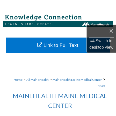
Search
Browse Collections
×
My Account
Switch to
About
Link to Full Text
desktop
view
Digital Commons Network™
>
>
>
Home
All MaineHealth
MaineHealth Maine Medical Center
3823
MAINEHEALTH MAINE MEDICAL
CENTER