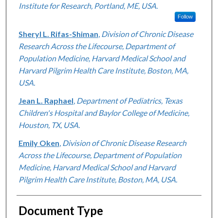
Institute for Research, Portland, ME, USA.
Follow
Sheryl L. Rifas-Shiman
,
Division of Chronic Disease
Research Across the Lifecourse, Department of
Population Medicine, Harvard Medical School and
Harvard Pilgrim Health Care Institute, Boston, MA,
USA.
Jean L. Raphael
,
Department of Pediatrics, Texas
Children's Hospital and Baylor College of Medicine,
Houston, TX, USA.
Emily Oken
,
Division of Chronic Disease Research
Across the Lifecourse, Department of Population
Medicine, Harvard Medical School and Harvard
Pilgrim Health Care Institute, Boston, MA, USA.
Document Type