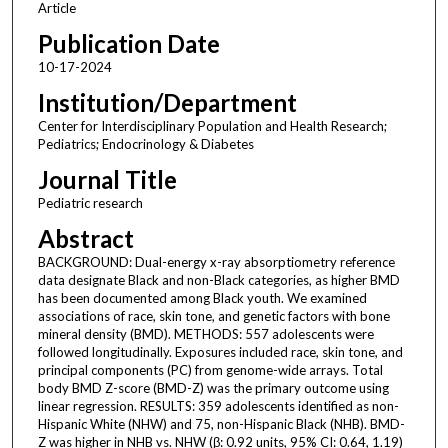
Article
Publication Date
10-17-2024
Institution/Department
Center for Interdisciplinary Population and Health Research;
Pediatrics; Endocrinology & Diabetes
Journal Title
Pediatric research
Abstract
BACKGROUND: Dual-energy x-ray absorptiometry reference
data designate Black and non-Black categories, as higher BMD
has been documented among Black youth. We examined
associations of race, skin tone, and genetic factors with bone
mineral density (BMD). METHODS: 557 adolescents were
followed longitudinally. Exposures included race, skin tone, and
principal components (PC) from genome-wide arrays. Total
body BMD Z-score (BMD-Z) was the primary outcome using
linear regression. RESULTS: 359 adolescents identified as non-
Hispanic White (NHW) and 75, non-Hispanic Black (NHB). BMD-
Z was higher in NHB vs. NHW (β: 0.92 units, 95% CI: 0.64, 1.19)