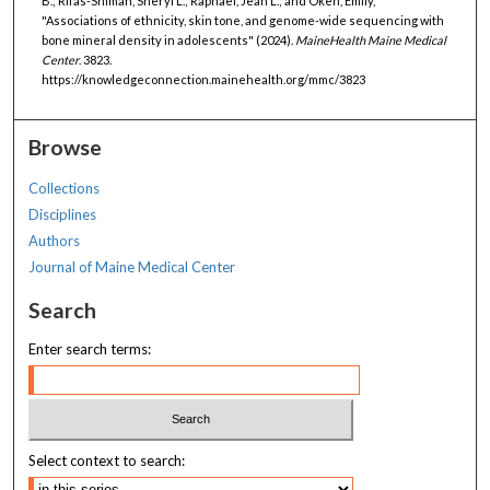
B.; Rifas-Shiman, Sheryl L.; Raphael, Jean L.; and Oken, Emily,
"Associations of ethnicity, skin tone, and genome-wide sequencing with
bone mineral density in adolescents" (2024).
MaineHealth Maine Medical
Center
. 3823.
https://knowledgeconnection.mainehealth.org/mmc/3823
Browse
Collections
Disciplines
Authors
Journal of Maine Medical Center
Search
Enter search terms:
Select context to search: