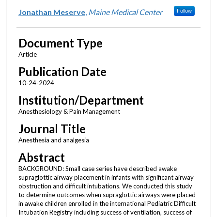
Jonathan Meserve
,
Maine Medical Center
Follow
Document Type
Article
Publication Date
10-24-2024
Institution/Department
Anesthesiology & Pain Management
Journal Title
Anesthesia and analgesia
Abstract
BACKGROUND: Small case series have described awake
supraglottic airway placement in infants with significant airway
obstruction and difficult intubations. We conducted this study
to determine outcomes when supraglottic airways were placed
in awake children enrolled in the international Pediatric Difficult
Intubation Registry including success of ventilation, success of