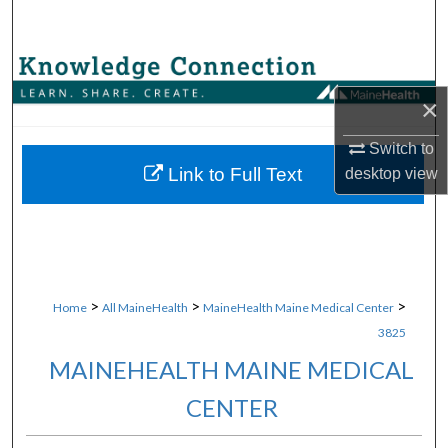
Search
Browse Collections
×
My Account
Switch to
About
Link to Full Text
desktop
view
Digital Commons Network™
>
>
>
Home
All MaineHealth
MaineHealth Maine Medical Center
3825
MAINEHEALTH MAINE MEDICAL
CENTER