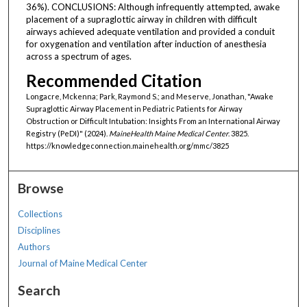
36%). CONCLUSIONS: Although infrequently attempted, awake
placement of a supraglottic airway in children with difficult
airways achieved adequate ventilation and provided a conduit
for oxygenation and ventilation after induction of anesthesia
across a spectrum of ages.
Recommended Citation
Longacre, Mckenna; Park, Raymond S.; and Meserve, Jonathan, "Awake
Supraglottic Airway Placement in Pediatric Patients for Airway
Obstruction or Difficult Intubation: Insights From an International Airway
Registry (PeDI)" (2024).
MaineHealth Maine Medical Center
. 3825.
https://knowledgeconnection.mainehealth.org/mmc/3825
Browse
Collections
Disciplines
Authors
Journal of Maine Medical Center
Search