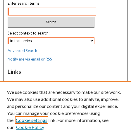
Enter search terms:
Select context to search:
Advanced Search
Notify me via email or
RSS
Links
MaineHealth Maine Medical Center
We use cookies that are necessary to make our site work.
Resources
We may also use additional cookies to analyze, improve,
MaineHealth Library & Learning
and personalize our content and your digital experience.
Commons
You can manage your cookie preferences using
the
Cookie settings
link. For more information, see
our
Cookie Policy