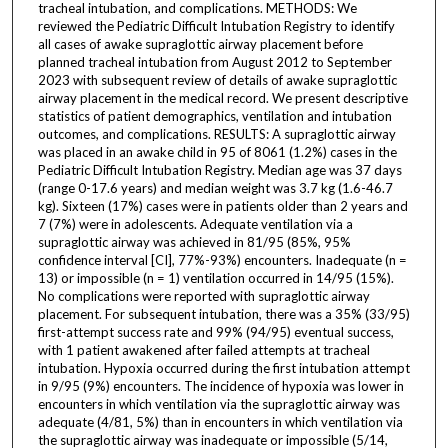
tracheal intubation, and complications. METHODS: We
reviewed the Pediatric Difficult Intubation Registry to identify
all cases of awake supraglottic airway placement before
planned tracheal intubation from August 2012 to September
2023 with subsequent review of details of awake supraglottic
airway placement in the medical record. We present descriptive
statistics of patient demographics, ventilation and intubation
outcomes, and complications. RESULTS: A supraglottic airway
was placed in an awake child in 95 of 8061 (1.2%) cases in the
Pediatric Difficult Intubation Registry. Median age was 37 days
(range 0-17.6 years) and median weight was 3.7 kg (1.6-46.7
kg). Sixteen (17%) cases were in patients older than 2 years and
7 (7%) were in adolescents. Adequate ventilation via a
supraglottic airway was achieved in 81/95 (85%, 95%
confidence interval [CI], 77%-93%) encounters. Inadequate (n =
13) or impossible (n = 1) ventilation occurred in 14/95 (15%).
No complications were reported with supraglottic airway
placement. For subsequent intubation, there was a 35% (33/95)
first-attempt success rate and 99% (94/95) eventual success,
with 1 patient awakened after failed attempts at tracheal
intubation. Hypoxia occurred during the first intubation attempt
in 9/95 (9%) encounters. The incidence of hypoxia was lower in
encounters in which ventilation via the supraglottic airway was
adequate (4/81, 5%) than in encounters in which ventilation via
the supraglottic airway was inadequate or impossible (5/14,