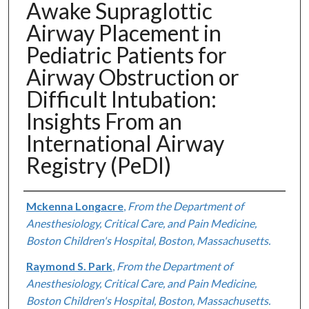
Awake Supraglottic
Airway Placement in
Pediatric Patients for
Airway Obstruction or
Difficult Intubation:
Insights From an
International Airway
Registry (PeDI)
Authors
Mckenna Longacre
,
From the Department of
Anesthesiology, Critical Care, and Pain Medicine,
Boston Children's Hospital, Boston, Massachusetts.
Raymond S. Park
,
From the Department of
Anesthesiology, Critical Care, and Pain Medicine,
Boston Children's Hospital, Boston, Massachusetts.