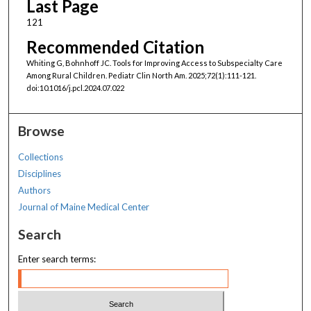
Last Page
121
Recommended Citation
Whiting G, Bohnhoff JC. Tools for Improving Access to Subspecialty Care
Among Rural Children. Pediatr Clin North Am. 2025;72(1):111-121.
doi:10.1016/j.pcl.2024.07.022
Browse
Collections
Disciplines
Authors
Journal of Maine Medical Center
Search
Enter search terms: