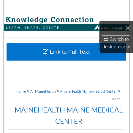
Search
Browse Collections
×
My Account
Switch to
desktop
view
About
Link to Full Text
Digital Commons Network™
>
>
>
Home
All MaineHealth
MaineHealth Maine Medical Center
3855
MAINEHEALTH MAINE MEDICAL
CENTER