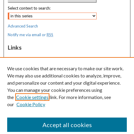
Select context to search:
Advanced Search
Notify me via email or
RSS
Links
MaineHealth Maine Medical Center
We use cookies that are necessary to make our site work.
Resources
We may also use additional cookies to analyze, improve,
MaineHealth Library & Learning
and personalize our content and your digital experience.
Commons
You can manage your cookie preferences using
the
Cookie settings
link. For more information, see
our
Cookie Policy
Accept all cookies