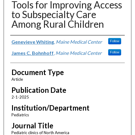
Tools for Improving Access
to Subspecialty Care
Among Rural Children
Authors
Genevieve Whiting
,
Maine Medical Center
Follow
James C. Bohnhoff
,
Maine Medical Center
Follow
Document Type
Article
Publication Date
2-1-2025
Institution/Department
Pediatrics
Journal Title
Pediatric clinics of North America