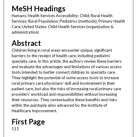
MeSH Headings
Humans; Health Services Accessibility; Child; Rural Health
Services; Rural Population; Pediatrics (methods); Primary Health
Care; United States; Child Health Services (organization &
administration)
Abstract
Children living in rural areas encounter unique, significant
barriers to the receipt of health care, including pediatric
specialty care. In this article, the authors review these barriers
and evaluate the advantages and limitations of various access
tools intended to better connect children to specialty care.
They highlight the potential of some access tools to increase
rural primary care physicians' skill and involvement in their
patient care, but also the risks of increasing rural primary care
providers' workload and responsibilities without increasing
their resources. They contextualize these benefits and risks
within the quintuple aims advanced by the Institute of
Healthcare Improvement.
First Page
111