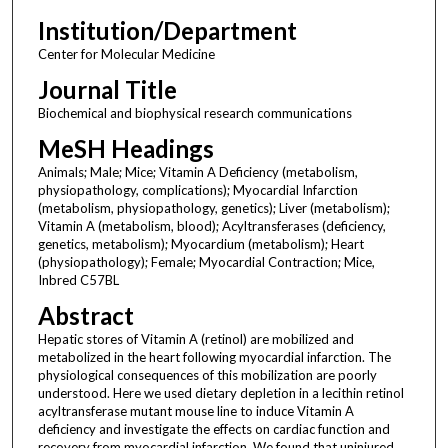
Institution/Department
Center for Molecular Medicine
Journal Title
Biochemical and biophysical research communications
MeSH Headings
Animals; Male; Mice; Vitamin A Deficiency (metabolism,
physiopathology, complications); Myocardial Infarction
(metabolism, physiopathology, genetics); Liver (metabolism);
Vitamin A (metabolism, blood); Acyltransferases (deficiency,
genetics, metabolism); Myocardium (metabolism); Heart
(physiopathology); Female; Myocardial Contraction; Mice,
Inbred C57BL
Abstract
Hepatic stores of Vitamin A (retinol) are mobilized and
metabolized in the heart following myocardial infarction. The
physiological consequences of this mobilization are poorly
understood. Here we used dietary depletion in a lecithin retinol
acyltransferase mutant mouse line to induce Vitamin A
deficiency and investigate the effects on cardiac function and
recovery from myocardial infarction. We found that uninjured