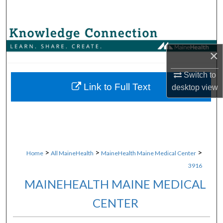
Search
Browse Collections
×
My Account
Switch to
About
Link to Full Text
desktop
view
Digital Commons Network™
>
>
>
Home
All MaineHealth
MaineHealth Maine Medical Center
3916
MAINEHEALTH MAINE MEDICAL
CENTER