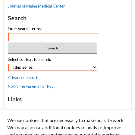
Journal of Maine Medical Center
Search
Enter search terms:
Select context to search:
Advanced Search
Notify me via email or
RSS
Links
MaineHealth Maine Medical Center
We use cookies that are necessary to make our site work.
Resources
We may also use additional cookies to analyze, improve,
MaineHealth Library & Learning
and personalize our content and your digital experience.