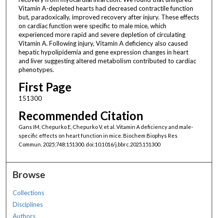
Vitamin A-depleted hearts had decreased contractile function
but, paradoxically, improved recovery after injury. These effects
on cardiac function were specific to male mice, which
experienced more rapid and severe depletion of circulating
Vitamin A. Following injury, Vitamin A deficiency also caused
hepatic hypolipidemia and gene expression changes in heart
and liver suggesting altered metabolism contributed to cardiac
phenotypes.
First Page
151300
Recommended Citation
Gans IM, Chepurko E, Chepurko V, et al. Vitamin A deficiency and male-
specific effects on heart function in mice. Biochem Biophys Res
Commun. 2025;748:151300. doi:10.1016/j.bbrc.2025.151300
Browse
Collections
Disciplines
Authors