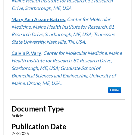
Maine Health Institute for Research, 81 Research
Drive, Scarborough, ME, USA.
Mary Ann Asson-Batres
,
Center for Molecular
Medicine, Maine Health Institute for Research, 81
Research Drive, Scarborough, ME, USA; Tennessee
State University, Nashville, TN, USA.
Calvin P. Vary
,
Center for Molecular Medicine, Maine
Health Institute for Research, 81 Research Drive,
Scarborough, ME, USA; Graduate School of
Biomedical Sciences and Engineering, University of
Maine, Orono, ME, USA.
Follow
Document Type
Article
Publication Date
2-8-2025