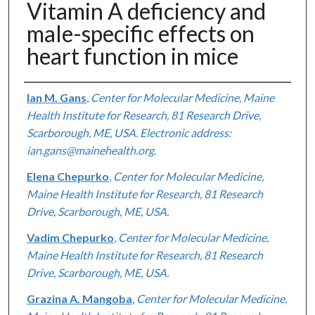
Vitamin A deficiency and
male-specific effects on
heart function in mice
Authors
Ian M. Gans
,
Center for Molecular Medicine, Maine
Health Institute for Research, 81 Research Drive,
Scarborough, ME, USA. Electronic address:
ian.gans@mainehealth.org.
Elena Chepurko
,
Center for Molecular Medicine,
Maine Health Institute for Research, 81 Research
Drive, Scarborough, ME, USA.
Vadim Chepurko
,
Center for Molecular Medicine,
Maine Health Institute for Research, 81 Research
Drive, Scarborough, ME, USA.
Grazina A. Mangoba
,
Center for Molecular Medicine,