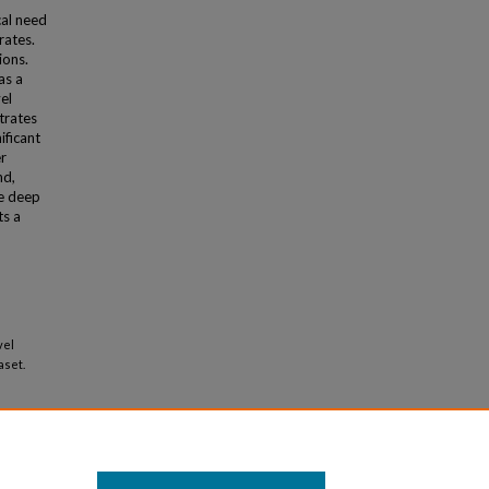
cal need
rates.
ions.
as a
el
trates
ificant
er
nd,
ve deep
ts a
vel
aset.