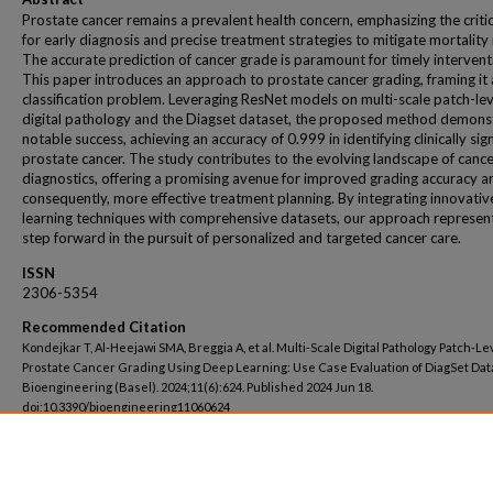
Prostate cancer remains a prevalent health concern, emphasizing the criti
for early diagnosis and precise treatment strategies to mitigate mortality 
The accurate prediction of cancer grade is paramount for timely intervent
This paper introduces an approach to prostate cancer grading, framing it 
classification problem. Leveraging ResNet models on multi-scale patch-lev
digital pathology and the Diagset dataset, the proposed method demons
notable success, achieving an accuracy of 0.999 in identifying clinically sign
prostate cancer. The study contributes to the evolving landscape of canc
diagnostics, offering a promising avenue for improved grading accuracy a
consequently, more effective treatment planning. By integrating innovati
learning techniques with comprehensive datasets, our approach represen
step forward in the pursuit of personalized and targeted cancer care.
ISSN
2306-5354
Recommended Citation
Kondejkar T, Al-Heejawi SMA, Breggia A, et al. Multi-Scale Digital Pathology Patch-Le
Prostate Cancer Grading Using Deep Learning: Use Case Evaluation of DiagSet Dat
Bioengineering (Basel). 2024;11(6):624. Published 2024 Jun 18.
doi:10.3390/bioengineering11060624