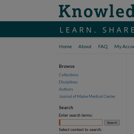
Home
About
FAQ
My Acco
Browse
Collections
Disciplines
Authors
Journal of Maine Medical Center
Search
Enter search terms:
Select context to search: