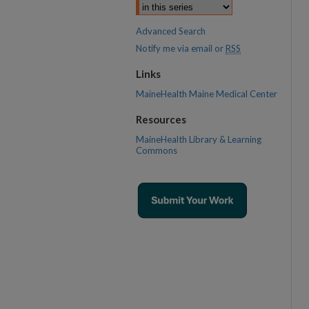
Advanced Search
Notify me via email or
RSS
Links
MaineHealth Maine Medical Center
Resources
MaineHealth Library & Learning
Commons