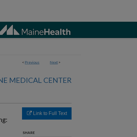
<
Previous
Next
>
NE MEDICAL CENTER
Link to Full Text
ng:
SHARE