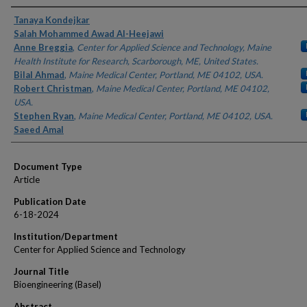
Authors
Tanaya Kondejkar
Salah Mohammed Awad Al-Heejawi
Anne Breggia
,
Center for Applied Science and Technology, Maine
Health Institute for Research, Scarborough, ME, United States.
Bilal Ahmad
,
Maine Medical Center, Portland, ME 04102, USA.
Robert Christman
,
Maine Medical Center, Portland, ME 04102,
USA.
Stephen Ryan
,
Maine Medical Center, Portland, ME 04102, USA.
Saeed Amal
Document Type
Article
Publication Date
6-18-2024
Institution/Department
Center for Applied Science and Technology
Journal Title
Bioengineering (Basel)
Abstract