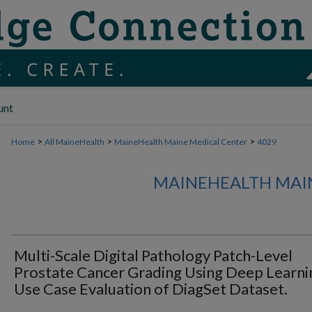
unt
>
>
>
Home
All MaineHealth
MaineHealth Maine Medical Center
4029
MAINEHEALTH MAI
Multi-Scale Digital Pathology Patch-Level
Prostate Cancer Grading Using Deep Learni
Use Case Evaluation of DiagSet Dataset.