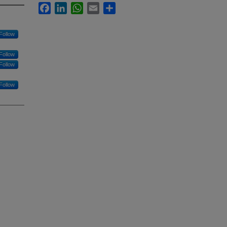
Facebook
LinkedIn
WhatsApp
Email
Share
Follow
Follow
Follow
Follow