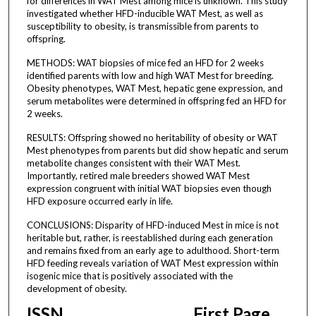
for differences in WAT Mest among mice is unknown. This study
investigated whether HFD-inducible WAT Mest, as well as
susceptibility to obesity, is transmissible from parents to
offspring.
METHODS: WAT biopsies of mice fed an HFD for 2 weeks
identified parents with low and high WAT Mest for breeding.
Obesity phenotypes, WAT Mest, hepatic gene expression, and
serum metabolites were determined in offspring fed an HFD for
2 weeks.
RESULTS: Offspring showed no heritability of obesity or WAT
Mest phenotypes from parents but did show hepatic and serum
metabolite changes consistent with their WAT Mest.
Importantly, retired male breeders showed WAT Mest
expression congruent with initial WAT biopsies even though
HFD exposure occurred early in life.
CONCLUSIONS: Disparity of HFD-induced Mest in mice is not
heritable but, rather, is reestablished during each generation
and remains fixed from an early age to adulthood. Short-term
HFD feeding reveals variation of WAT Mest expression within
isogenic mice that is positively associated with the
development of obesity.
ISSN
First Page