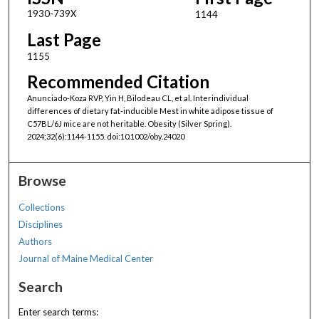
1930-739X
1144
Last Page
1155
Recommended Citation
Anunciado-Koza RVP, Yin H, Bilodeau CL, et al. Interindividual
differences of dietary fat-inducible Mest in white adipose tissue of
C57BL/6J mice are not heritable. Obesity (Silver Spring).
2024;32(6):1144-1155. doi:10.1002/oby.24020
Browse
Collections
Disciplines
Authors
Journal of Maine Medical Center
Search
Enter search terms: