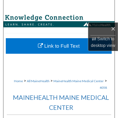
Search
Browse Collections
×
My Account
Switch to
About
desktop
view
Link to Full Text
Digital Commons Network™
>
>
>
Home
All MaineHealth
MaineHealth Maine Medical Center
4058
MAINEHEALTH MAINE MEDICAL
CENTER