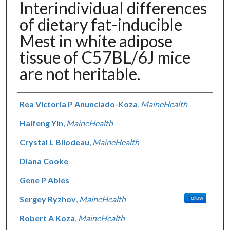
Interindividual differences
of dietary fat-inducible
Mest in white adipose
tissue of C57BL/6J mice
are not heritable.
Authors
Rea Victoria P Anunciado-Koza
,
MaineHealth
Haifeng Yin
,
MaineHealth
Crystal L Bilodeau
,
MaineHealth
Diana Cooke
Gene P Ables
Sergey Ryzhov
,
MaineHealth
Follow
Robert A Koza
,
MaineHealth