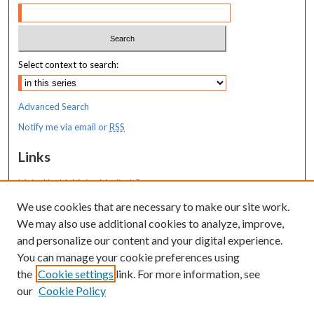
Select context to search:
Advanced Search
Notify me via email or
RSS
Links
MaineHealth Maine Medical Center
We use cookies that are necessary to make our site work.
Resources
We may also use additional cookies to analyze, improve,
MaineHealth Library & Learning
and personalize our content and your digital experience.
Commons
You can manage your cookie preferences using
the
Cookie settings
link. For more information, see
our
Cookie Policy