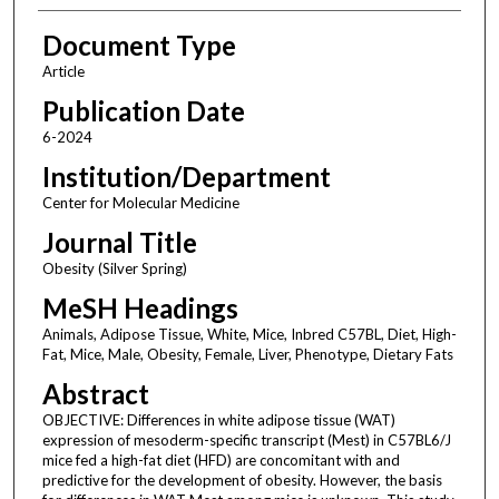
Document Type
Article
Publication Date
6-2024
Institution/Department
Center for Molecular Medicine
Journal Title
Obesity (Silver Spring)
MeSH Headings
Animals, Adipose Tissue, White, Mice, Inbred C57BL, Diet, High-
Fat, Mice, Male, Obesity, Female, Liver, Phenotype, Dietary Fats
Abstract
OBJECTIVE: Differences in white adipose tissue (WAT)
expression of mesoderm-specific transcript (Mest) in C57BL6/J
mice fed a high-fat diet (HFD) are concomitant with and
predictive for the development of obesity. However, the basis