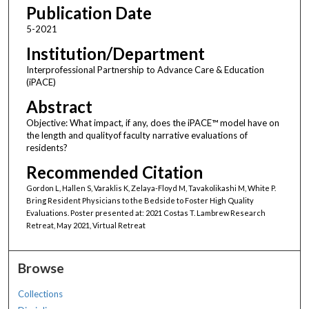
Publication Date
5-2021
Institution/Department
Interprofessional Partnership to Advance Care & Education
(iPACE)
Abstract
Objective: What impact, if any, does the iPACE™ model have on
the length and qualityof faculty narrative evaluations of
residents?
Recommended Citation
Gordon L, Hallen S, Varaklis K, Zelaya-Floyd M, Tavakolikashi M, White P.
Bring Resident Physicians to the Bedside to Foster High Quality
Evaluations. Poster presented at: 2021 Costas T. Lambrew Research
Retreat, May 2021, Virtual Retreat
Browse
Collections