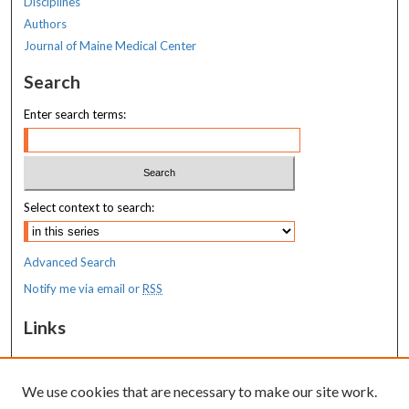
Disciplines
Authors
Journal of Maine Medical Center
Search
Enter search terms:
Select context to search:
Advanced Search
Notify me via email or
RSS
Links
MaineHealth Maine Medical Center
We use cookies that are necessary to make our site work.
Resources