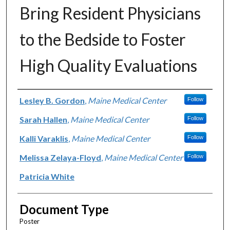
Bring Resident Physicians
to the Bedside to Foster
High Quality Evaluations
Authors
Lesley B. Gordon
,
Maine Medical Center
Follow
Sarah Hallen
,
Maine Medical Center
Follow
Kalli Varaklis
,
Maine Medical Center
Follow
Melissa Zelaya-Floyd
,
Maine Medical Center
Follow
Patricia White
Document Type
Poster