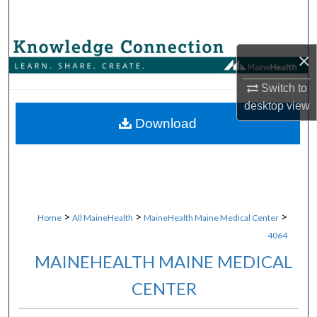
Search
Browse Collections
×
My Account
Switch to
desktop
view
About
Download
Digital Commons Network™
>
>
>
Home
All MaineHealth
MaineHealth Maine Medical Center
4064
MAINEHEALTH MAINE MEDICAL
CENTER