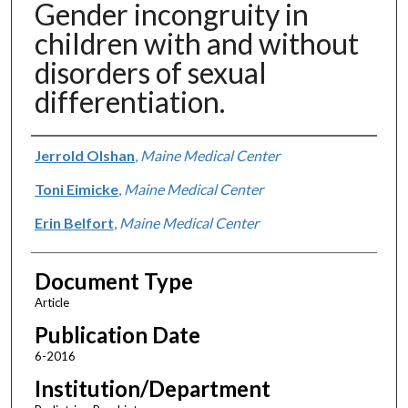
Gender incongruity in
children with and without
disorders of sexual
differentiation.
Authors
Jerrold Olshan
,
Maine Medical Center
Toni Eimicke
,
Maine Medical Center
Erin Belfort
,
Maine Medical Center
Document Type
Article
Publication Date
6-2016
Institution/Department