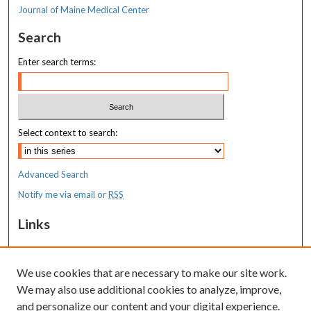
Journal of Maine Medical Center
Search
Enter search terms:
Select context to search:
Advanced Search
Notify me via email or
RSS
Links
MaineHealth Maine Medical Center
We use cookies that are necessary to make our site work.
Resources
We may also use additional cookies to analyze, improve,
MaineHealth Library & Learning
and personalize our content and your digital experience.