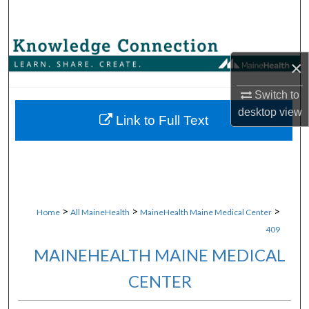
Search
Browse Collections
×
My Account
Switch to
desktop
view
About
Link to Full Text
Digital Commons Network™
>
>
>
Home
All MaineHealth
MaineHealth Maine Medical Center
409
MAINEHEALTH MAINE MEDICAL
CENTER