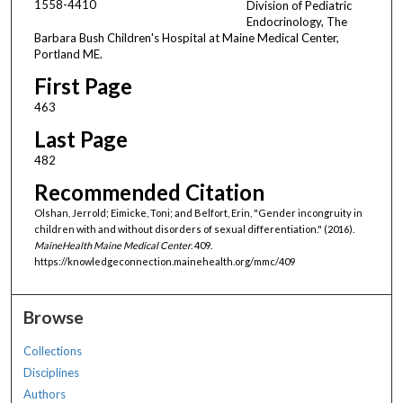
1558-4410
Division of Pediatric
Endocrinology, The
Barbara Bush Children's Hospital at Maine Medical Center,
Portland ME.
First Page
463
Last Page
482
Recommended Citation
Olshan, Jerrold; Eimicke, Toni; and Belfort, Erin, "Gender incongruity in
children with and without disorders of sexual differentiation." (2016).
MaineHealth Maine Medical Center
. 409.
https://knowledgeconnection.mainehealth.org/mmc/409
Browse
Collections
Disciplines
Authors