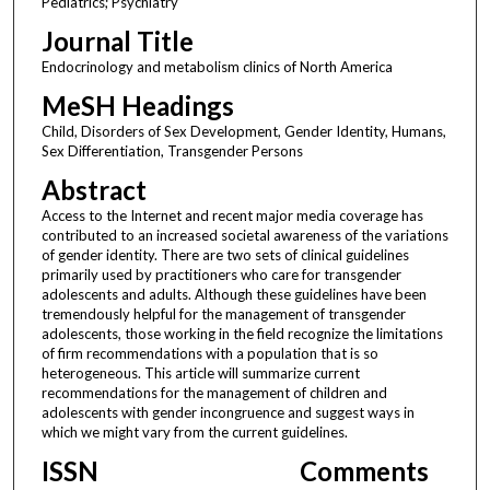
Pediatrics; Psychiatry
Journal Title
Endocrinology and metabolism clinics of North America
MeSH Headings
Child, Disorders of Sex Development, Gender Identity, Humans,
Sex Differentiation, Transgender Persons
Abstract
Access to the Internet and recent major media coverage has
contributed to an increased societal awareness of the variations
of gender identity. There are two sets of clinical guidelines
primarily used by practitioners who care for transgender
adolescents and adults. Although these guidelines have been
tremendously helpful for the management of transgender
adolescents, those working in the field recognize the limitations
of firm recommendations with a population that is so
heterogeneous. This article will summarize current
recommendations for the management of children and
adolescents with gender incongruence and suggest ways in
which we might vary from the current guidelines.
ISSN
Comments