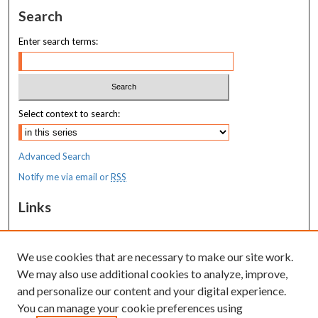
Search
Enter search terms:
Select context to search:
Advanced Search
Notify me via email or
RSS
Links
MaineHealth Maine Medical Center
We use cookies that are necessary to make our site work.
Resources
We may also use additional cookies to analyze, improve,
MaineHealth Library & Learning
and personalize our content and your digital experience.
Commons
You can manage your cookie preferences using