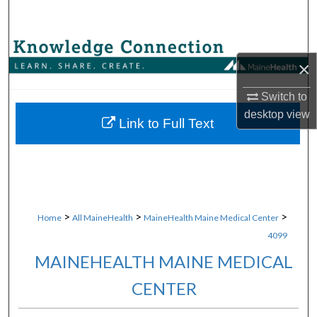
Search
Browse Collections
×
My Account
Switch to
desktop
view
About
Link to Full Text
Digital Commons Network™
>
>
>
Home
All MaineHealth
MaineHealth Maine Medical Center
4099
MAINEHEALTH MAINE MEDICAL
CENTER