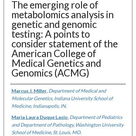
The emerging role of
metabolomics analysis in
genetic and genomic
testing: A points to
consider statement of the
American College of
Medical Genetics and
Genomics (ACMG)
Authors
Marcus J. Miller
,
Department of Medical and
Molecular Genetics, Indiana University School of
Medicine, Indianapolis, IN.
Maria Laura Duque Lasio
,
Department of Pediatrics
and Department of Pathology, Washington University
School of Medicine, St. Louis, MO.