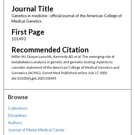
Journal Title
Genetics in medicine : official journal of the American College of
Medical Genetics
First Page
101493
Recommended Citation
Miller MJ, Duque Lasio ML, Kennedy AD, et al. The emerging role of
metabolomics analysis in genetic and genomic testing: A points to
consider statement of the American College of Medical Genetics and
Genomics (ACMG). Genet Med. Published online July 17, 2025.
doi:10.1016/j.gim.2025.101493
Browse
Collections
Disciplines
Authors
Journal of Maine Medical Center