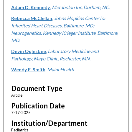
Adam D. Kennedy
,
Metabolon Inc, Durham, NC.
Rebecca McClellan
,
Johns Hopkins Center for
Inherited Heart Diseases, Baltimore, MD;
Neurogenetics, Kennedy Krieger Institute, Baltimore,
MD.
Devin Oglesbee
,
Laboratory Medicine and
Pathology, Mayo Clinic, Rochester, MN.
Wendy E. Smith
,
MaineHealth
Document Type
Article
Publication Date
7-17-2025
Institution/Department
Pediatrics