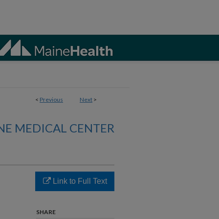
<
Previous
Next
>
NE MEDICAL CENTER
Link to Full Text
SHARE