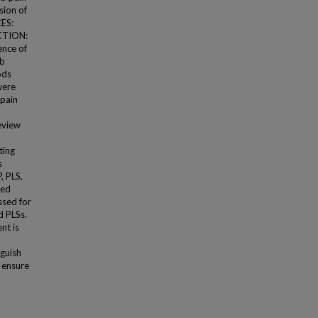
sion of
CES:
CTION:
ence of
mb
ods
were
 pain
eview
ting
s
, PLS,
sed
ssed for
d PLSs.
nt is
nguish
 ensure