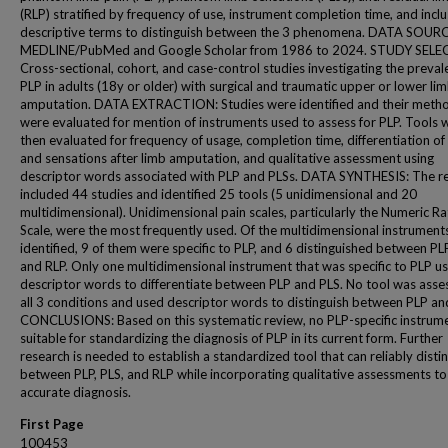
(RLP) stratified by frequency of use, instrument completion time, and inclu
descriptive terms to distinguish between the 3 phenomena. DATA SOUR
MEDLINE/PubMed and Google Scholar from 1986 to 2024. STUDY SELE
Cross-sectional, cohort, and case-control studies investigating the preval
PLP in adults (18y or older) with surgical and traumatic upper or lower li
amputation. DATA EXTRACTION: Studies were identified and their meth
were evaluated for mention of instruments used to assess for PLP. Tools 
then evaluated for frequency of usage, completion time, differentiation of
and sensations after limb amputation, and qualitative assessment using
descriptor words associated with PLP and PLSs. DATA SYNTHESIS: The r
included 44 studies and identified 25 tools (5 unidimensional and 20
multidimensional). Unidimensional pain scales, particularly the Numeric Ra
Scale, were the most frequently used. Of the multidimensional instrument
identified, 9 of them were specific to PLP, and 6 distinguished between PLP
and RLP. Only one multidimensional instrument that was specific to PLP u
descriptor words to differentiate between PLP and PLS. No tool was asse
all 3 conditions and used descriptor words to distinguish between PLP an
CONCLUSIONS: Based on this systematic review, no PLP-specific instrume
suitable for standardizing the diagnosis of PLP in its current form. Further
research is needed to establish a standardized tool that can reliably disti
between PLP, PLS, and RLP while incorporating qualitative assessments to
accurate diagnosis.
First Page
100453