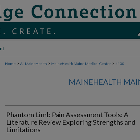
nt
>
>
>
Home
All MaineHealth
MaineHealth Maine Medical Center
4100
MAINEHEALTH MAI
Phantom Limb Pain Assessment Tools: A
Literature Review Exploring Strengths and
Limitations