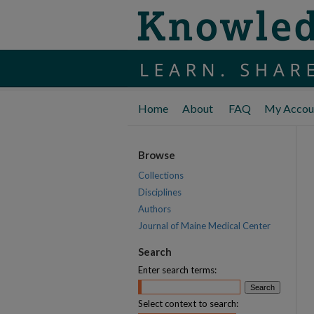
Home
About
FAQ
My Accou
Browse
Collections
Disciplines
Authors
Journal of Maine Medical Center
Search
Enter search terms:
Select context to search: