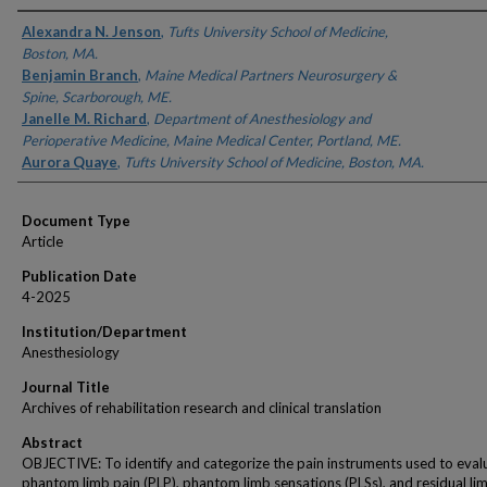
Authors
Alexandra N. Jenson
,
Tufts University School of Medicine,
Boston, MA.
Benjamin Branch
,
Maine Medical Partners Neurosurgery &
Spine, Scarborough, ME.
Janelle M. Richard
,
Department of Anesthesiology and
Perioperative Medicine, Maine Medical Center, Portland, ME.
Aurora Quaye
,
Tufts University School of Medicine, Boston, MA.
Document Type
Article
Publication Date
4-2025
Institution/Department
Anesthesiology
Journal Title
Archives of rehabilitation research and clinical translation
Abstract
OBJECTIVE: To identify and categorize the pain instruments used to eval
phantom limb pain (PLP), phantom limb sensations (PLSs), and residual li