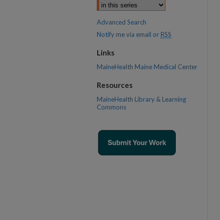
Advanced Search
Notify me via email or
RSS
Links
MaineHealth Maine Medical Center
Resources
MaineHealth Library & Learning
Commons