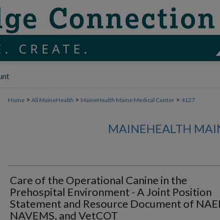
unt
>
>
>
Home
All MaineHealth
MaineHealth Maine Medical Center
4127
MAINEHEALTH MAI
Care of the Operational Canine in the
Prehospital Environment - A Joint Position
Statement and Resource Document of NAE
NAVEMS, and VetCOT