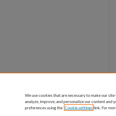
We use cookies that are necessary to make our site
analyze, improve, and personalize our content and y
preferences using the
Cookie settings
link. For mor