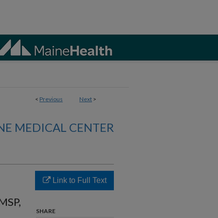
<
Previous
Next
>
NE MEDICAL CENTER
Link to Full Text
MSP,
SHARE