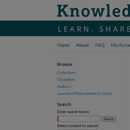
Home
About
FAQ
My Acco
Browse
Collections
Disciplines
Authors
Journal of Maine Medical Center
Search
Enter search terms:
Select context to search: