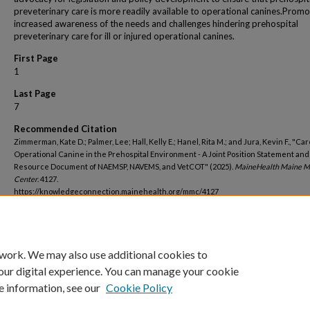
preveterinary care is more readily available to operational canines.Prom
increased awareness of the needs and challenges hindering prehospital
preveterinary care for ill or injured operational canines.
First Page
1
Last Page
7
Recommended Citation
Zimmerman, Kate D.; Palmer, Lee; Hall, Kelly E.; Hanel, Rita M.; and Jura, Kevin F., "Car
Operational Canine in the Prehospital Environment - A Joint Position Statement and
Resource Document of NAEMSP, NAVEMS, and VetCOT" (2025).
MaineHealth Maine M
Center
. 4127.
https://knowledgeconnection.mainehealth.org/mmc/4127
 work. We may also use additional cookies to
our digital experience. You can manage your cookie
e information, see our
Cookie Policy