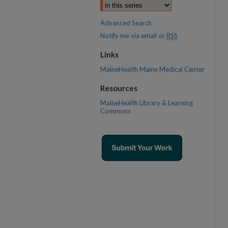
Advanced Search
Notify me via email or
RSS
Links
MaineHealth Maine Medical Center
Resources
MaineHealth Library & Learning
Commons