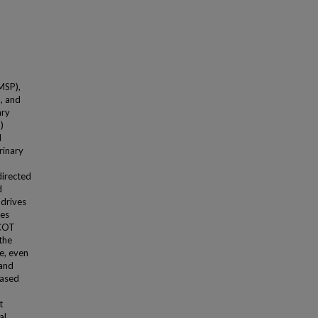
MSP),
, and
ary
)
l
rinary
directed
d
 drives
ces
tCOT
the
le, even
 and
based
t
al