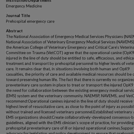
Institution/Department
Emergency Medicine
Journal Title
Prehospital emergency care
Abstract
The National Association of Emergency Medical Services Physicians (NAE
National Association of Veterinary Emergency Medical Services (NAVEMS)
the American College of Veterinary Emergency and Critical Care's Veterin
Committee on Trauma (VetCOT) agree that the operational canine (OpK9
injured in the line of duty should be entitled to safe, efficacious, and ethica
treatment and transport by prehospital personnel to higher levels of vete
care. It remains clear that, in situations involving both human and OpK9
casualties, the priority of care and available medical resources should be 
toward preserving human life. The fact that there is currently no organize
preveterinary care system in place to treat or transport the injured OpK9
the need for collaboration between the existing emergency medical servi
(EMS) system and the veterinary community. NAEMSP, NAVEMS, and Ve
recommend:Operational canines injured in the line of duty should receive 
highest level of resuscitative care, as close to the point of injury as possib
without trained and licensed veterinary personnel.Established veterinary
EMS organizations should:Create collaboratively-developed consensus-
guidelines, aligned with the EMS clinician's scope of practice, for providing
prehospital preveterinary care of ill or injured operational canines.Suppor
advocacy for legislation and policy development to ensure that prehospit