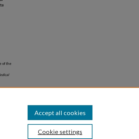
ote
e of the
edical
Accept all cookies
Cookie settings