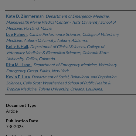
Authors
Kate D. Zimmerman
,
Department of Emergency Medicine,
MaineHealth Maine Medical Center - Tufts University School of
Medicine, Portland, Maine.
Lee Palmer
,
Canine Performance Sciences, College of Veterinary
Medicine, Auburn University, Auburn, Alabama.
Kelly E. Hall
,
Department of Clinical Sciences, College of
Veterinary Medicine & Biomedical Sciences, Colorado State
University, Collins, Colorado.
Rita M. Hanel
,
Department of Emergency Medicine, Veterinary
Emergency Group, Plains, New York.
Kevin F. Jura
,
Department of Social, Behavioral, and Population
Sciences, Celia Scott Weatherhead School of Public Health &
Tropical Medicine, Tulane University, Orleans, Louisiana.
Document Type
Article
Publication Date
7-8-2025