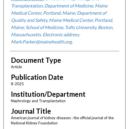
Transplantation, Department of Medicine, Maine
Medical Center, Portland, Maine; Department of
Quality and Safety, Maine Medical Center, Portland,
Maine; School of Medicine, Tufts University, Boston,
Massachusetts. Electronic address:
Mark.Parker@mainehealth.org.
Document Type
Article
Publication Date
8-2025
Institution/Department
Nephrology and Transplantation
Journal Title
American journal of kidney diseases : the official journal of the
National Kidney Foundation