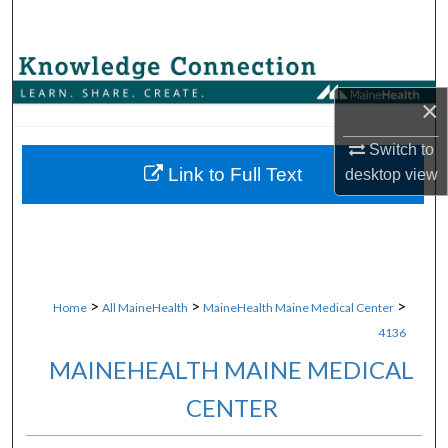
Search
Browse Collections
×
My Account
Switch to
About
Link to Full Text
desktop
view
Digital Commons Network™
>
>
>
Home
All MaineHealth
MaineHealth Maine Medical Center
4136
MAINEHEALTH MAINE MEDICAL
CENTER