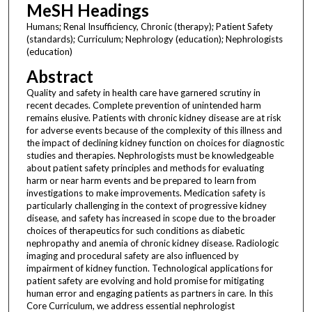
MeSH Headings
Humans; Renal Insufficiency, Chronic (therapy); Patient Safety
(standards); Curriculum; Nephrology (education); Nephrologists
(education)
Abstract
Quality and safety in health care have garnered scrutiny in
recent decades. Complete prevention of unintended harm
remains elusive. Patients with chronic kidney disease are at risk
for adverse events because of the complexity of this illness and
the impact of declining kidney function on choices for diagnostic
studies and therapies. Nephrologists must be knowledgeable
about patient safety principles and methods for evaluating
harm or near harm events and be prepared to learn from
investigations to make improvements. Medication safety is
particularly challenging in the context of progressive kidney
disease, and safety has increased in scope due to the broader
choices of therapeutics for such conditions as diabetic
nephropathy and anemia of chronic kidney disease. Radiologic
imaging and procedural safety are also influenced by
impairment of kidney function. Technological applications for
patient safety are evolving and hold promise for mitigating
human error and engaging patients as partners in care. In this
Core Curriculum, we address essential nephrologist