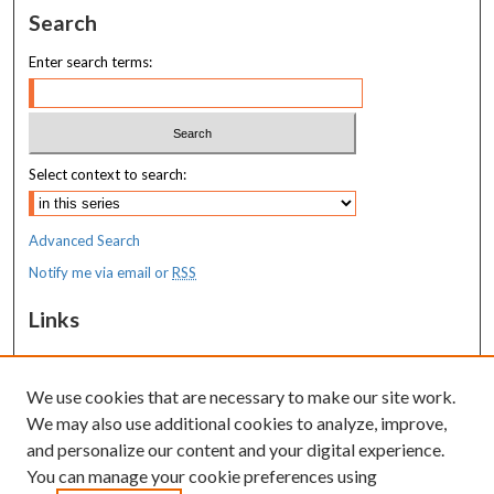
Search
Enter search terms:
Select context to search:
Advanced Search
Notify me via email or
RSS
Links
MaineHealth Maine Medical Center
We use cookies that are necessary to make our site work.
Resources
We may also use additional cookies to analyze, improve,
MaineHealth Library & Learning
and personalize our content and your digital experience.
Commons
You can manage your cookie preferences using