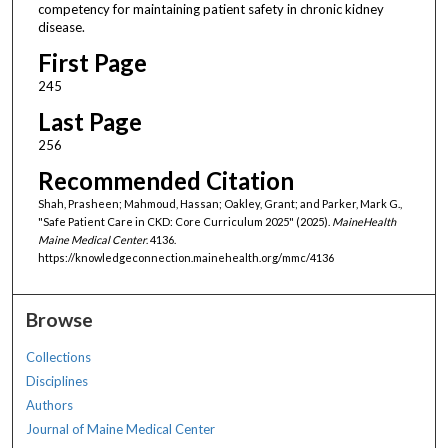
competency for maintaining patient safety in chronic kidney
disease.
First Page
245
Last Page
256
Recommended Citation
Shah, Prasheen; Mahmoud, Hassan; Oakley, Grant; and Parker, Mark G.,
"Safe Patient Care in CKD: Core Curriculum 2025" (2025).
MaineHealth
Maine Medical Center
. 4136.
https://knowledgeconnection.mainehealth.org/mmc/4136
Browse
Collections
Disciplines
Authors
Journal of Maine Medical Center