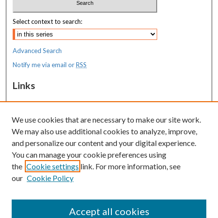
Select context to search:
Advanced Search
Notify me via email or
RSS
Links
MaineHealth Maine Medical Center
We use cookies that are necessary to make our site work.
Resources
We may also use additional cookies to analyze, improve,
MaineHealth Library & Learning
and personalize our content and your digital experience.
Commons
You can manage your cookie preferences using
the
Cookie settings
link. For more information, see
our
Cookie Policy
Accept all cookies