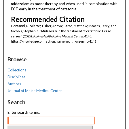
midazolam as monotherapy and when used in combination with
ECT early in the treatment of catatonia.
Recommended Citation
Centanni, Nicolette; Tisher, Annya; Caron, Matthew; Mooers, Terry; and
Nichols, Stephanie, "Midazolam in the treatment of catatonia: A case
series" (2025).
MaineHealth Maine Medical Center
. 4148.
https://knowledgeconnection.mainehealth.org/mmc/4148
Browse
Collections
Disciplines
Authors
Journal of Maine Medical Center
Search
Enter search terms: