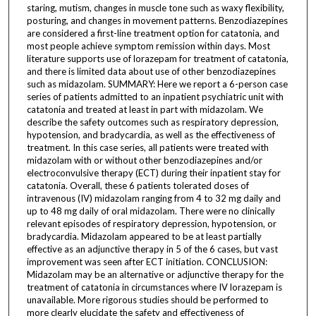
staring, mutism, changes in muscle tone such as waxy flexibility,
posturing, and changes in movement patterns. Benzodiazepines
are considered a first-line treatment option for catatonia, and
most people achieve symptom remission within days. Most
literature supports use of lorazepam for treatment of catatonia,
and there is limited data about use of other benzodiazepines
such as midazolam. SUMMARY: Here we report a 6-person case
series of patients admitted to an inpatient psychiatric unit with
catatonia and treated at least in part with midazolam. We
describe the safety outcomes such as respiratory depression,
hypotension, and bradycardia, as well as the effectiveness of
treatment. In this case series, all patients were treated with
midazolam with or without other benzodiazepines and/or
electroconvulsive therapy (ECT) during their inpatient stay for
catatonia. Overall, these 6 patients tolerated doses of
intravenous (IV) midazolam ranging from 4 to 32 mg daily and
up to 48 mg daily of oral midazolam. There were no clinically
relevant episodes of respiratory depression, hypotension, or
bradycardia. Midazolam appeared to be at least partially
effective as an adjunctive therapy in 5 of the 6 cases, but vast
improvement was seen after ECT initiation. CONCLUSION:
Midazolam may be an alternative or adjunctive therapy for the
treatment of catatonia in circumstances where IV lorazepam is
unavailable. More rigorous studies should be performed to
more clearly elucidate the safety and effectiveness of