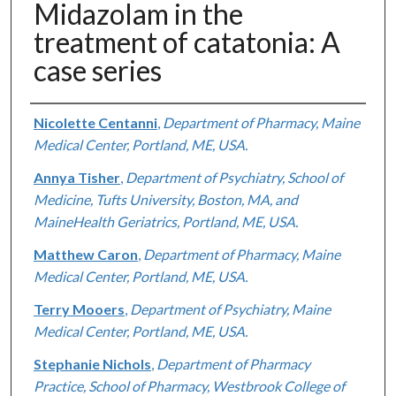
Midazolam in the
treatment of catatonia: A
case series
Authors
Nicolette Centanni
,
Department of Pharmacy, Maine
Medical Center, Portland, ME, USA.
Annya Tisher
,
Department of Psychiatry, School of
Medicine, Tufts University, Boston, MA, and
MaineHealth Geriatrics, Portland, ME, USA.
Matthew Caron
,
Department of Pharmacy, Maine
Medical Center, Portland, ME, USA.
Terry Mooers
,
Department of Psychiatry, Maine
Medical Center, Portland, ME, USA.
Stephanie Nichols
,
Department of Pharmacy
Practice, School of Pharmacy, Westbrook College of