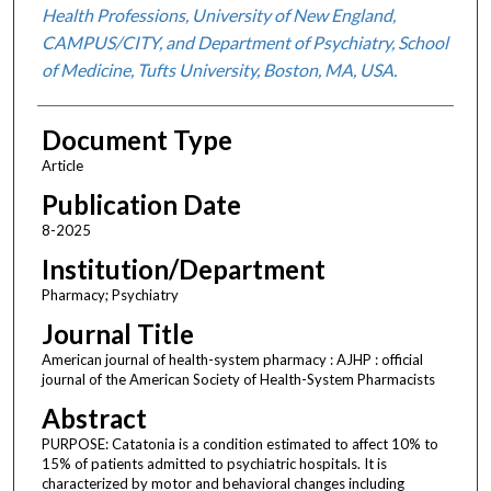
Health Professions, University of New England,
CAMPUS/CITY, and Department of Psychiatry, School
of Medicine, Tufts University, Boston, MA, USA.
Document Type
Article
Publication Date
8-2025
Institution/Department
Pharmacy; Psychiatry
Journal Title
American journal of health-system pharmacy : AJHP : official
journal of the American Society of Health-System Pharmacists
Abstract
PURPOSE: Catatonia is a condition estimated to affect 10% to
15% of patients admitted to psychiatric hospitals. It is
characterized by motor and behavioral changes including