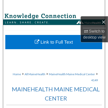
Search
Browse Collections
×
My Account
Switch to
desktop
view
About
Link to Full Text
Digital Commons Network™
>
>
>
Home
All MaineHealth
MaineHealth Maine Medical Center
4149
MAINEHEALTH MAINE MEDICAL
CENTER