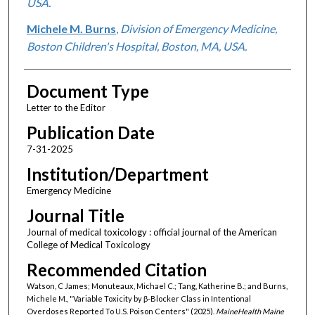
USA.
Michele M. Burns
,
Division of Emergency Medicine,
Boston Children's Hospital, Boston, MA, USA.
Document Type
Letter to the Editor
Publication Date
7-31-2025
Institution/Department
Emergency Medicine
Journal Title
Journal of medical toxicology : official journal of the American
College of Medical Toxicology
Recommended Citation
Watson, C James; Monuteaux, Michael C.; Tang, Katherine B.; and Burns,
Michele M., "Variable Toxicity by β-Blocker Class in Intentional
Overdoses Reported To U.S. Poison Centers" (2025).
MaineHealth Maine