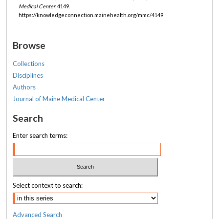
Medical Center
. 4149.
https://knowledgeconnection.mainehealth.org/mmc/4149
Browse
Collections
Disciplines
Authors
Journal of Maine Medical Center
Search
Enter search terms:
Select context to search:
Advanced Search