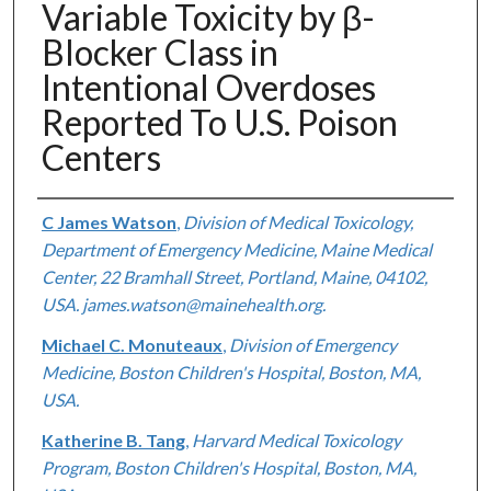
Variable Toxicity by β-
Blocker Class in
Intentional Overdoses
Reported To U.S. Poison
Centers
Authors
C James Watson
,
Division of Medical Toxicology,
Department of Emergency Medicine, Maine Medical
Center, 22 Bramhall Street, Portland, Maine, 04102,
USA. james.watson@mainehealth.org.
Michael C. Monuteaux
,
Division of Emergency
Medicine, Boston Children's Hospital, Boston, MA,
USA.
Katherine B. Tang
,
Harvard Medical Toxicology
Program, Boston Children's Hospital, Boston, MA,