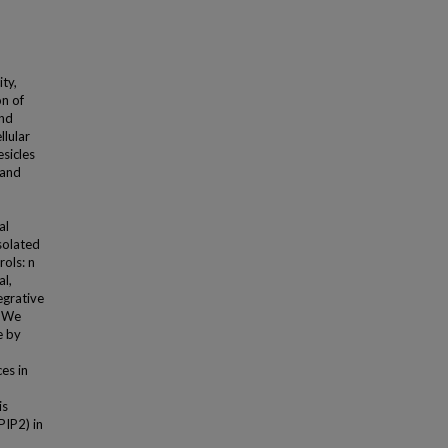
ity,
on of
and
llular
esicles
 and
al
solated
rols: n
al,
egrative
. We
e by
ces in
is
PIP2) in