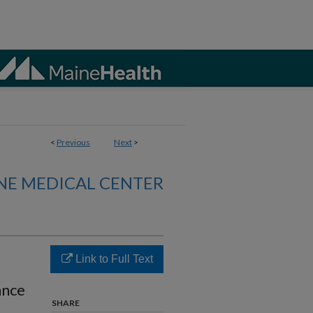
<
Previous
Next
>
NE MEDICAL CENTER
Link to Full Text
ance
SHARE