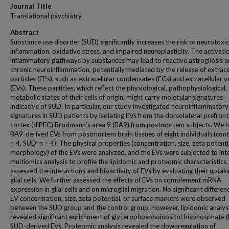
Journal Title
Translational psychiatry
Abstract
Substance use disorder (SUD) significantly increases the risk of neurotoxic
inflammation, oxidative stress, and impaired neuroplasticity. The activati
inflammatory pathways by substances may lead to reactive astrogliosis 
chronic neuroinflammation, potentially mediated by the release of extrace
particles (EPs), such as extracellular condensates (ECs) and extracellular v
(EVs). These particles, which reflect the physiological, pathophysiological,
metabolic states of their cells of origin, might carry molecular signatures
indicative of SUD. In particular, our study investigated neuroinflammatory
signatures in SUD patients by isolating EVs from the dorsolateral prefront
cortex (dlPFC) Brodmann's area 9 (BA9) from postmortem subjects. We i
BA9-derived EVs from postmortem brain tissues of eight individuals (cont
= 4, SUD: n = 4). The physical properties (concentration, size, zeta potenti
morphology) of the EVs were analyzed, and the EVs were subjected to int
multiomics analysis to profile the lipidomic and proteomic characteristics
assessed the interactions and bioactivity of EVs by evaluating their uptak
glial cells. We further assessed the effects of EVs on complement mRNA
expression in glial cells and on microglial migration. No significant differen
EV concentration, size, zeta potential, or surface markers were observed
between the SUD group and the control group. However, lipidomic analys
revealed significant enrichment of glycerophosphoinositol bisphosphate (
SUD-derived EVs. Proteomic analysis revealed the downregulation of