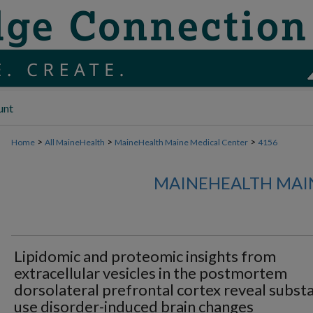
unt
>
>
>
Home
All MaineHealth
MaineHealth Maine Medical Center
4156
MAINEHEALTH MAI
Lipidomic and proteomic insights from
extracellular vesicles in the postmortem
dorsolateral prefrontal cortex reveal subst
use disorder-induced brain changes