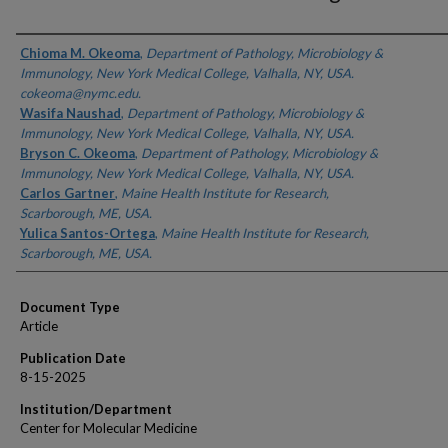
Authors
Chioma M. Okeoma
,
Department of Pathology, Microbiology &
Immunology, New York Medical College, Valhalla, NY, USA.
cokeoma@nymc.edu.
Wasifa Naushad
,
Department of Pathology, Microbiology &
Immunology, New York Medical College, Valhalla, NY, USA.
Bryson C. Okeoma
,
Department of Pathology, Microbiology &
Immunology, New York Medical College, Valhalla, NY, USA.
Carlos Gartner
,
Maine Health Institute for Research,
Scarborough, ME, USA.
Yulica Santos-Ortega
,
Maine Health Institute for Research,
Scarborough, ME, USA.
Document Type
Article
Publication Date
8-15-2025
Institution/Department
Center for Molecular Medicine