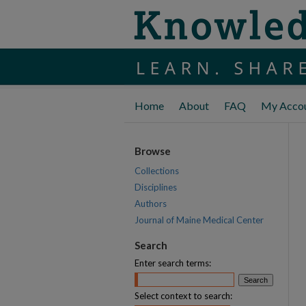
Home
About
FAQ
My Acco
Browse
Collections
Disciplines
Authors
Journal of Maine Medical Center
Search
Enter search terms:
Select context to search: