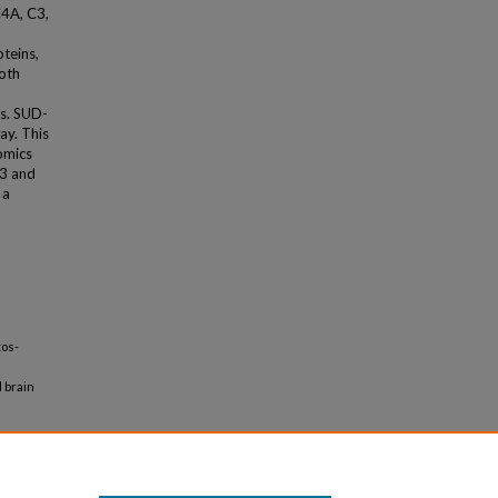
4A, C3,
oteins,
Both
es. SUD-
ay. This
omics
C3 and
 a
tos-
 brain