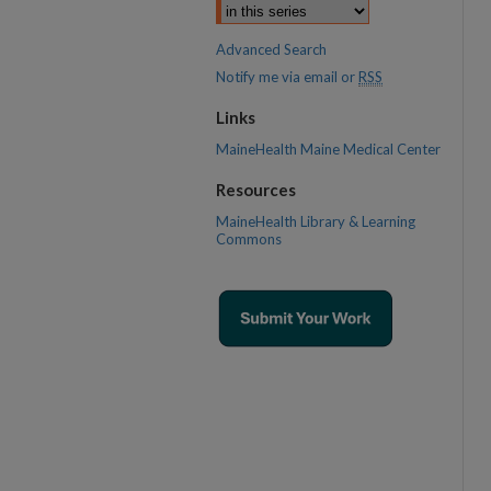
Advanced Search
Notify me via email or
RSS
Links
MaineHealth Maine Medical Center
Resources
MaineHealth Library & Learning
Commons