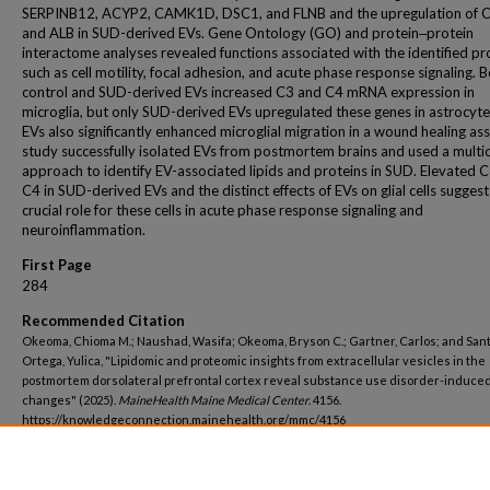
SERPINB12, ACYP2, CAMK1D, DSC1, and FLNB and the upregulation of C
and ALB in SUD-derived EVs. Gene Ontology (GO) and protein‒protein
interactome analyses revealed functions associated with the identified pr
such as cell motility, focal adhesion, and acute phase response signaling. 
control and SUD-derived EVs increased C3 and C4 mRNA expression in
microglia, but only SUD-derived EVs upregulated these genes in astrocyt
EVs also significantly enhanced microglial migration in a wound healing ass
study successfully isolated EVs from postmortem brains and used a multi
approach to identify EV-associated lipids and proteins in SUD. Elevated 
C4 in SUD-derived EVs and the distinct effects of EVs on glial cells suggest
crucial role for these cells in acute phase response signaling and
neuroinflammation.
First Page
284
Recommended Citation
Okeoma, Chioma M.; Naushad, Wasifa; Okeoma, Bryson C.; Gartner, Carlos; and San
Ortega, Yulica, "Lipidomic and proteomic insights from extracellular vesicles in the
postmortem dorsolateral prefrontal cortex reveal substance use disorder-induced
changes" (2025).
MaineHealth Maine Medical Center
. 4156.
https://knowledgeconnection.mainehealth.org/mmc/4156