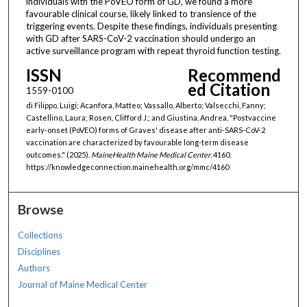
individuals with the PoVEO form of GD, we found a more
favourable clinical course, likely linked to transience of the
triggering events. Despite these findings, individuals presenting
with GD after SARS-CoV-2 vaccination should undergo an
active surveillance program with repeat thyroid function testing.
ISSN
Recommend
ed Citation
1559-0100
di Filippo, Luigi; Acanfora, Matteo; Vassallo, Alberto; Valsecchi, Fanny;
Castellino, Laura; Rosen, Clifford J.; and Giustina, Andrea, "Postvaccine
early-onset (PoVEO) forms of Graves' disease after anti-SARS-CoV-2
vaccination are characterized by favourable long-term disease
outcomes." (2025).
MaineHealth Maine Medical Center
. 4160.
https://knowledgeconnection.mainehealth.org/mmc/4160
Browse
Collections
Disciplines
Authors
Journal of Maine Medical Center