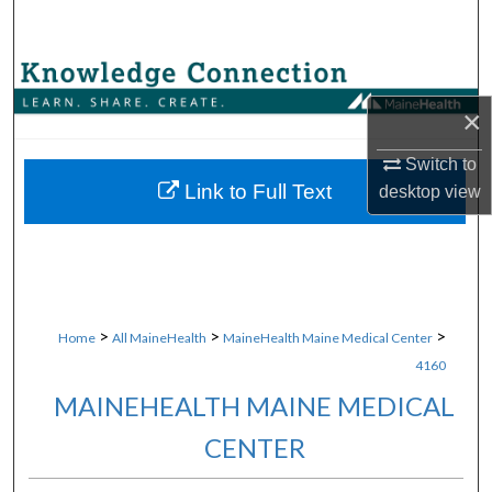
Search
Browse Collections
×
My Account
Switch to
About
Link to Full Text
desktop
view
Digital Commons Network™
>
>
>
Home
All MaineHealth
MaineHealth Maine Medical Center
4160
MAINEHEALTH MAINE MEDICAL
CENTER