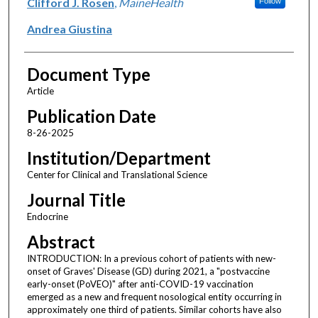
Clifford J. Rosen
,
MaineHealth
Follow
Andrea Giustina
Document Type
Article
Publication Date
8-26-2025
Institution/Department
Center for Clinical and Translational Science
Journal Title
Endocrine
Abstract
INTRODUCTION: In a previous cohort of patients with new-
onset of Graves' Disease (GD) during 2021, a "postvaccine
early-onset (PoVEO)" after anti-COVID-19 vaccination
emerged as a new and frequent nosological entity occurring in
approximately one third of patients. Similar cohorts have also