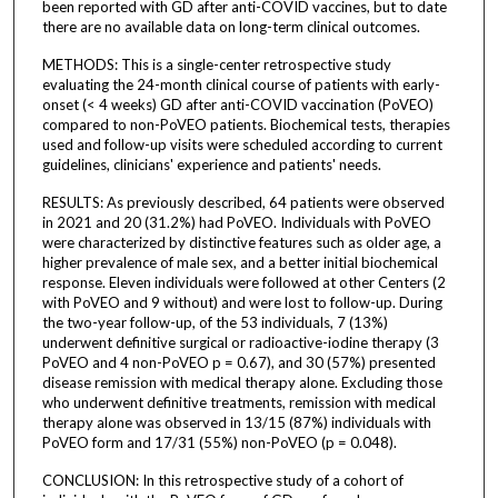
been reported with GD after anti-COVID vaccines, but to date
there are no available data on long-term clinical outcomes.
METHODS: This is a single-center retrospective study
evaluating the 24-month clinical course of patients with early-
onset (< 4 weeks) GD after anti-COVID vaccination (PoVEO)
compared to non-PoVEO patients. Biochemical tests, therapies
used and follow-up visits were scheduled according to current
guidelines, clinicians' experience and patients' needs.
RESULTS: As previously described, 64 patients were observed
in 2021 and 20 (31.2%) had PoVEO. Individuals with PoVEO
were characterized by distinctive features such as older age, a
higher prevalence of male sex, and a better initial biochemical
response. Eleven individuals were followed at other Centers (2
with PoVEO and 9 without) and were lost to follow-up. During
the two-year follow-up, of the 53 individuals, 7 (13%)
underwent definitive surgical or radioactive-iodine therapy (3
PoVEO and 4 non-PoVEO p = 0.67), and 30 (57%) presented
disease remission with medical therapy alone. Excluding those
who underwent definitive treatments, remission with medical
therapy alone was observed in 13/15 (87%) individuals with
PoVEO form and 17/31 (55%) non-PoVEO (p = 0.048).
CONCLUSION: In this retrospective study of a cohort of