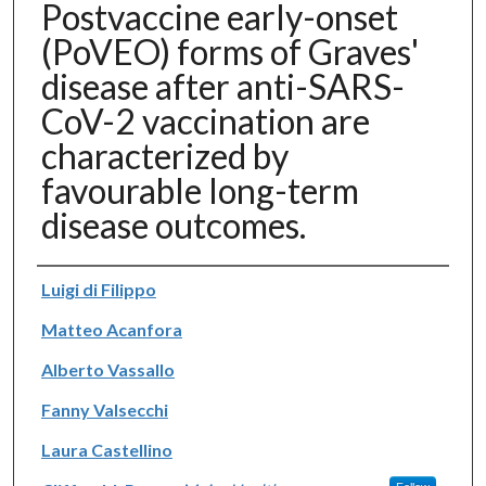
Postvaccine early-onset
(PoVEO) forms of Graves'
disease after anti-SARS-
CoV-2 vaccination are
characterized by
favourable long-term
disease outcomes.
Authors
Luigi di Filippo
Matteo Acanfora
Alberto Vassallo
Fanny Valsecchi
Laura Castellino