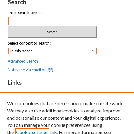
Search
Enter search terms:
Select context to search:
Advanced Search
Notify me via email or
RSS
Links
MaineHealth Maine Medical Center
We use cookies that are necessary to make our site work.
Resources
We may also use additional cookies to analyze, improve,
MaineHealth Library & Learning
and personalize our content and your digital experience.
Commons
You can manage your cookie preferences using
the
Cookie settings
link. For more information, see