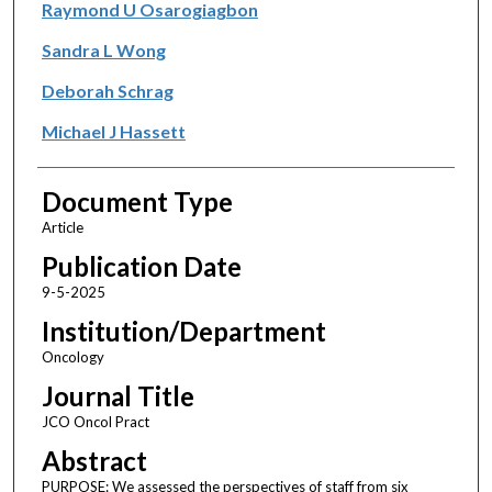
Raymond U Osarogiagbon
Sandra L Wong
Deborah Schrag
Michael J Hassett
Document Type
Article
Publication Date
9-5-2025
Institution/Department
Oncology
Journal Title
JCO Oncol Pract
Abstract
PURPOSE: We assessed the perspectives of staff from six