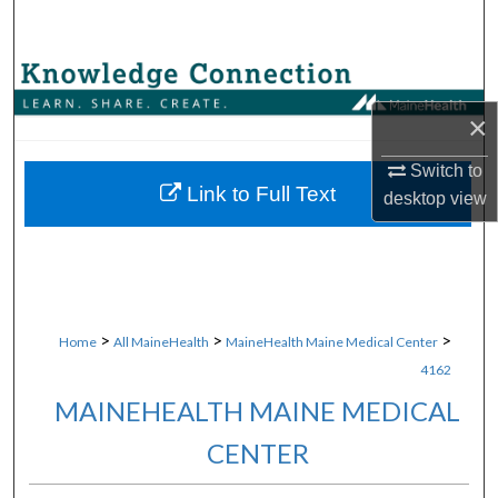
Search
Browse Collections
×
My Account
Switch to
About
Link to Full Text
desktop
view
Digital Commons Network™
>
>
>
Home
All MaineHealth
MaineHealth Maine Medical Center
4162
MAINEHEALTH MAINE MEDICAL
CENTER