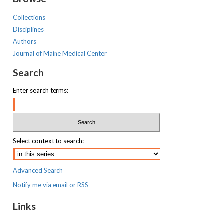
Collections
Disciplines
Authors
Journal of Maine Medical Center
Search
Enter search terms:
Select context to search:
Advanced Search
Notify me via email or
RSS
Links