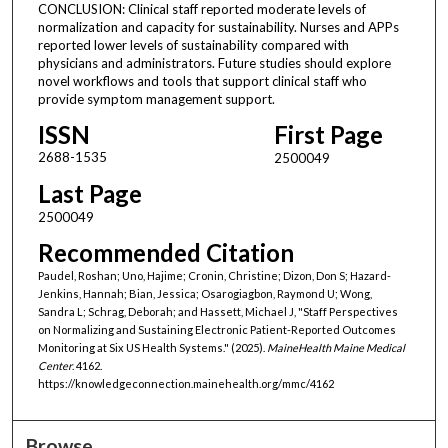
CONCLUSION: Clinical staff reported moderate levels of
normalization and capacity for sustainability. Nurses and APPs
reported lower levels of sustainability compared with
physicians and administrators. Future studies should explore
novel workflows and tools that support clinical staff who
provide symptom management support.
ISSN
First Page
2688-1535
2500049
Last Page
2500049
Recommended Citation
Paudel, Roshan; Uno, Hajime; Cronin, Christine; Dizon, Don S; Hazard-
Jenkins, Hannah; Bian, Jessica; Osarogiagbon, Raymond U; Wong,
Sandra L; Schrag, Deborah; and Hassett, Michael J, "Staff Perspectives
on Normalizing and Sustaining Electronic Patient-Reported Outcomes
Monitoring at Six US Health Systems." (2025).
MaineHealth Maine Medical
Center
. 4162.
https://knowledgeconnection.mainehealth.org/mmc/4162
Browse