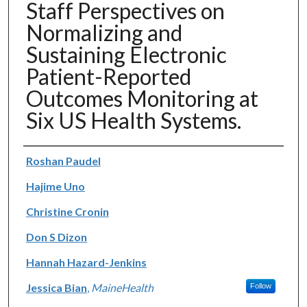
Staff Perspectives on
Normalizing and
Sustaining Electronic
Patient-Reported
Outcomes Monitoring at
Six US Health Systems.
Authors
Roshan Paudel
Hajime Uno
Christine Cronin
Don S Dizon
Hannah Hazard-Jenkins
Jessica Bian
,
MaineHealth
Follow