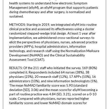
health systems to understand how electronic Symptom
Management (eSyM), an eSyM program that supports patients
during chemotherapy and after surgery, is normalized and
sustained.
METHODS: Starting in 2019, we integrated eSyM into routine
clinical practice and assessed its effectiveness using a cluster
randomized stepped-wedge trial design. At least 1 year after
implementation, we administered cross-sectional surveys to
elicit the perspectives of physicians, nurses, advanced practice
providers (APPs), hospital administrators, information
technology, and research staff using the Normalization MeAsure
Development (NoMAD) and the Clinical Sustainability
Assessment Tool (CSAT).
RESULTS: Of the 211 staff who initiated the survey, 169 (80%)
completed it. Respondents included 64 nurses (38%), 38
physicians (23%), 20 research staff (12%), 17 APPs (10%), 16
administrators (10%), and nine information technologists (5%).
The mean NoMAD familiarity score was 5.90 (standard
deviation [SD], 3.06) and the mean score for eSyM becoming a
part of routine practice was 4.84 (SD, 3.21), scored on a 0-10
scale. Compared with physicians, nurses reported higher
familiarity scores and lower NoMAD domain scores for