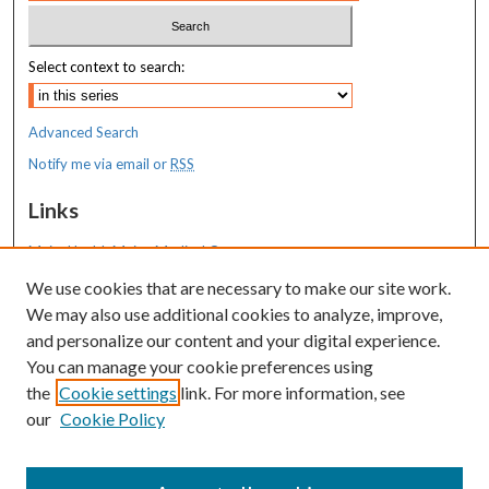
Select context to search:
Advanced Search
Notify me via email or
RSS
Links
MaineHealth Maine Medical Center
We use cookies that are necessary to make our site work.
Resources
We may also use additional cookies to analyze, improve,
MaineHealth Library & Learning
and personalize our content and your digital experience.
Commons
You can manage your cookie preferences using
the
Cookie settings
link. For more information, see
our
Cookie Policy