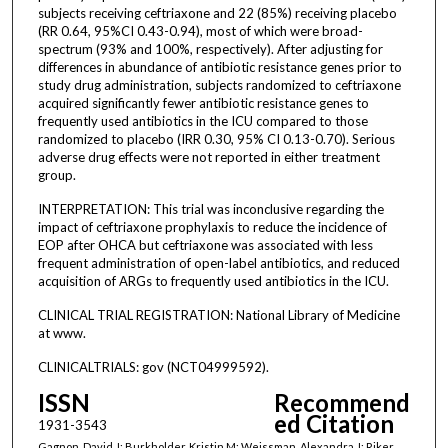
subjects receiving ceftriaxone and 22 (85%) receiving placebo
(RR 0.64, 95%CI 0.43-0.94), most of which were broad-
spectrum (93% and 100%, respectively). After adjusting for
differences in abundance of antibiotic resistance genes prior to
study drug administration, subjects randomized to ceftriaxone
acquired significantly fewer antibiotic resistance genes to
frequently used antibiotics in the ICU compared to those
randomized to placebo (IRR 0.30, 95% CI 0.13-0.70). Serious
adverse drug effects were not reported in either treatment
group.
INTERPRETATION: This trial was inconclusive regarding the
impact of ceftriaxone prophylaxis to reduce the incidence of
EOP after OHCA but ceftriaxone was associated with less
frequent administration of open-label antibiotics, and reduced
acquisition of ARGs to frequently used antibiotics in the ICU.
CLINICAL TRIAL REGISTRATION: National Library of Medicine
at www.
CLINICALTRIALS: gov (NCT04999592).
ISSN
Recommend
ed Citation
1931-3543
Gagnon, David J; Burkholder, Kristin M; Weissman, Alexandra J; Riker,