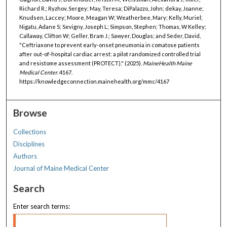
Richard R.; Ryzhov, Sergey; May, Teresa; DiPalazzo, John; dekay, Joanne;
Knudsen, Laccey; Moore, Meagan W; Weatherbee, Mary; Kelly, Muriel;
Nigatu, Adane S; Sevigny, Joseph L; Simpson, Stephen; Thomas, W Kelley;
Callaway, Clifton W; Geller, Bram J.; Sawyer, Douglas; and Seder, David,
"Ceftriaxone to prevent early-onset pneumonia in comatose patients
after out-of-hospital cardiac arrest: a pilot randomized controlled trial
and resistome assessment (PROTECT)." (2025).
MaineHealth Maine
Medical Center
. 4167.
https://knowledgeconnection.mainehealth.org/mmc/4167
Browse
Collections
Disciplines
Authors
Journal of Maine Medical Center
Search
Enter search terms: