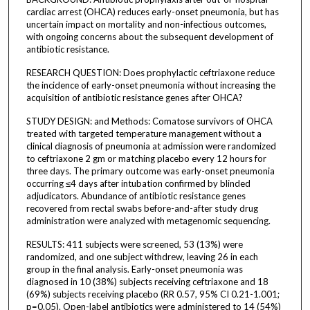
cardiac arrest (OHCA) reduces early-onset pneumonia, but has
uncertain impact on mortality and non-infectious outcomes,
with ongoing concerns about the subsequent development of
antibiotic resistance.
RESEARCH QUESTION: Does prophylactic ceftriaxone reduce
the incidence of early-onset pneumonia without increasing the
acquisition of antibiotic resistance genes after OHCA?
STUDY DESIGN: and Methods: Comatose survivors of OHCA
treated with targeted temperature management without a
clinical diagnosis of pneumonia at admission were randomized
to ceftriaxone 2 gm or matching placebo every 12 hours for
three days. The primary outcome was early-onset pneumonia
occurring ≤4 days after intubation confirmed by blinded
adjudicators. Abundance of antibiotic resistance genes
recovered from rectal swabs before-and-after study drug
administration were analyzed with metagenomic sequencing.
RESULTS: 411 subjects were screened, 53 (13%) were
randomized, and one subject withdrew, leaving 26 in each
group in the final analysis. Early-onset pneumonia was
diagnosed in 10 (38%) subjects receiving ceftriaxone and 18
(69%) subjects receiving placebo (RR 0.57, 95% CI 0.21-1.001;
p=0.05). Open-label antibiotics were administered to 14 (54%)