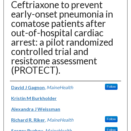
Ceftriaxone to prevent
early-onset pneumonia in
comatose patients after
out-of-hospital cardiac
arrest: a pilot randomized
controlled trial and
resistome assessment
(PROTECT).
Authors
David J Gagnon
,
MaineHealth
Follow
Kristin M Burkholder
Alexandra J Weissman
Richard R. Riker
,
MaineHealth
Follow
Sergey Ryzhov
,
MaineHealth
Follow