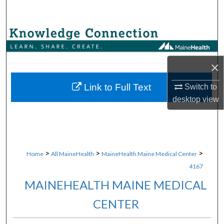
Search
Browse Collections
My Account
×
About
Link to Full Text
Switch to
desktop
view
Digital Commons Network™
>
>
>
Home
All MaineHealth
MaineHealth Maine Medical Center
4167
MAINEHEALTH MAINE MEDICAL
CENTER