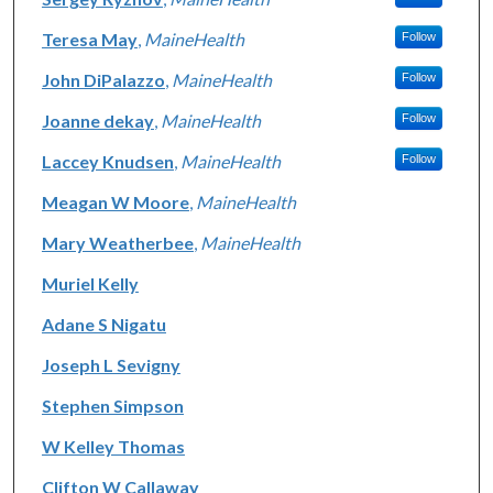
Teresa May
,
MaineHealth
Follow
John DiPalazzo
,
MaineHealth
Follow
Joanne dekay
,
MaineHealth
Follow
Laccey Knudsen
,
MaineHealth
Follow
Meagan W Moore
,
MaineHealth
Mary Weatherbee
,
MaineHealth
Muriel Kelly
Adane S Nigatu
Joseph L Sevigny
Stephen Simpson
W Kelley Thomas
Clifton W Callaway