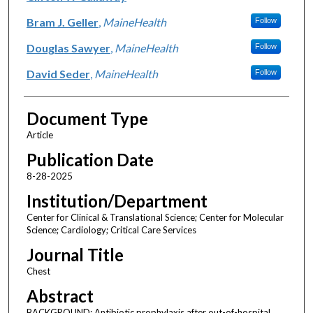
Bram J. Geller
,
MaineHealth
Follow
Douglas Sawyer
,
MaineHealth
Follow
David Seder
,
MaineHealth
Follow
Document Type
Article
Publication Date
8-28-2025
Institution/Department
Center for Clinical & Translational Science; Center for Molecular
Science; Cardiology; Critical Care Services
Journal Title
Chest
Abstract
BACKGROUND: Antibiotic prophylaxis after out-of-hospital