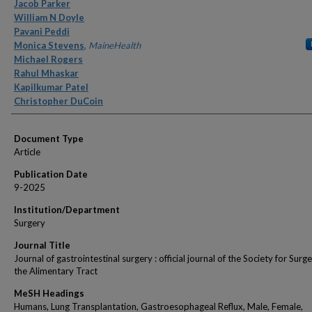
Authors
Jacob Parker
William N Doyle
Pavani Peddi
Monica Stevens
,
MaineHealth
Michael Rogers
Rahul Mhaskar
Kapilkumar Patel
Christopher DuCoin
Document Type
Article
Publication Date
9-2025
Institution/Department
Surgery
Journal Title
Journal of gastrointestinal surgery : official journal of the Society for Surge
the Alimentary Tract
MeSH Headings
Humans, Lung Transplantation, Gastroesophageal Reflux, Male, Female,