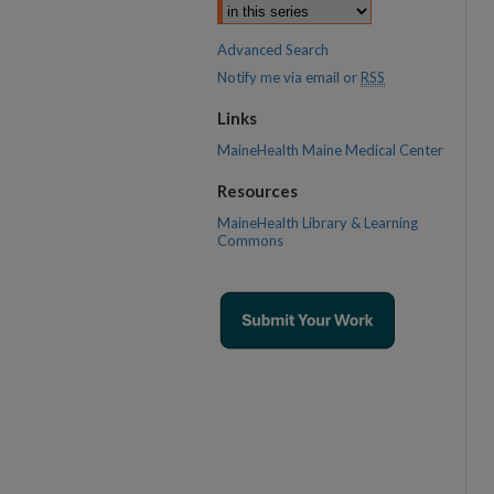
Advanced Search
Notify me via email or
RSS
Links
MaineHealth Maine Medical Center
Resources
MaineHealth Library & Learning
Commons