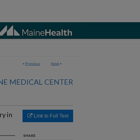
<
Previous
Next
>
NE MEDICAL CENTER
y in
Link to Full Text
SHARE