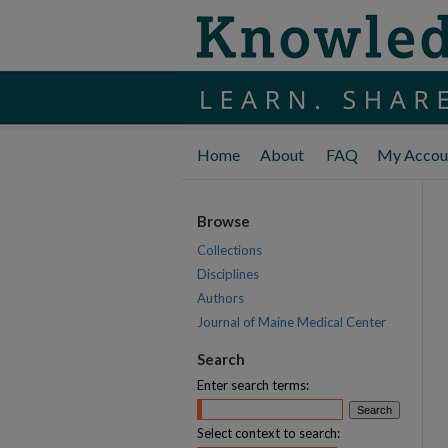
Home
About
FAQ
My Accou
Browse
Collections
Disciplines
Authors
Journal of Maine Medical Center
Search
Enter search terms:
Select context to search: