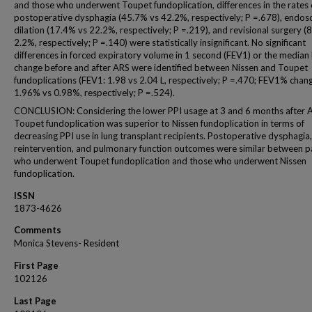
and those who underwent Toupet fundoplication, differences in the rates 
postoperative dysphagia (45.7% vs 42.2%, respectively; P =.678), endos
dilation (17.4% vs 22.2%, respectively; P =.219), and revisional surgery (
2.2%, respectively; P =.140) were statistically insignificant. No significant
differences in forced expiratory volume in 1 second (FEV1) or the media
change before and after ARS were identified between Nissen and Toupet
fundoplications (FEV1: 1.98 vs 2.04 L, respectively; P =.470; FEV1% chan
1.96% vs 0.98%, respectively; P =.524).
CONCLUSION: Considering the lower PPI usage at 3 and 6 months after 
Toupet fundoplication was superior to Nissen fundoplication in terms of
decreasing PPI use in lung transplant recipients. Postoperative dysphagia,
reintervention, and pulmonary function outcomes were similar between p
who underwent Toupet fundoplication and those who underwent Nissen
fundoplication.
ISSN
1873-4626
Comments
Monica Stevens- Resident
First Page
102126
Last Page