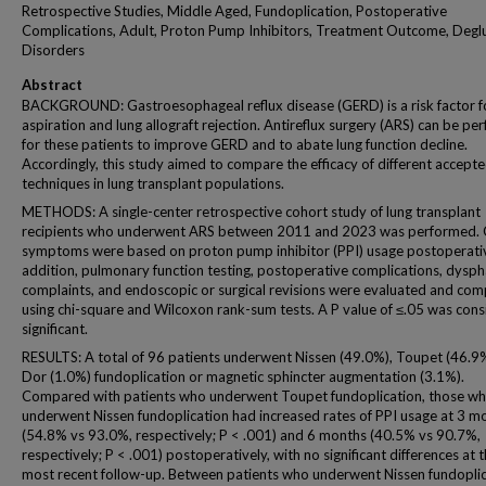
Retrospective Studies, Middle Aged, Fundoplication, Postoperative
Complications, Adult, Proton Pump Inhibitors, Treatment Outcome, Deglu
Disorders
Abstract
BACKGROUND: Gastroesophageal reflux disease (GERD) is a risk factor f
aspiration and lung allograft rejection. Antireflux surgery (ARS) can be p
for these patients to improve GERD and to abate lung function decline.
Accordingly, this study aimed to compare the efficacy of different accept
techniques in lung transplant populations.
METHODS: A single-center retrospective cohort study of lung transplant
recipients who underwent ARS between 2011 and 2023 was performed.
symptoms were based on proton pump inhibitor (PPI) usage postoperativ
addition, pulmonary function testing, postoperative complications, dysph
complaints, and endoscopic or surgical revisions were evaluated and co
using chi-square and Wilcoxon rank-sum tests. A P value of ≤.05 was con
significant.
RESULTS: A total of 96 patients underwent Nissen (49.0%), Toupet (46.9%
Dor (1.0%) fundoplication or magnetic sphincter augmentation (3.1%).
Compared with patients who underwent Toupet fundoplication, those w
underwent Nissen fundoplication had increased rates of PPI usage at 3 m
(54.8% vs 93.0%, respectively; P < .001) and 6 months (40.5% vs 90.7%,
respectively; P < .001) postoperatively, with no significant differences at 
most recent follow-up. Between patients who underwent Nissen fundopli