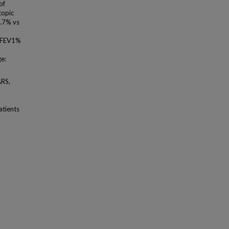
of
copic
8.7% vs
n FEV1%
ge:
ARS,
atients