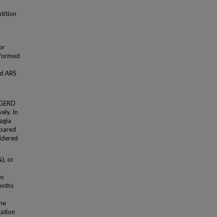
tition
or
erformed
ed ARS
 GERD
ely. In
agia
mpared
sidered
), or
ho
onths
the
cation