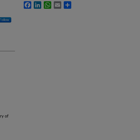
Facebook
LinkedIn
WhatsApp
Email
Share
Follow
ry of