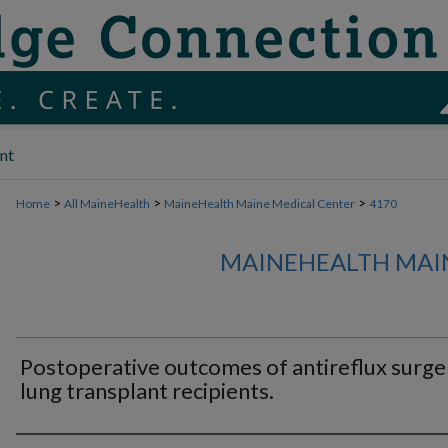
nt
>
>
>
Home
All MaineHealth
MaineHealth Maine Medical Center
4170
MAINEHEALTH MAI
Postoperative outcomes of antireflux surger
lung transplant recipients.