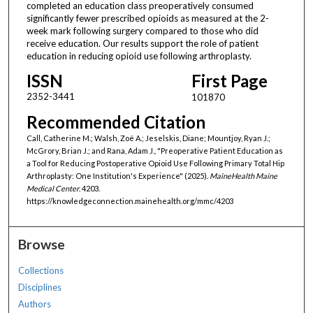
completed an education class preoperatively consumed
significantly fewer prescribed opioids as measured at the 2-
week mark following surgery compared to those who did
receive education. Our results support the role of patient
education in reducing opioid use following arthroplasty.
ISSN
First Page
2352-3441
101870
Recommended Citation
Call, Catherine M.; Walsh, Zoë A.; Jeselskis, Diane; Mountjoy, Ryan J.;
McGrory, Brian J.; and Rana, Adam J., "Preoperative Patient Education as
a Tool for Reducing Postoperative Opioid Use Following Primary Total Hip
Arthroplasty: One Institution's Experience" (2025).
MaineHealth Maine
Medical Center
. 4203.
https://knowledgeconnection.mainehealth.org/mmc/4203
Browse
Collections
Disciplines
Authors