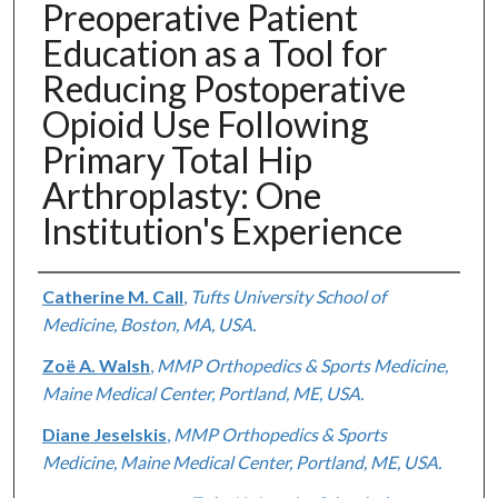
Preoperative Patient
Education as a Tool for
Reducing Postoperative
Opioid Use Following
Primary Total Hip
Arthroplasty: One
Institution's Experience
Authors
Catherine M. Call
,
Tufts University School of
Medicine, Boston, MA, USA.
Zoë A. Walsh
,
MMP Orthopedics & Sports Medicine,
Maine Medical Center, Portland, ME, USA.
Diane Jeselskis
,
MMP Orthopedics & Sports
Medicine, Maine Medical Center, Portland, ME, USA.