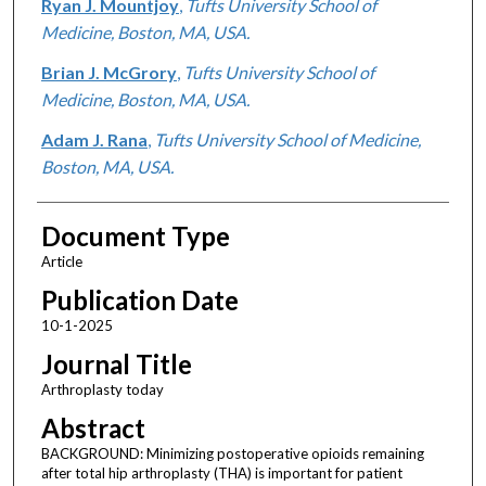
Ryan J. Mountjoy
,
Tufts University School of
Medicine, Boston, MA, USA.
Brian J. McGrory
,
Tufts University School of
Medicine, Boston, MA, USA.
Adam J. Rana
,
Tufts University School of Medicine,
Boston, MA, USA.
Document Type
Article
Publication Date
10-1-2025
Journal Title
Arthroplasty today
Abstract
BACKGROUND: Minimizing postoperative opioids remaining
after total hip arthroplasty (THA) is important for patient