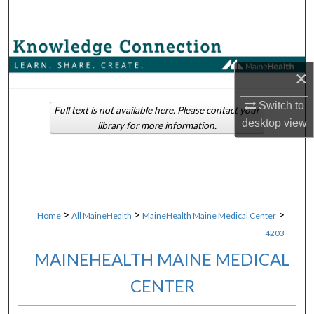
Search
Browse Collections
×
My Account
Switch to
Full text is not available here. Please contact your
About
desktop
view
library for more information.
Digital Commons Network™
>
>
>
Home
All MaineHealth
MaineHealth Maine Medical Center
4203
MAINEHEALTH MAINE MEDICAL
CENTER