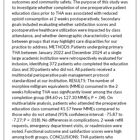
outcomes and community safety. The purpose of this study was
to investigate whether completion of one preoperative patient
education class prior to THA was associated with reduced
opioid consumption at 2 weeks postoperatively. Secondary
goals included evaluating whether satisfaction scores and
postoperative healthcare utilization were impacted by class
attendance, and whether demographic characteristics varied
between groups that may highlight care disparities for our
practice to address. METHODS: Patients undergoing primary
THA between January 2022 and December 2024 at a single
large academic institution were retrospectively evaluated for
inclusion, identifying 372 patients who completed the education
class and 30 patients who did not. All patients received a
multimodal perioperative pain management protocol
standardized at our institution. RESULTS: The number of
morphine milligram equivalents (MMEs) consumed in the 2
weeks following THA was significantly lower among the class
completion group (84.60 vs 127.30 MMEs; P = .04). On
multivariable analysis, patients who attended the preoperative
education class consumed 41.57 fewer MMEs compared to
those who do not attend (95% confidence interval: -75.87 to
-7.27; P = .018). No differences in complications, 2-week refill
requests, emergency department visits, or readmission were
noted. Functional outcome and satisfaction scores were high
among both groups. CONCLUSIONS: THA patients who