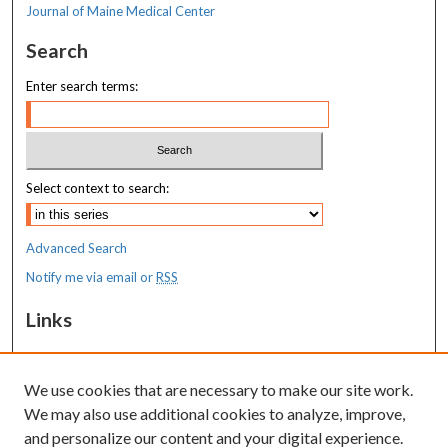
Journal of Maine Medical Center
Search
Enter search terms:
Select context to search:
Advanced Search
Notify me via email or
RSS
Links
MaineHealth Maine Medical Center
We use cookies that are necessary to make our site work.
Resources
We may also use additional cookies to analyze, improve,
MaineHealth Library & Learning
and personalize our content and your digital experience.