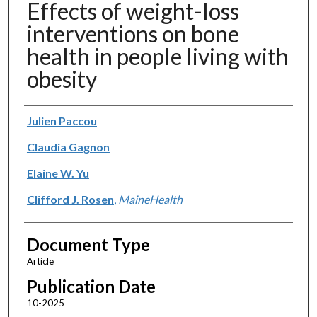
Effects of weight-loss
interventions on bone
health in people living with
obesity
Authors
Julien Paccou
Claudia Gagnon
Elaine W. Yu
Clifford J. Rosen
,
MaineHealth
Document Type
Article
Publication Date
10-2025