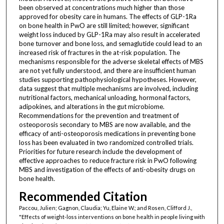
been observed at concentrations much higher than those
approved for obesity care in humans. The effects of GLP-1Ra
on bone health in PwO are still limited; however, significant
weight loss induced by GLP-1Ra may also result in accelerated
bone turnover and bone loss, and semaglutide could lead to an
increased risk of fractures in the at-risk population. The
mechanisms responsible for the adverse skeletal effects of MBS
are not yet fully understood, and there are insufficient human
studies supporting pathophysiological hypotheses. However,
data suggest that multiple mechanisms are involved, including
nutritional factors, mechanical unloading, hormonal factors,
adipokines, and alterations in the gut microbiome.
Recommendations for the prevention and treatment of
osteoporosis secondary to MBS are now available, and the
efficacy of anti-osteoporosis medications in preventing bone
loss has been evaluated in two randomized controlled trials.
Priorities for future research include the development of
effective approaches to reduce fracture risk in PwO following
MBS and investigation of the effects of anti-obesity drugs on
bone health.
Recommended Citation
Paccou, Julien; Gagnon, Claudia; Yu, Elaine W.; and Rosen, Clifford J.,
"Effects of weight-loss interventions on bone health in people living with