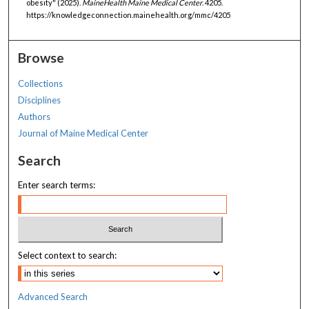
obesity" (2025).
MaineHealth Maine Medical Center
. 4205.
https://knowledgeconnection.mainehealth.org/mmc/4205
Browse
Collections
Disciplines
Authors
Journal of Maine Medical Center
Search
Enter search terms:
Select context to search:
Advanced Search