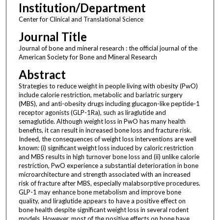
Institution/Department
Center for Clinical and Translational Science
Journal Title
Journal of bone and mineral research : the official journal of the
American Society for Bone and Mineral Research
Abstract
Strategies to reduce weight in people living with obesity (PwO)
include calorie restriction, metabolic and bariatric surgery
(MBS), and anti-obesity drugs including glucagon-like peptide-1
receptor agonists (GLP-1Ra), such as liraglutide and
semaglutide. Although weight loss in PwO has many health
benefits, it can result in increased bone loss and fracture risk.
Indeed, the consequences of weight loss interventions are well
known: (i) significant weight loss induced by caloric restriction
and MBS results in high turnover bone loss and (ii) unlike calorie
restriction, PwO experience a substantial deterioration in bone
microarchitecture and strength associated with an increased
risk of fracture after MBS, especially malabsorptive procedures.
GLP-1 may enhance bone metabolism and improve bone
quality, and liraglutide appears to have a positive effect on
bone health despite significant weight loss in several rodent
models. However, most of the positive effects on bone have