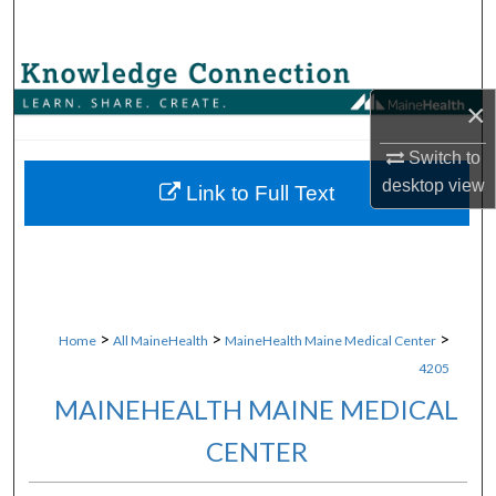
Search
Browse Collections
×
My Account
Switch to
desktop
view
About
Link to Full Text
Digital Commons Network™
>
>
>
Home
All MaineHealth
MaineHealth Maine Medical Center
4205
MAINEHEALTH MAINE MEDICAL
CENTER