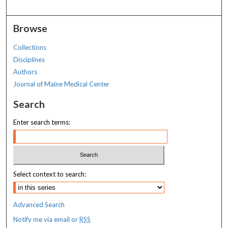
Browse
Collections
Disciplines
Authors
Journal of Maine Medical Center
Search
Enter search terms:
Select context to search:
Advanced Search
Notify me via email or
RSS