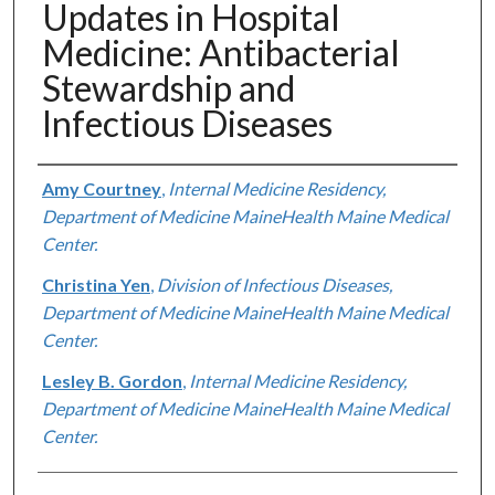
Updates in Hospital
Medicine: Antibacterial
Stewardship and
Infectious Diseases
Authors
Amy Courtney
,
Internal Medicine Residency,
Department of Medicine MaineHealth Maine Medical
Center.
Christina Yen
,
Division of Infectious Diseases,
Department of Medicine MaineHealth Maine Medical
Center.
Lesley B. Gordon
,
Internal Medicine Residency,
Department of Medicine MaineHealth Maine Medical
Center.