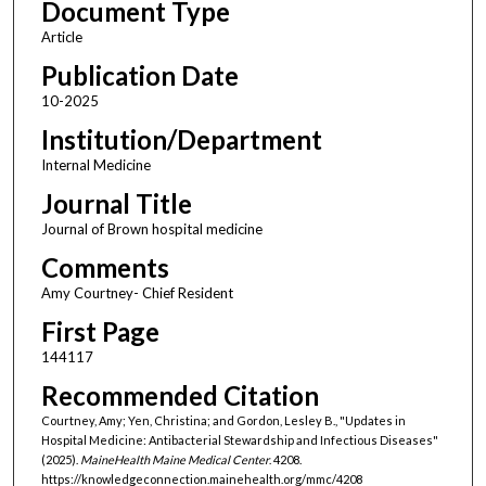
Document Type
Article
Publication Date
10-2025
Institution/Department
Internal Medicine
Journal Title
Journal of Brown hospital medicine
Comments
Amy Courtney- Chief Resident
First Page
144117
Recommended Citation
Courtney, Amy; Yen, Christina; and Gordon, Lesley B., "Updates in
Hospital Medicine: Antibacterial Stewardship and Infectious Diseases"
(2025).
MaineHealth Maine Medical Center
. 4208.
https://knowledgeconnection.mainehealth.org/mmc/4208