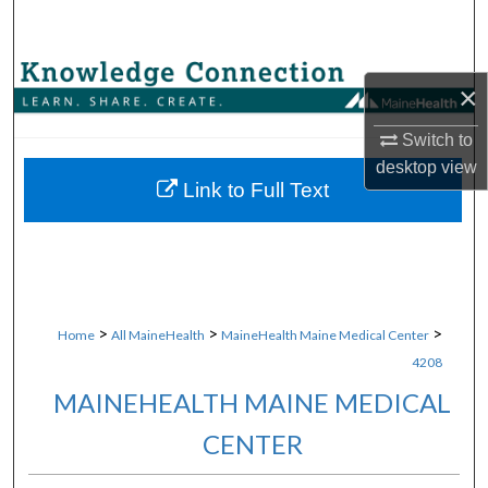
Search
Browse Collections
×
My Account
Switch to
desktop
view
About
Link to Full Text
Digital Commons Network™
>
>
>
Home
All MaineHealth
MaineHealth Maine Medical Center
4208
MAINEHEALTH MAINE MEDICAL
CENTER