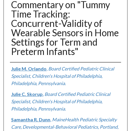
Commentary on "Tummy
Time Tracking:
Concurrent-Validity of
Wearable Sensors in Home
Settings for Term and
Preterm Infants"
Authors
Julie M. Orlando
,
Board Certified Pediatric Clinical
Specialist, Children's Hospital of Philadelphia,
Philadelphia, Pennsylvania.
Julie C. Skorup
,
Board Certified Pediatric Clinical
Specialist, Children's Hospital of Philadelphia,
Philadelphia, Pennsylvania.
Samantha R. Dunn
,
MaineHealth Pediatric Specialty
Care, Developmental-Behavioral Pediatrics, Portland,