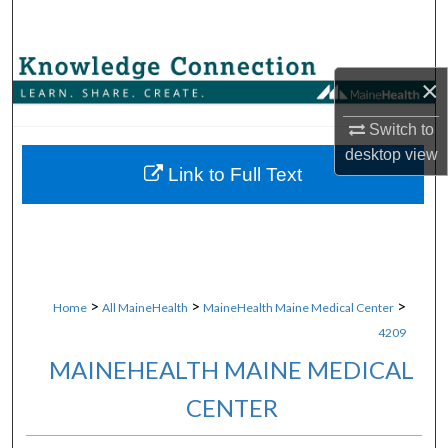
Search
Browse Collections
×
My Account
Switch to
desktop
view
About
Link to Full Text
Digital Commons Network™
>
>
>
Home
All MaineHealth
MaineHealth Maine Medical Center
4209
MAINEHEALTH MAINE MEDICAL
CENTER