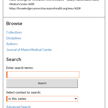
Medical Center
. 4209.
https://knowledgeconnection.mainehealth.org/mmc/4209
Browse
Collections
Disciplines
Authors
Journal of Maine Medical Center
Search
Enter search terms:
Select context to search:
Advanced Search