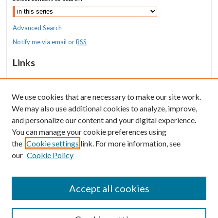
Advanced Search
Notify me via email or
RSS
Links
MaineHealth Maine Medical Center
We use cookies that are necessary to make our site work.
Resources
We may also use additional cookies to analyze, improve,
MaineHealth Library & Learning
and personalize our content and your digital experience.
Commons
You can manage your cookie preferences using
the
Cookie settings
link. For more information, see
our
Cookie Policy
Accept all cookies