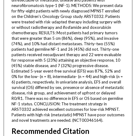
neurofibromatosis type-1 (NF-1). METHODS: We present data
for fifty-eight patients with newly diagnosed MPNST enrolled
on the Children's Oncology Group study ARST0332. Patients
were treated with risk-adapted therapy including surgery with
or without radiotherapy and ifosfamide and doxorubicin
chemotherapy. RESULTS: Most patients had primary tumors
that were greater than 5 cm (86%), deep (95%), and invasive
(74%), and 10% had distant metastases. Thirty-two (55%)
patients had germline NF-1 and 26 (45%) did not. Thirty-one
patients received neoadjuvant therapy and 22 were evaluable
for response with 5 (23%) attaining an objective response, 10
(45%) stable disease, and 7 (32%) progressive disease.
Estimated 5-year event-free survival (EFS) was 87%, 52% and
0% for the low- (n = 8), intermediate- (n = 44) and high-risk (n =
6) patients, respectively. In univariate analysis, EFS and overall
survival (OS) differed by sex, presence or absence of metastatic
disease, risk group, and achievement of upfront or delayed
R0/R1. There was no difference in EFS or OS based on germline
NF-1 status. CONCLUSION: The treatment strategy in
ARST0332 achieved excellent outcomes for low-risk MPNST.
Patients with high risk (metastatic) MPNST have poor outcomes
and novel treatments are needed. (NCT00346164).
Recommended Citation