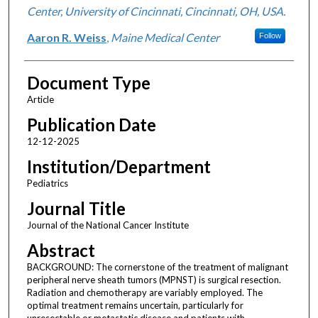
Center, University of Cincinnati, Cincinnati, OH, USA.
Aaron R. Weiss
,
Maine Medical Center
Follow
Document Type
Article
Publication Date
12-12-2025
Institution/Department
Pediatrics
Journal Title
Journal of the National Cancer Institute
Abstract
BACKGROUND: The cornerstone of the treatment of malignant
peripheral nerve sheath tumors (MPNST) is surgical resection.
Radiation and chemotherapy are variably employed. The
optimal treatment remains uncertain, particularly for
unresectable or metastatic disease and patients with