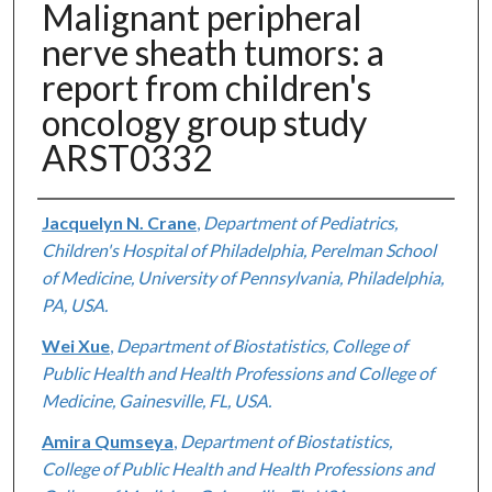
Malignant peripheral
nerve sheath tumors: a
report from children's
oncology group study
ARST0332
Authors
Jacquelyn N. Crane
,
Department of Pediatrics,
Children's Hospital of Philadelphia, Perelman School
of Medicine, University of Pennsylvania, Philadelphia,
PA, USA.
Wei Xue
,
Department of Biostatistics, College of
Public Health and Health Professions and College of
Medicine, Gainesville, FL, USA.
Amira Qumseya
,
Department of Biostatistics,
College of Public Health and Health Professions and