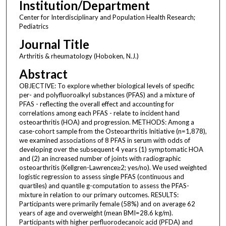
Institution/Department
Center for Interdisciplinary and Population Health Research;
Pediatrics
Journal Title
Arthritis & rheumatology (Hoboken, N.J.)
Abstract
OBJECTIVE: To explore whether biological levels of specific
per- and polyfluoroalkyl substances (PFAS) and a mixture of
PFAS - reflecting the overall effect and accounting for
correlations among each PFAS - relate to incident hand
osteoarthritis (HOA) and progression. METHODS: Among a
case-cohort sample from the Osteoarthritis Initiative (n=1,878),
we examined associations of 8 PFAS in serum with odds of
developing over the subsequent 4 years (1) symptomatic HOA
and (2) an increased number of joints with radiographic
osteoarthritis (Kellgren-Lawrence≥2; yes/no). We used weighted
logistic regression to assess single PFAS (continuous and
quartiles) and quantile g-computation to assess the PFAS-
mixture in relation to our primary outcomes. RESULTS:
Participants were primarily female (58%) and on average 62
years of age and overweight (mean BMI=28.6 kg/m).
Participants with higher perfluorodecanoic acid (PFDA) and