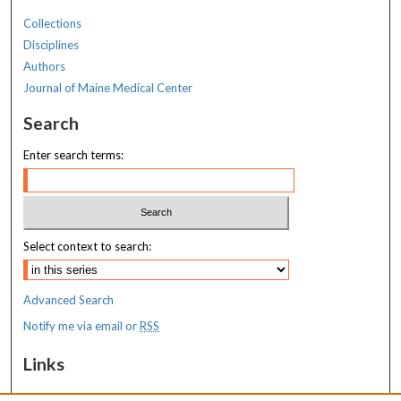
Collections
Disciplines
Authors
Journal of Maine Medical Center
Search
Enter search terms:
Select context to search:
Advanced Search
Notify me via email or
RSS
Links
MaineHealth Maine Medical Center