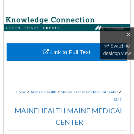
Search
Browse Collections
×
My Account
Switch to
About
Link to Full Text
desktop
view
Digital Commons Network™
>
>
>
Home
All MaineHealth
MaineHealth Maine Medical Center
4249
MAINEHEALTH MAINE MEDICAL
CENTER