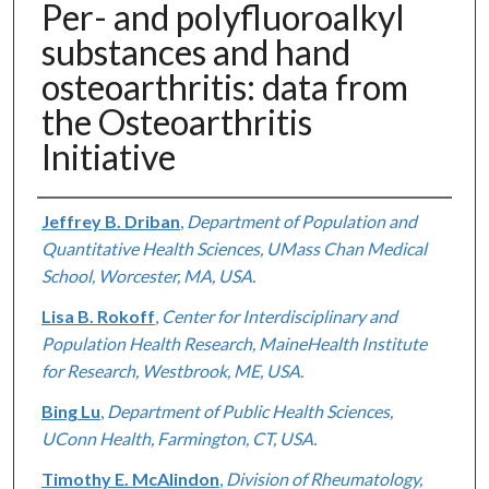
Per- and polyfluoroalkyl
substances and hand
osteoarthritis: data from
the Osteoarthritis
Initiative
Authors
Jeffrey B. Driban
,
Department of Population and
Quantitative Health Sciences, UMass Chan Medical
School, Worcester, MA, USA.
Lisa B. Rokoff
,
Center for Interdisciplinary and
Population Health Research, MaineHealth Institute
for Research, Westbrook, ME, USA.
Bing Lu
,
Department of Public Health Sciences,
UConn Health, Farmington, CT, USA.
Timothy E. McAlindon
,
Division of Rheumatology,