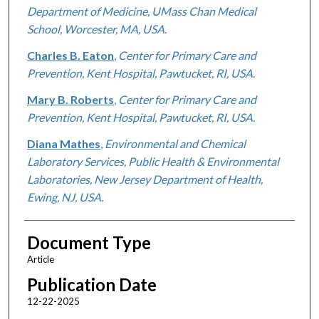
Department of Medicine, UMass Chan Medical
School, Worcester, MA, USA.
Charles B. Eaton
,
Center for Primary Care and
Prevention, Kent Hospital, Pawtucket, RI, USA.
Mary B. Roberts
,
Center for Primary Care and
Prevention, Kent Hospital, Pawtucket, RI, USA.
Diana Mathes
,
Environmental and Chemical
Laboratory Services, Public Health & Environmental
Laboratories, New Jersey Department of Health,
Ewing, NJ, USA.
Document Type
Article
Publication Date
12-22-2025