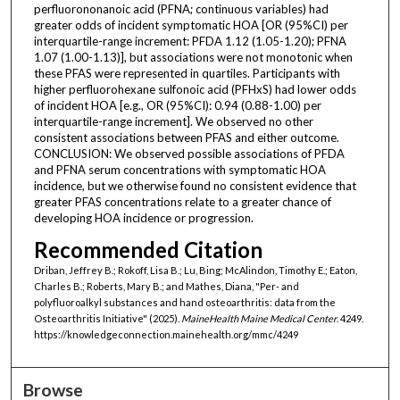
perfluorononanoic acid (PFNA; continuous variables) had
greater odds of incident symptomatic HOA [OR (95%CI) per
interquartile-range increment: PFDA 1.12 (1.05-1.20); PFNA
1.07 (1.00-1.13)], but associations were not monotonic when
these PFAS were represented in quartiles. Participants with
higher perfluorohexane sulfonoic acid (PFHxS) had lower odds
of incident HOA [e.g., OR (95%CI): 0.94 (0.88-1.00) per
interquartile-range increment]. We observed no other
consistent associations between PFAS and either outcome.
CONCLUSION: We observed possible associations of PFDA
and PFNA serum concentrations with symptomatic HOA
incidence, but we otherwise found no consistent evidence that
greater PFAS concentrations relate to a greater chance of
developing HOA incidence or progression.
Recommended Citation
Driban, Jeffrey B.; Rokoff, Lisa B.; Lu, Bing; McAlindon, Timothy E.; Eaton,
Charles B.; Roberts, Mary B.; and Mathes, Diana, "Per- and
polyfluoroalkyl substances and hand osteoarthritis: data from the
Osteoarthritis Initiative" (2025).
MaineHealth Maine Medical Center
. 4249.
https://knowledgeconnection.mainehealth.org/mmc/4249
Browse