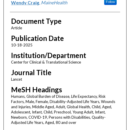
Wendy Craig
,
MaineHealth
Follow
Document Type
Article
Publication Date
10-18-2025
Institution/Department
Center for Clinical & Translational Science
Journal Title
Lancet
MeSH Headings
Humans, Global Burden of Disease, Life Expectancy, Risk
Factors, Male, Female, Disability-Adjusted Life Years, Wounds
and Injuries, Middle Aged, Adult, Global Health, Child, Aged,
Adolescent, Infant, Child, Preschool, Young Adult, Infant,
Newborn, COVID-19, Persons with Disabilities, Quality-
Adjusted Life Years, Aged, 80 and over