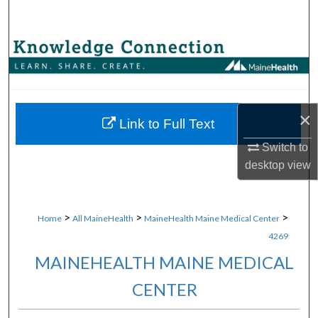
Search
Browse Collections
My Account
×
About
Link to Full Text
Switch to
Digital Commons Network™
desktop
view
>
>
>
Home
All MaineHealth
MaineHealth Maine Medical Center
4269
MAINEHEALTH MAINE MEDICAL
CENTER