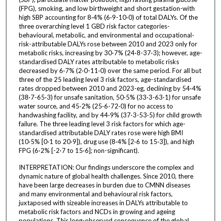
(FPG), smoking, and low birthweight and short gestation-with
high SBP accounting for 8·4% (6·9-10·0) of total DALYs. Of the
three overarching level 1 GBD risk factor categories-
behavioural, metabolic, and environmental and occupational-
risk-attributable DALYs rose between 2010 and 2023 only for
metabolic risks, increasing by 30·7% (24·8-37·3); however, age-
standardised DALY rates attributable to metabolic risks
decreased by 6·7% (2·0-11·0) over the same period. For all but
three of the 25 leading level 3 risk factors, age-standardised
rates dropped between 2010 and 2023-eg, declining by 54·4%
(38·7-65·3) for unsafe sanitation, 50·5% (33·3-63·1) for unsafe
water source, and 45·2% (25·6-72·0) for no access to
handwashing facility, and by 44·9% (37·3-53·5) for child growth
failure. The three leading level 3 risk factors for which age-
standardised attributable DALY rates rose were high BMI
(10·5% [0·1 to 20·9]), drug use (8·4% [2·6 to 15·3]), and high
FPG (6·2% [-2·7 to 15·6]; non-significant).
INTERPRETATION: Our findings underscore the complex and
dynamic nature of global health challenges. Since 2010, there
have been large decreases in burden due to CMNN diseases
and many environmental and behavioural risk factors,
juxtaposed with sizeable increases in DALYs attributable to
metabolic risk factors and NCDs in growing and ageing
populations. This long-observed consequence of the global