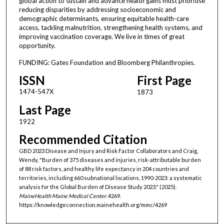
global action to sustain and advance health gains must prioritise
reducing disparities by addressing socioeconomic and
demographic determinants, ensuring equitable health-care
access, tackling malnutrition, strengthening health systems, and
improving vaccination coverage. We live in times of great
opportunity.
FUNDING: Gates Foundation and Bloomberg Philanthropies.
ISSN
First Page
1474-547X
1873
Last Page
1922
Recommended Citation
GBD 2023 Disease and Injury and Risk Factor Collaborators and Craig,
Wendy, "Burden of 375 diseases and injuries, risk-attributable burden
of 88 risk factors, and healthy life expectancy in 204 countries and
territories, including 660 subnational locations, 1990-2023: a systematic
analysis for the Global Burden of Disease Study 2023." (2025).
MaineHealth Maine Medical Center
. 4269.
https://knowledgeconnection.mainehealth.org/mmc/4269