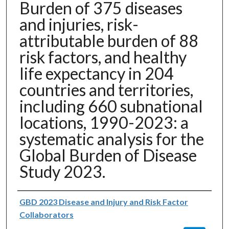
Burden of 375 diseases
and injuries, risk-
attributable burden of 88
risk factors, and healthy
life expectancy in 204
countries and territories,
including 660 subnational
locations, 1990-2023: a
systematic analysis for the
Global Burden of Disease
Study 2023.
Authors
GBD 2023 Disease and Injury and Risk Factor
Collaborators