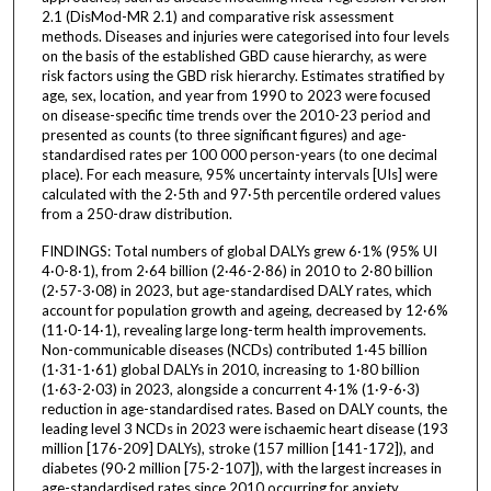
2.1 (DisMod-MR 2.1) and comparative risk assessment
methods. Diseases and injuries were categorised into four levels
on the basis of the established GBD cause hierarchy, as were
risk factors using the GBD risk hierarchy. Estimates stratified by
age, sex, location, and year from 1990 to 2023 were focused
on disease-specific time trends over the 2010-23 period and
presented as counts (to three significant figures) and age-
standardised rates per 100 000 person-years (to one decimal
place). For each measure, 95% uncertainty intervals [UIs] were
calculated with the 2·5th and 97·5th percentile ordered values
from a 250-draw distribution.
FINDINGS: Total numbers of global DALYs grew 6·1% (95% UI
4·0-8·1), from 2·64 billion (2·46-2·86) in 2010 to 2·80 billion
(2·57-3·08) in 2023, but age-standardised DALY rates, which
account for population growth and ageing, decreased by 12·6%
(11·0-14·1), revealing large long-term health improvements.
Non-communicable diseases (NCDs) contributed 1·45 billion
(1·31-1·61) global DALYs in 2010, increasing to 1·80 billion
(1·63-2·03) in 2023, alongside a concurrent 4·1% (1·9-6·3)
reduction in age-standardised rates. Based on DALY counts, the
leading level 3 NCDs in 2023 were ischaemic heart disease (193
million [176-209] DALYs), stroke (157 million [141-172]), and
diabetes (90·2 million [75·2-107]), with the largest increases in
age-standardised rates since 2010 occurring for anxiety