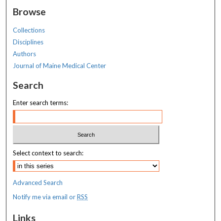
Browse
Collections
Disciplines
Authors
Journal of Maine Medical Center
Search
Enter search terms:
Select context to search:
Advanced Search
Notify me via email or
RSS
Links