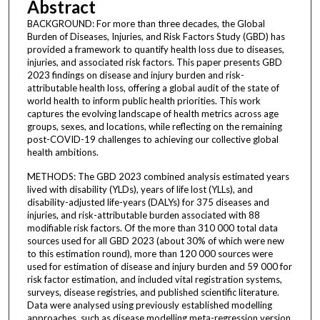
Abstract
BACKGROUND: For more than three decades, the Global
Burden of Diseases, Injuries, and Risk Factors Study (GBD) has
provided a framework to quantify health loss due to diseases,
injuries, and associated risk factors. This paper presents GBD
2023 findings on disease and injury burden and risk-
attributable health loss, offering a global audit of the state of
world health to inform public health priorities. This work
captures the evolving landscape of health metrics across age
groups, sexes, and locations, while reflecting on the remaining
post-COVID-19 challenges to achieving our collective global
health ambitions.
METHODS: The GBD 2023 combined analysis estimated years
lived with disability (YLDs), years of life lost (YLLs), and
disability-adjusted life-years (DALYs) for 375 diseases and
injuries, and risk-attributable burden associated with 88
modifiable risk factors. Of the more than 310 000 total data
sources used for all GBD 2023 (about 30% of which were new
to this estimation round), more than 120 000 sources were
used for estimation of disease and injury burden and 59 000 for
risk factor estimation, and included vital registration systems,
surveys, disease registries, and published scientific literature.
Data were analysed using previously established modelling
approaches, such as disease modelling meta-regression version