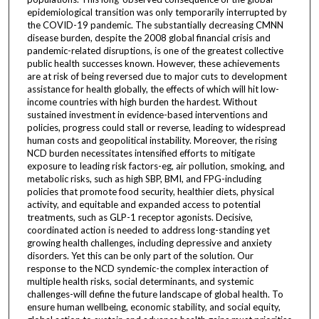
epidemiological transition was only temporarily interrupted by
the COVID-19 pandemic. The substantially decreasing CMNN
disease burden, despite the 2008 global financial crisis and
pandemic-related disruptions, is one of the greatest collective
public health successes known. However, these achievements
are at risk of being reversed due to major cuts to development
assistance for health globally, the effects of which will hit low-
income countries with high burden the hardest. Without
sustained investment in evidence-based interventions and
policies, progress could stall or reverse, leading to widespread
human costs and geopolitical instability. Moreover, the rising
NCD burden necessitates intensified efforts to mitigate
exposure to leading risk factors-eg, air pollution, smoking, and
metabolic risks, such as high SBP, BMI, and FPG-including
policies that promote food security, healthier diets, physical
activity, and equitable and expanded access to potential
treatments, such as GLP-1 receptor agonists. Decisive,
coordinated action is needed to address long-standing yet
growing health challenges, including depressive and anxiety
disorders. Yet this can be only part of the solution. Our
response to the NCD syndemic-the complex interaction of
multiple health risks, social determinants, and systemic
challenges-will define the future landscape of global health. To
ensure human wellbeing, economic stability, and social equity,