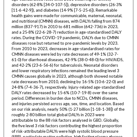
disorders (62·8% [34·0-107·5]), depressive disorders (26·3%
[11·6-42·9]), and diabetes (14·9% [7·5-25·6]). Remarkable
health gains were made for communicable, maternal, neonatal,
and nutritional (CMNN) diseases, with DALYs falling from 874
million (837-917) in 2010 to 681 million (642-736) in 2023,
and a 25·8% (22·6-28·7) reduction in age-standardised DALY
rates. During the COVID-19 pandemic, DALYs due to CMNN
diseases rose but returned to pre-pandemic levels by 2023.
From 2010 to 2023, decreases in age-standardised rates for
CMNN diseases were led by rate decreases of 49·1% (32·7-
61·0) for diarrhoeal diseases, 42·9% (38·0-48·0) for HIV/AIDS,
and 42·2% (23·6-56·6) for tuberculosis. Neonatal disorders
and lower respiratory infections remained the leading level 3
CMNN causes globally in 2023, although both showed notable
rate decreases from 2010, declining by 16·5% (10·6-22·0) and
24·8% (7·4-36·7), respectively. Injury-related age-standardised
DALY rates decreased by 15·6% (10·7-19·8) over the same
period. Differences in burden due to NCDs, CMNN diseases,
and injuries persisted across age, sex, time, and location. Based
on our risk analysis, nearly 50% (1·27 billion [1·18-1·38]) of the
roughly 2·80 billion total global DALYs in 2023 were
attributable to the 88 risk factors analysed in GBD. Globally,
the five level 3 risk factors contributing the highest proportion
of risk-attributable DALYs were high systolic blood pressure
(SBP), particulate matter pollution, high fasting plasma glucose