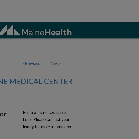
<
Previous
Next
>
NE MEDICAL CENTER
for
Full text is not available
here. Please contact your
library for more information.