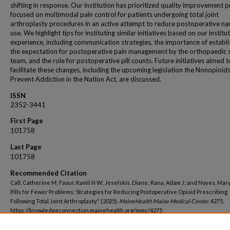
shifting in response. Our institution has prioritized quality improvement p
focused on multimodal pain control for patients undergoing total joint
arthroplasty procedures in an active attempt to reduce postoperative na
use. We highlight tips for instituting similar initiatives based on our institu
experience, including communication strategies, the importance of establi
the expectation for postoperative pain management by the orthopaedic 
team, and the role for postoperative pill counts. Future initiatives aimed t
facilitate these changes, including the upcoming legislation the Nonopioid
Prevent Addiction in the Nation Act, are discussed.
ISSN
2352-3441
First Page
101758
Last Page
101758
Recommended Citation
Call, Catherine M; Faour, Kamli N W; Jeselskis, Diane; Rana, Adam J; and Noyes, Mar
Pills for Fewer Problems: Strategies for Reducing Postoperative Opioid Prescribing
Following Total Joint Arthroplasty." (2025).
MaineHealth Maine Medical Center
. 4275.
https://knowledgeconnection.mainehealth.org/mmc/4275