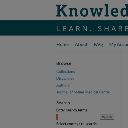
Home
About
FAQ
My Acco
Browse
Collections
Disciplines
Authors
Journal of Maine Medical Center
Search
Enter search terms:
Select context to search: