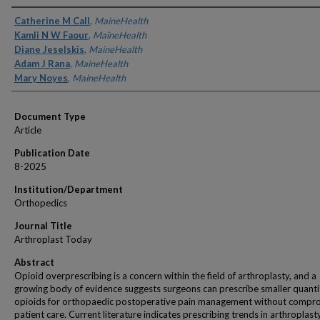
Authors
Catherine M Call
,
MaineHealth
Kamli N W Faour
,
MaineHealth
Diane Jeselskis
,
MaineHealth
Adam J Rana
,
MaineHealth
Mary Noyes
,
MaineHealth
Document Type
Article
Publication Date
8-2025
Institution/Department
Orthopedics
Journal Title
Arthroplast Today
Abstract
Opioid overprescribing is a concern within the field of arthroplasty, and a
growing body of evidence suggests surgeons can prescribe smaller quantit
opioids for orthopaedic postoperative pain management without compr
patient care. Current literature indicates prescribing trends in arthroplast