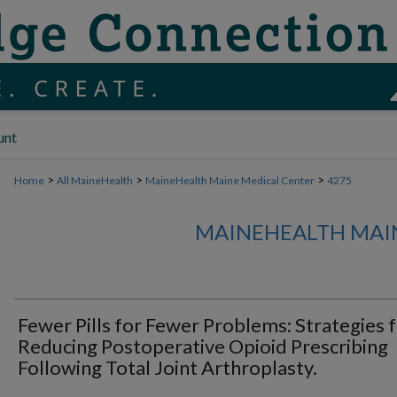
unt
>
>
>
Home
All MaineHealth
MaineHealth Maine Medical Center
4275
MAINEHEALTH MAI
Fewer Pills for Fewer Problems: Strategies 
Reducing Postoperative Opioid Prescribing
Following Total Joint Arthroplasty.