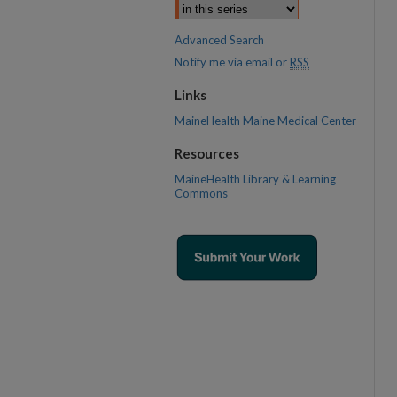
Advanced Search
Notify me via email or
RSS
Links
MaineHealth Maine Medical Center
Resources
MaineHealth Library & Learning
Commons