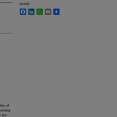
SHARE
Facebook
LinkedIn
WhatsApp
Email
Share
ies of
omising
y are