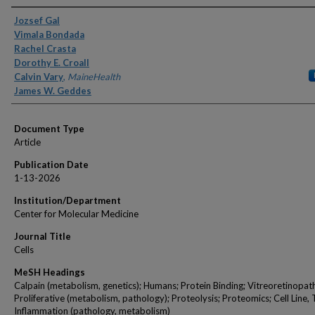
Authors
Jozsef Gal
Vimala Bondada
Rachel Crasta
Dorothy E. Croall
Calvin Vary
,
MaineHealth
James W. Geddes
Document Type
Article
Publication Date
1-13-2026
Institution/Department
Center for Molecular Medicine
Journal Title
Cells
MeSH Headings
Calpain (metabolism, genetics); Humans; Protein Binding; Vitreoretinopat
Proliferative (metabolism, pathology); Proteolysis; Proteomics; Cell Line,
Inflammation (pathology, metabolism)