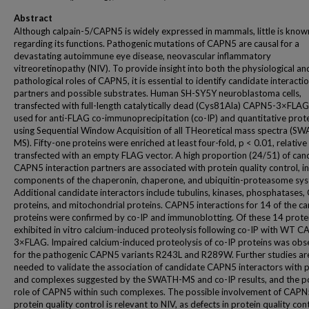
Abstract
Although calpain-5/CAPN5 is widely expressed in mammals, little is know
regarding its functions. Pathogenic mutations of CAPN5 are causal for a
devastating autoimmune eye disease, neovascular inflammatory
vitreoretinopathy (NIV). To provide insight into both the physiological an
pathological roles of CAPN5, it is essential to identify candidate interacti
partners and possible substrates. Human SH-SY5Y neuroblastoma cells,
transfected with full-length catalytically dead (Cys81Ala) CAPN5-3×FLAG
used for anti-FLAG co-immunoprecipitation (co-IP) and quantitative pro
using Sequential Window Acquisition of all THeoretical mass spectra (S
MS). Fifty-one proteins were enriched at least four-fold, p < 0.01, relative 
transfected with an empty FLAG vector. A high proportion (24/51) of can
CAPN5 interaction partners are associated with protein quality control, i
components of the chaperonin, chaperone, and ubiquitin-proteasome sys
Additional candidate interactors include tubulins, kinases, phosphatases,
proteins, and mitochondrial proteins. CAPN5 interactions for 14 of the c
proteins were confirmed by co-IP and immunoblotting. Of these 14 prote
exhibited in vitro calcium-induced proteolysis following co-IP with WT 
3×FLAG. Impaired calcium-induced proteolysis of co-IP proteins was ob
for the pathogenic CAPN5 variants R243L and R289W. Further studies ar
needed to validate the association of candidate CAPN5 interactors with 
and complexes suggested by the SWATH-MS and co-IP results, and the p
role of CAPN5 within such complexes. The possible involvement of CAPN
protein quality control is relevant to NIV, as defects in protein quality con