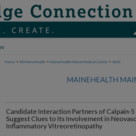
nt
>
>
>
Home
All MaineHealth
MaineHealth Maine Medical Center
4283
MAINEHEALTH MAI
Candidate Interaction Partners of Calpain-5
Suggest Clues to Its Involvement in Neovasc
Inflammatory Vitreoretinopathy