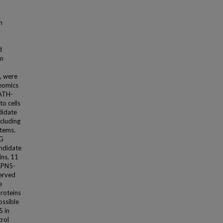
n
d
on
, were
teomics
WATH-
to cells
didate
ncluding
tems.
 G
andidate
ins, 11
CAPN5-
served
e
proteins
ossible
5 in
trol