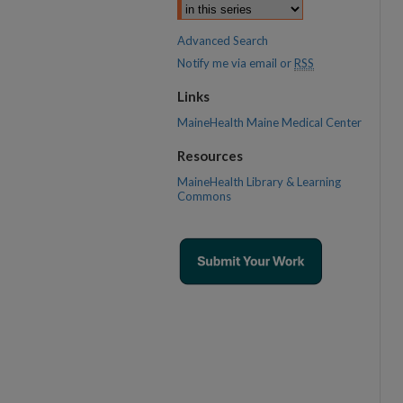
Advanced Search
Notify me via email or
RSS
Links
MaineHealth Maine Medical Center
Resources
MaineHealth Library & Learning
Commons