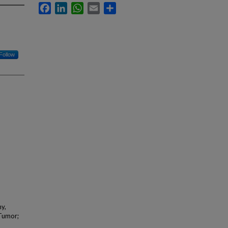
Facebook
LinkedIn
WhatsApp
Email
Share
Follow
hy,
 Tumor;