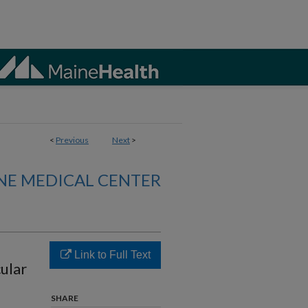
<
Previous
Next
>
NE MEDICAL CENTER
Link to Full Text
ular
SHARE