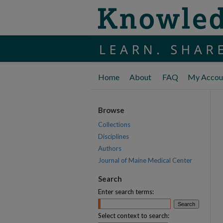
Home
About
FAQ
My Accou
Browse
Collections
Disciplines
Authors
Journal of Maine Medical Center
Search
Enter search terms:
Select context to search: