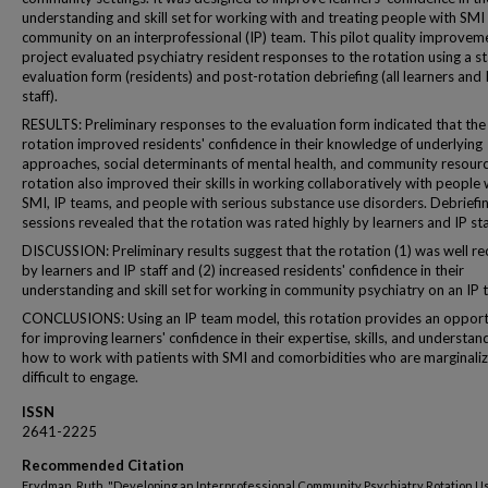
understanding and skill set for working with and treating people with SMI 
community on an interprofessional (IP) team. This pilot quality improvem
project evaluated psychiatry resident responses to the rotation using a s
evaluation form (residents) and post-rotation debriefing (all learners and 
staff).
RESULTS: Preliminary responses to the evaluation form indicated that the
rotation improved residents' confidence in their knowledge of underlying
approaches, social determinants of mental health, and community resour
rotation also improved their skills in working collaboratively with people 
SMI, IP teams, and people with serious substance use disorders. Debriefi
sessions revealed that the rotation was rated highly by learners and IP sta
DISCUSSION: Preliminary results suggest that the rotation (1) was well re
by learners and IP staff and (2) increased residents' confidence in their
understanding and skill set for working in community psychiatry on an IP 
CONCLUSIONS: Using an IP team model, this rotation provides an opport
for improving learners' confidence in their expertise, skills, and understan
how to work with patients with SMI and comorbidities who are marginali
difficult to engage.
ISSN
2641-2225
Recommended Citation
Frydman, Ruth, "Developing an Interprofessional Community Psychiatry Rotation U