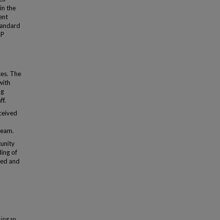
in the
ent
tandard
IP
ces. The
with
ng
ff.
ceived
team.
unity
ding of
zed and
sing an