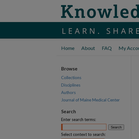
Home
About
FAQ
My Acco
Browse
Collections
Disciplines
Authors
Journal of Maine Medical Center
Search
Enter search terms:
Select context to search: