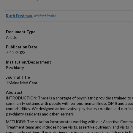
Authors
Ruth Frydman
,
MaineHealth
Document Type
Article
Publication Date
7-12-2023
Institution/Department
Psychiatry
Journal Title
J Maine Med Cent
Abstract
INTRODUCTION: There is a shortage of psychiatric providers trained to 
community settings with people with serious mental illness (SMI) and ass
comorbidities. We designed an innovative psychiatry rotation and curricu
psychiatry residents and other learners.
METHODS: The rotation incorporates working with our Assertive Commu
Treatment team and includes home visits, assertive outreach, and visits in
community settings. It was designed to improve learners' confidence in th