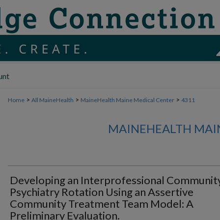
unt
>
>
>
Home
All MaineHealth
MaineHealth Maine Medical Center
4311
MAINEHEALTH MAI
Developing an Interprofessional Communit
Psychiatry Rotation Using an Assertive
Community Treatment Team Model: A
Preliminary Evaluation.