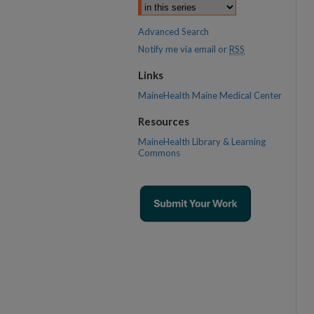
Advanced Search
Notify me via email or
RSS
Links
MaineHealth Maine Medical Center
Resources
MaineHealth Library & Learning
Commons