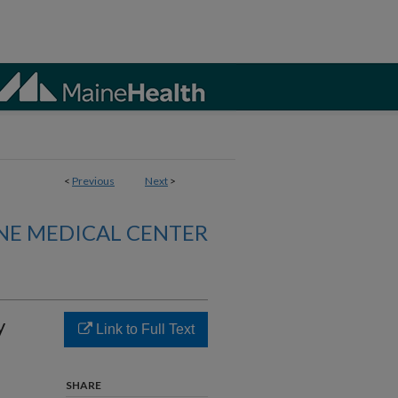
<
Previous
Next
>
NE MEDICAL CENTER
y
Link to Full Text
SHARE