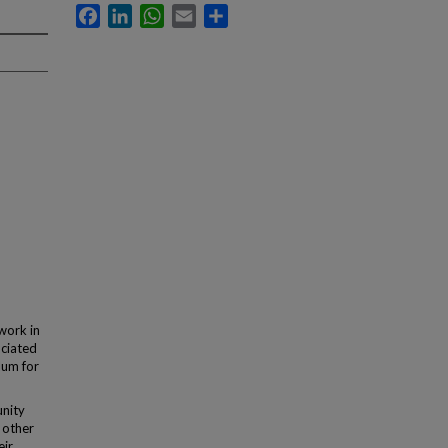
Facebook
LinkedIn
WhatsApp
Email
Share
work in
ociated
lum for
nity
 other
eir