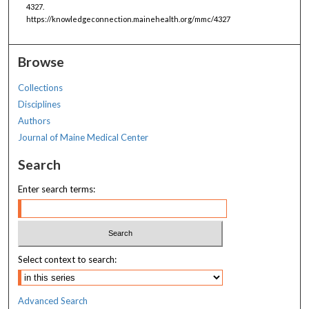
4327.
https://knowledgeconnection.mainehealth.org/mmc/4327
Browse
Collections
Disciplines
Authors
Journal of Maine Medical Center
Search
Enter search terms:
Select context to search:
Advanced Search