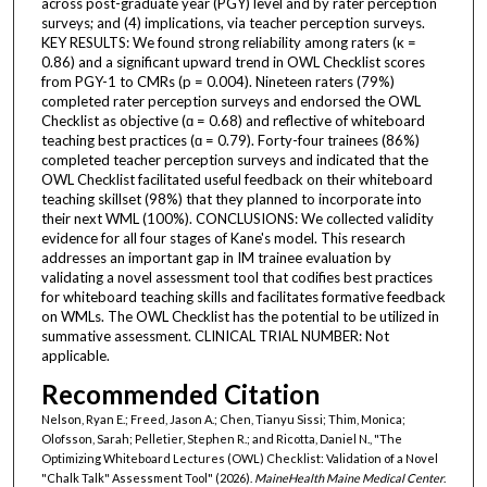
across post-graduate year (PGY) level and by rater perception
surveys; and (4) implications, via teacher perception surveys.
KEY RESULTS: We found strong reliability among raters (κ =
0.86) and a significant upward trend in OWL Checklist scores
from PGY-1 to CMRs (p = 0.004). Nineteen raters (79%)
completed rater perception surveys and endorsed the OWL
Checklist as objective (ɑ = 0.68) and reflective of whiteboard
teaching best practices (ɑ = 0.79). Forty-four trainees (86%)
completed teacher perception surveys and indicated that the
OWL Checklist facilitated useful feedback on their whiteboard
teaching skillset (98%) that they planned to incorporate into
their next WML (100%). CONCLUSIONS: We collected validity
evidence for all four stages of Kane's model. This research
addresses an important gap in IM trainee evaluation by
validating a novel assessment tool that codifies best practices
for whiteboard teaching skills and facilitates formative feedback
on WMLs. The OWL Checklist has the potential to be utilized in
summative assessment. CLINICAL TRIAL NUMBER: Not
applicable.
Recommended Citation
Nelson, Ryan E.; Freed, Jason A.; Chen, Tianyu Sissi; Thim, Monica;
Olofsson, Sarah; Pelletier, Stephen R.; and Ricotta, Daniel N., "The
Optimizing Whiteboard Lectures (OWL) Checklist: Validation of a Novel
"Chalk Talk" Assessment Tool" (2026).
MaineHealth Maine Medical Center
.