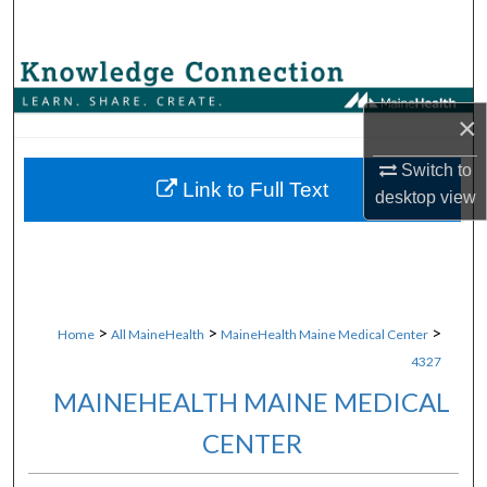
Search
Browse Collections
×
My Account
Switch to
About
Link to Full Text
desktop
view
Digital Commons Network™
>
>
>
Home
All MaineHealth
MaineHealth Maine Medical Center
4327
MAINEHEALTH MAINE MEDICAL
CENTER