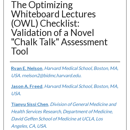
The Optimizing
Whiteboard Lectures
(OWL) Checklist:
Validation of a Novel
"Chalk Talk" Assessment
Tool
Authors
Ryan E. Nelson
,
Harvard Medical School, Boston, MA,
USA. rnelson2@bidmc.harvard.edu.
Jason A. Freed
,
Harvard Medical School, Boston, MA,
USA.
Tianyu Sissi Chen
,
Division of General Medicine and
Health Services Research, Department of Medicine,
David Geffen School of Medicine at UCLA, Los
Angeles, CA, USA.