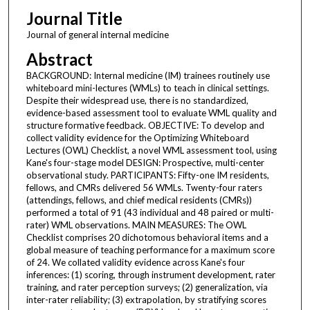
Journal Title
Journal of general internal medicine
Abstract
BACKGROUND: Internal medicine (IM) trainees routinely use
whiteboard mini-lectures (WMLs) to teach in clinical settings.
Despite their widespread use, there is no standardized,
evidence-based assessment tool to evaluate WML quality and
structure formative feedback. OBJECTIVE: To develop and
collect validity evidence for the Optimizing Whiteboard
Lectures (OWL) Checklist, a novel WML assessment tool, using
Kane's four-stage model DESIGN: Prospective, multi-center
observational study. PARTICIPANTS: Fifty-one IM residents,
fellows, and CMRs delivered 56 WMLs. Twenty-four raters
(attendings, fellows, and chief medical residents (CMRs))
performed a total of 91 (43 individual and 48 paired or multi-
rater) WML observations. MAIN MEASURES: The OWL
Checklist comprises 20 dichotomous behavioral items and a
global measure of teaching performance for a maximum score
of 24. We collated validity evidence across Kane's four
inferences: (1) scoring, through instrument development, rater
training, and rater perception surveys; (2) generalization, via
inter-rater reliability; (3) extrapolation, by stratifying scores