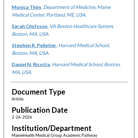
Monica Thim
,
Department of Medicine, Maine
Medical Center, Portland, ME, USA.
Sarah Olofsson
,
VA Boston Healthcare System,
Boston, MA, USA.
Stephen R. Pelletier
,
Harvard Medical School,
Boston, MA, USA.
Daniel N. Ricotta
,
Harvard Medical School, Boston,
MA, USA.
Document Type
Article
Publication Date
2-26-2026
Institution/Department
MaineHealth Medical Group Academic Pathway